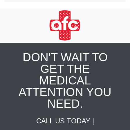
DON'T WAIT TO
GET THE
MEDICAL
ATTENTION YOU
NEED.
CALL US TODAY |