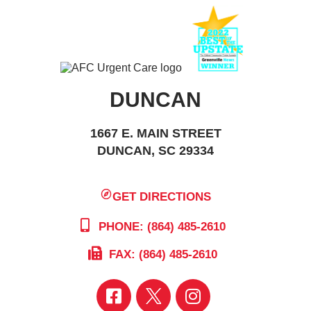
DUNCAN
1667 E. MAIN STREET
DUNCAN, SC 29334
GET DIRECTIONS
PHONE: (864) 485-2610
FAX: (864) 485-2610