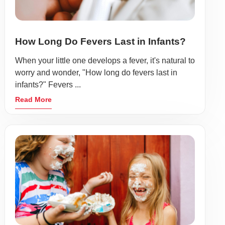
How Long Do Fevers Last in Infants?
When your little one develops a fever, it's natural to
worry and wonder, "How long do fevers last in
infants?" Fevers ...
Read More