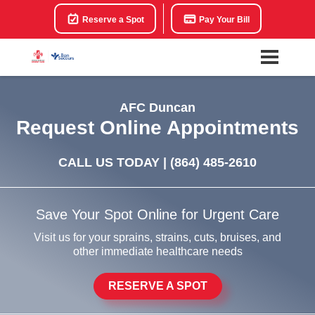
Reserve a Spot
Pay Your Bill
AFC Duncan
Request Online Appointments
CALL US TODAY |
(864) 485-2610
Save Your Spot Online for Urgent Care
Visit us for your sprains, strains, cuts, bruises, and
other immediate healthcare needs
RESERVE A SPOT