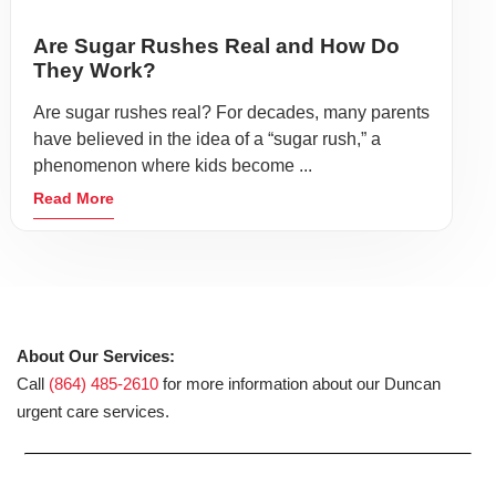
Are Sugar Rushes Real and How Do
They Work?
Are sugar rushes real? For decades, many parents
have believed in the idea of a “sugar rush,” a
phenomenon where kids become ...
Read More
About Our Services:
Call
(864) 485-2610
for more information about our Duncan
urgent care services.