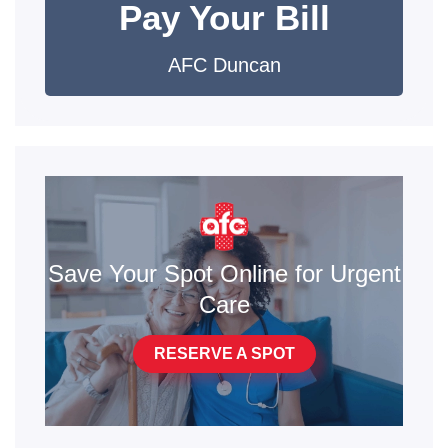
Pay Your Bill
AFC Duncan
Save Your Spot Online for Urgent
Care
RESERVE A SPOT