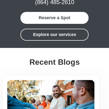
(864) 485-2610
Reserve a Spot
Explore our services
Recent Blogs