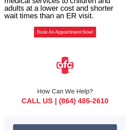
medical services to children and
adults at a lower cost and shorter
wait times than an ER visit.
Book An Appointment Now!
How Can We Help?
CALL US |
(864) 485-2610