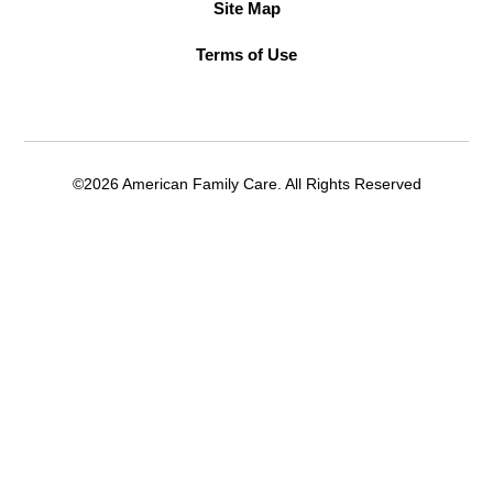
Site Map
Terms of Use
©2026 American Family Care. All Rights Reserved