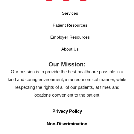
Services
Patient Resources
Employer Resources
About Us
Our Mission:
Our mission is to provide the best healthcare possible in a
kind and caring environment, in an economical manner, while
respecting the rights of all of our patients, at times and
locations convenient to the patient.
Privacy Policy
Non-Discrimination