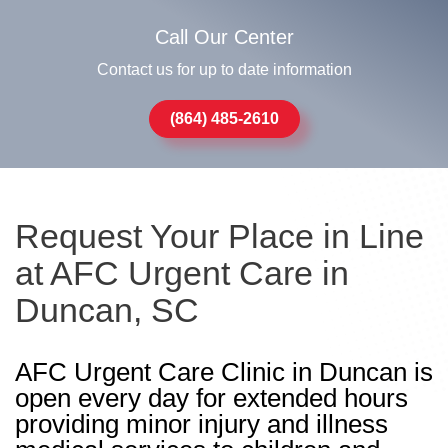
Call Our Center
Contact us for up to date information
(864) 485-2610
Request Your Place in Line
at AFC Urgent Care in
Duncan, SC
AFC Urgent Care Clinic in Duncan is
open every day for extended hours
providing minor injury and illness