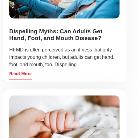
Dispelling Myths: Can Adults Get
Hand, Foot, and Mouth Disease?
HFMD is often perceived as an illness that only
impacts young children, but adults can get hand,
foot, and mouth, too. Dispelling ...
Read More