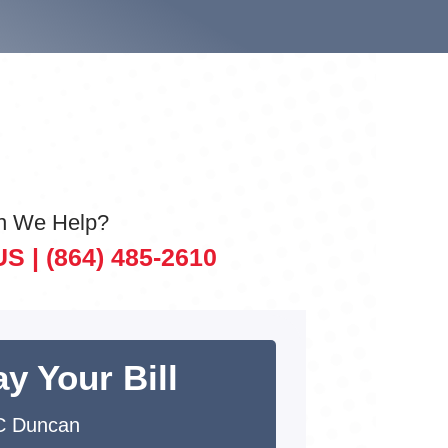
n We Help?
US |
(864) 485-2610
y Your Bill
C Duncan