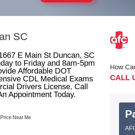
can SC
 1667 E Main St Duncan, SC
day to Friday and 8am-5pm
How Ca
ovide Affordable DOT
CALL 
ensive CDL Medical Exams
ial Drivers License. Call
An Appointment Today.
Pa
AF