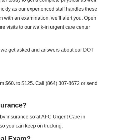
quickly as our experienced staff handles these
em with an examination, we’ll alert you. Open
ure visits to our walk-in urgent care center
 we get asked and answers about our DOT
m $60. to $125. Call (864) 307-8672 or send
surance?
 by insurance so at AFC Urgent Care in
so you can keep on trucking.
cal Exam?