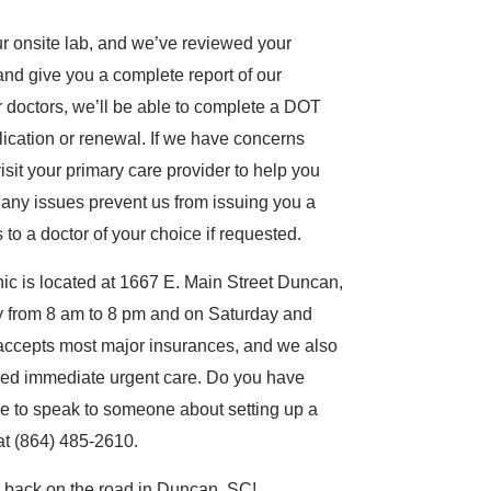
ur onsite lab, and we’ve reviewed your
and give you a complete report of our
 doctors, we’ll be able to complete a DOT
ication or renewal. If we have concerns
sit your primary care provider to help you
 any issues prevent us from issuing you a
o a doctor of your choice if requested.
c is located at 1667 E. Main Street Duncan,
 from 8 am to 8 pm and on Saturday and
accepts most major insurances, and we also
 need immediate urgent care. Do you have
e to speak to someone about setting up a
 at (864) 485-2610.
u back on the road in Duncan, SC!