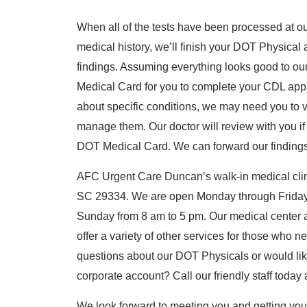
When all of the tests have been processed at o
medical history, we’ll finish your DOT Physical 
findings. Assuming everything looks good to our
Medical Card for you to complete your CDL appl
about specific conditions, we may need you to vi
manage them. Our doctor will review with you if
DOT Medical Card. We can forward our findings t
AFC Urgent Care Duncan’s walk-in medical clini
SC 29334. We are open Monday through Friday
Sunday from 8 am to 5 pm. Our medical center 
offer a variety of other services for those who
questions about our DOT Physicals or would lik
corporate account? Call our friendly staff today
We look forward to meeting you and getting yo