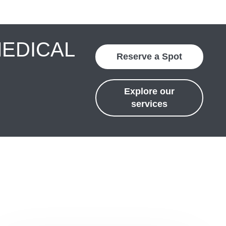
MEDICAL
Reserve a Spot
Explore our
services