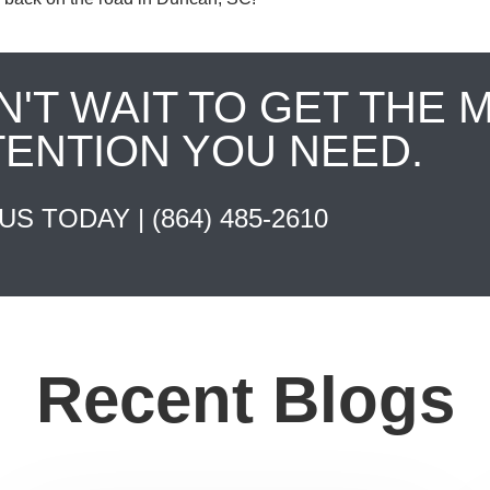
N'T WAIT TO GET THE 
TENTION YOU NEED.
 US TODAY |
(864) 485-2610
Recent Blogs