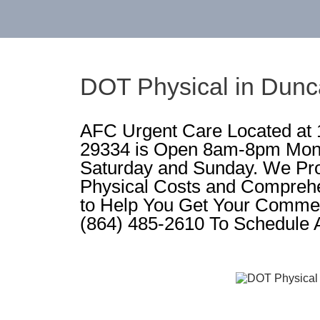
DOT Physical in Dun
AFC Urgent Care Located at
29334 is Open 8am-8pm Mon
Saturday and Sunday. We Pr
Physical Costs and Compreh
to Help You Get Your Commerc
(864) 485-2610 To Schedule 