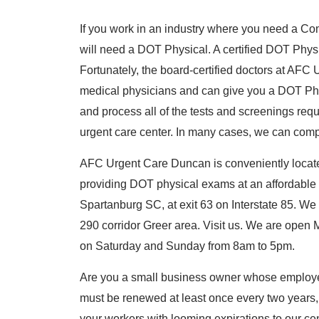
If you work in an industry where you need a Co
will need a DOT Physical. A certified DOT Physi
Fortunately, the board-certified doctors at AF
medical physicians and can give you a DOT Phy
and process all of the tests and screenings requi
urgent care center. In many cases, we can comple
AFC Urgent Care Duncan is conveniently loca
providing DOT physical exams at an affordable
Spartanburg SC, at exit 63 on Interstate 85. We
290 corridor Greer area. Visit us. We are ope
on Saturday and Sunday from 8am to 5pm.
Are you a small business owner whose employe
must be renewed at least once every two years
your workers with looming expirations to our cen