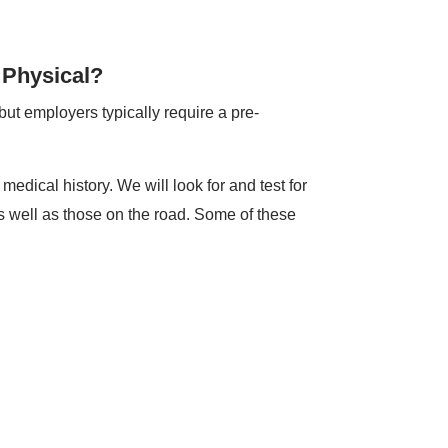
 Physical?
ut employers typically require a pre-
edical history. We will look for and test for
s well as those on the road. Some of these