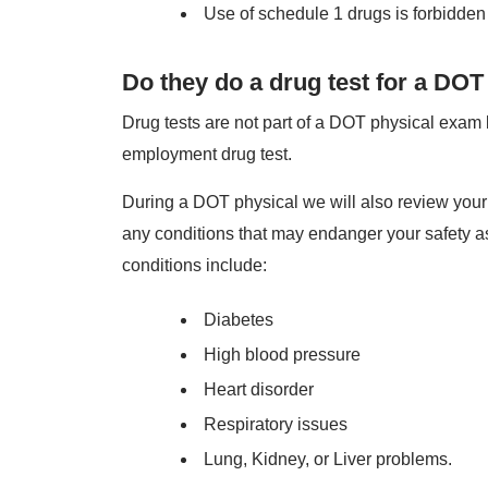
Use of schedule 1 drugs is forbidden
Do they do a drug test for a DOT
Drug tests are not part of a DOT physical exam b
employment drug test.
During a DOT physical we will also review your m
any conditions that may endanger your safety a
conditions include:
Diabetes
High blood pressure
Heart disorder
Respiratory issues
Lung, Kidney, or Liver problems.