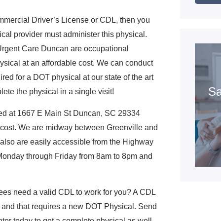
mmercial Driver’s License or CDL, then you
cal provider must administer this physical.
C Urgent Care Duncan are occupational
sical at an affordable cost. We can conduct
red for a DOT physical at our state of the art
Sa
te the physical in a single visit!
ted at 1667 E Main St Duncan, SC 29334
 cost. We are midway between Greenville and
 also are easily accessible from the Highway
n Monday through Friday from 8am to 8pm and
es need a valid CDL to work for you? A CDL
, and that requires a new DOT Physical. Send
ter today to get a complete physical as well