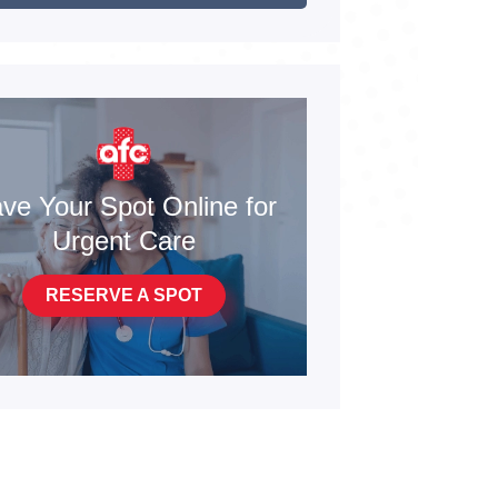
ve Your Spot Online for
Urgent Care
RESERVE A SPOT