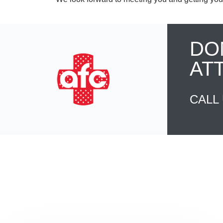
DO
AT
CALL