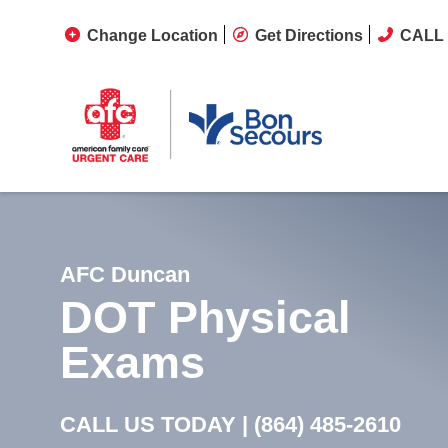
Change Location
Get Directions
CALL 
AFC Duncan
DOT Physical
Exams
CALL US TODAY |
(864) 485-2610