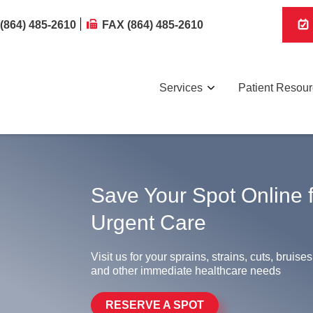
(864) 485-2610
FAX (864) 485-2610
Services
Patient Resou
Save Your Spot Online 
Urgent Care
Visit us for your sprains, strains, cuts, bruises
and other immediate healthcare needs
RESERVE A SPOT