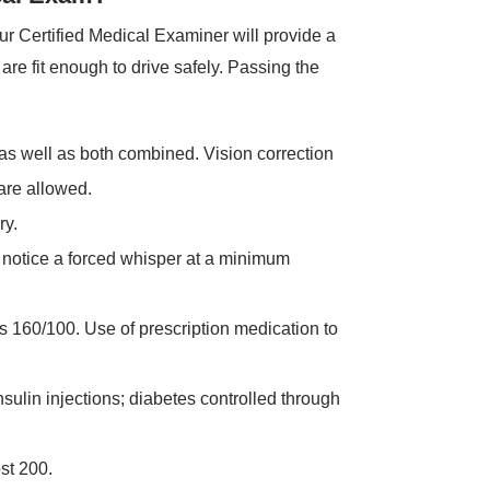
r Certified Medical Examiner will provide a
re fit enough to drive safely. Passing the
 as well as both combined. Vision correction
are allowed.
ry.
notice a forced whisper at a minimum
 160/100. Use of prescription medication to
sulin injections; diabetes controlled through
st 200.