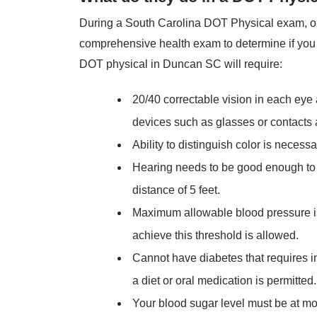
During a South Carolina DOT Physical exam, ou
comprehensive health exam to determine if you a
DOT physical in Duncan SC will require:
20/40 correctable vision in each eye
devices such as glasses or contacts 
Ability to distinguish color is necessa
Hearing needs to be good enough to 
distance of 5 feet.
Maximum allowable blood pressure is
achieve this threshold is allowed.
Cannot have diabetes that requires in
a diet or oral medication is permitted.
Your blood sugar level must be at mo