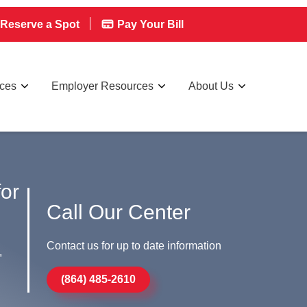
Reserve a Spot
Pay Your Bill
rces
Employer Resources
About Us
for
Call Our Center
Contact us for up to date information
,
(864) 485-2610