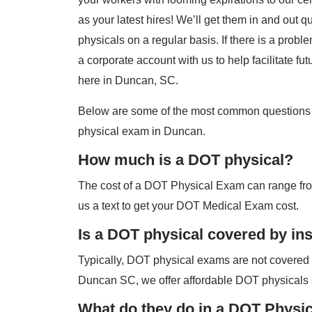
as your latest hires! We’ll get them in and out 
physicals on a regular basis. If there is a probl
a corporate account with us to help facilitate fut
here in Duncan, SC.
Below are some of the most common questions
physical exam in Duncan.
How much is a DOT physical?
The cost of a DOT Physical Exam can range fro
us a text to get your DOT Medical Exam cost.
Is a DOT physical covered by in
Typically, DOT physical exams are not covered
Duncan SC, we offer affordable DOT physicals 
What do they do in a DOT Physi