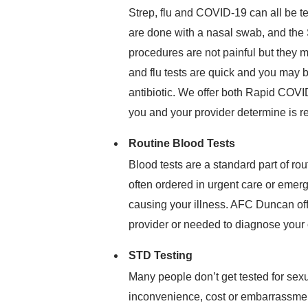
Strep, flu and COVID-19 can all be t
are done with a nasal swab, and the S
procedures are not painful but they m
and flu tests are quick and you may b
antibiotic. We offer both Rapid COVI
you and your provider determine is r
Routine Blood Tests
Blood tests are a standard part of ro
often ordered in urgent care or emer
causing your illness. AFC Duncan off
provider or needed to diagnose your 
STD Testing
Many people don’t get tested for sex
inconvenience, cost or embarrassme