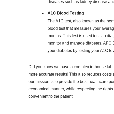
diseases such as kidney disease and
A1C Blood Testing
The A1C test, also known as the hem
blood test that measures your averag
months. This test is used tests to d
monitor and manage diabetes. AFC 
your diabetes by testing your A1C lev
Did you know we have a complex in-house lab fo
more accurate results! This also reduces costs
our mission is to provide the best healthcare po
economical manner, while respecting the rights of
convenient to the patient.