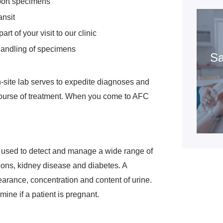
port specimens
ansit
rt of your visit to our clinic
handling of specimens
Sa
-site lab serves to expedite diagnoses and
course of treatment. When you come to AFC
It's used to detect and manage a wide range of
ctions, kidney disease and diabetes. A
earance, concentration and content of urine.
mine if a patient is pregnant.