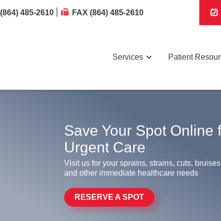
(864) 485-2610
FAX (864) 485-2610
Services
Patient Resou
Save Your Spot Online 
Urgent Care
Visit us for your sprains, strains, cuts, bruises
and other immediate healthcare needs
RESERVE A SPOT