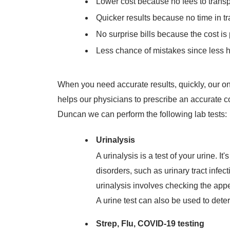
Lower cost because no fees to trans
Quicker results because no time in tr
No surprise bills because the cost is pa
Less chance of mistakes since less 
When you need accurate results, quickly, our on
helps our physicians to prescribe an accurate 
Duncan we can perform the following lab tests:
Urinalysis
A urinalysis is a test of your urine. 
disorders, such as urinary tract infe
urinalysis involves checking the app
A urine test can also be used to deter
Strep, Flu, COVID-19 testing