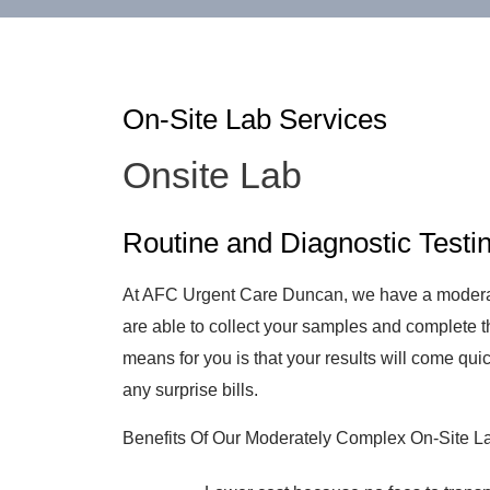
On-Site Lab Services
Onsite Lab
Routine and Diagnostic Testi
At AFC Urgent Care Duncan, we have a moderat
are able to collect your samples and complete th
means for you is that your results will come quic
any surprise bills.
Benefits Of Our Moderately Complex On-Site L