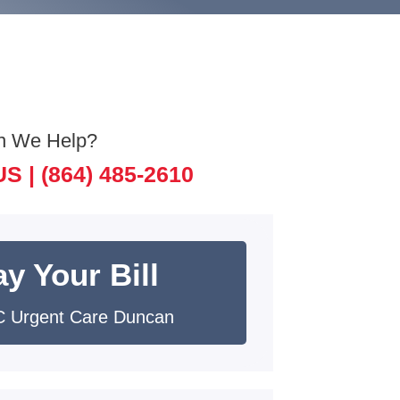
n We Help?
US |
(864) 485-2610
y Your Bill
 Urgent Care Duncan