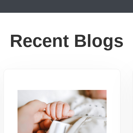
Recent Blogs