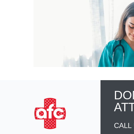
DO
AT
CALL