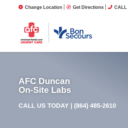
Change Location
Get Directions
CALL 
AFC Duncan
On-Site Labs
CALL US TODAY |
(864) 485-2610