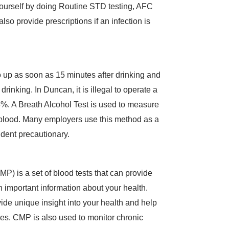
yourself by doing Routine STD testing, AFC
so provide prescriptions if an infection is
up as soon as 15 minutes after drinking and
drinking. In Duncan, it is illegal to operate a
%. A Breath Alcohol Test is used to measure
 blood. Many employers use this method as a
dent precautionary.
) is a set of blood tests that can provide
 important information about your health.
vide unique insight into your health and help
ses. CMP is also used to monitor chronic