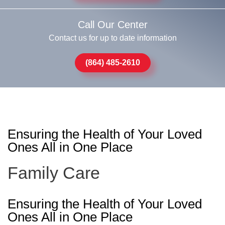
Call Our Center
Contact us for up to date information
(864) 485-2610
Ensuring the Health of Your Loved
Ones All in One Place
Family Care
Ensuring the Health of Your Loved
Ones All in One Place