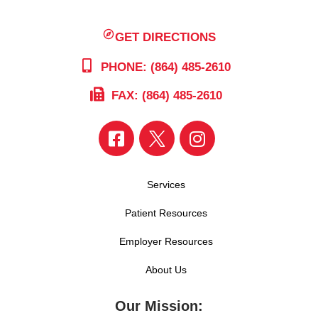
GET DIRECTIONS
PHONE: (864) 485-2610
FAX: (864) 485-2610
Services
Patient Resources
Employer Resources
About Us
Our Mission: