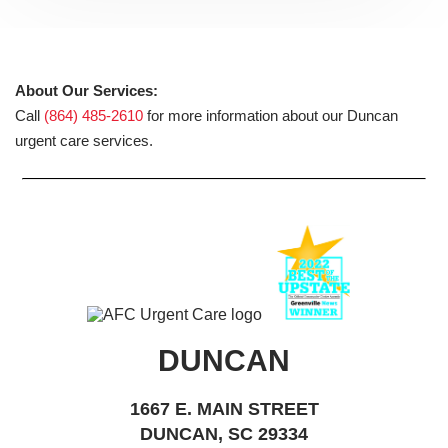
About Our Services:
Call
(864) 485-2610
for more information about our Duncan
urgent care services.
DUNCAN
1667 E. MAIN STREET
DUNCAN, SC 29334