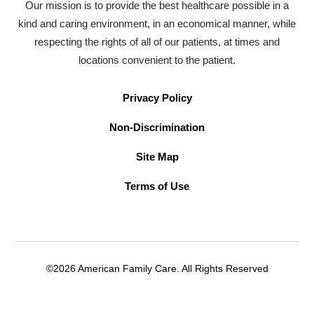
Our mission is to provide the best healthcare possible in a
kind and caring environment, in an economical manner, while
respecting the rights of all of our patients, at times and
locations convenient to the patient.
Privacy Policy
Non-Discrimination
Site Map
Terms of Use
©2026 American Family Care. All Rights Reserved