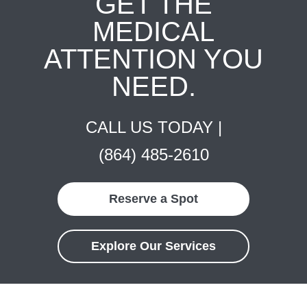
GET THE
MEDICAL
ATTENTION YOU
NEED.
CALL US TODAY |
(864) 485-2610
Reserve a Spot
Explore Our Services