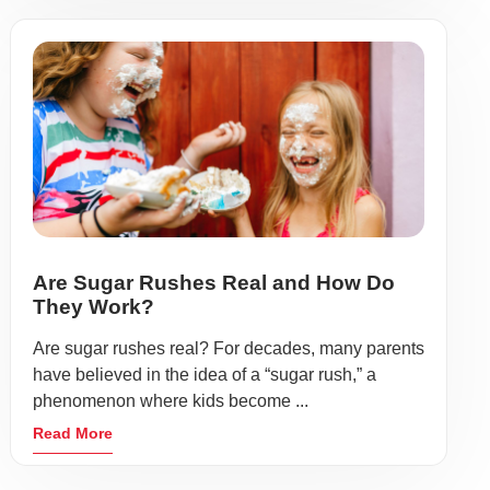
Are Sugar Rushes Real and How Do
They Work?
Are sugar rushes real? For decades, many parents
have believed in the idea of a “sugar rush,” a
phenomenon where kids become ...
Read More