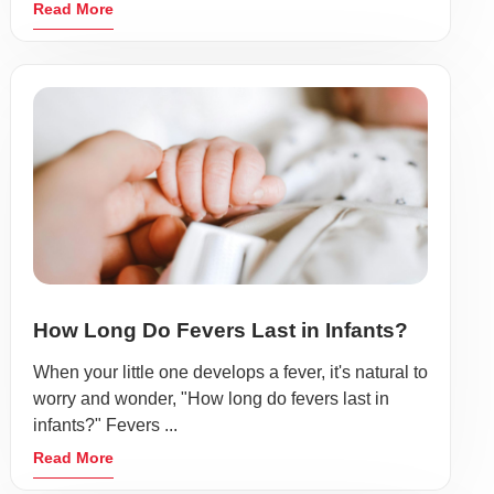
Read More
How Long Do Fevers Last in Infants?
When your little one develops a fever, it's natural to
worry and wonder, "How long do fevers last in
infants?" Fevers ...
Read More