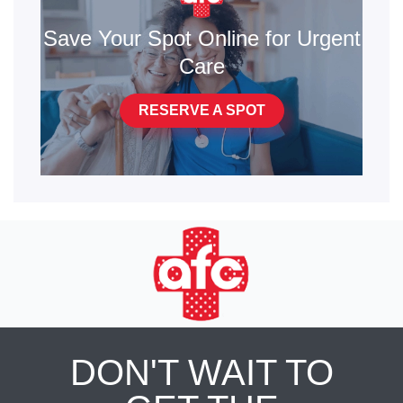
Save Your Spot Online for Urgent
Care
RESERVE A SPOT
DON'T WAIT TO