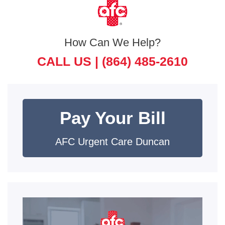
How Can We Help?
CALL US |
(864) 485-2610
Pay Your Bill
AFC Urgent Care Duncan