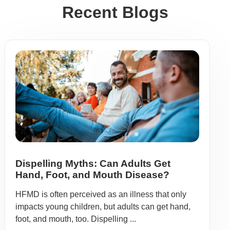
Recent Blogs
Dispelling Myths: Can Adults Get
Hand, Foot, and Mouth Disease?
HFMD is often perceived as an illness that only
impacts young children, but adults can get hand,
foot, and mouth, too. Dispelling ...