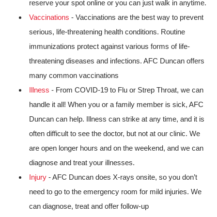
reserve your spot online or you can just walk in anytime.
Vaccinations
- Vaccinations are the best way to prevent
serious, life-threatening health conditions. Routine
immunizations protect against various forms of life-
threatening diseases and infections. AFC Duncan offers
many common vaccinations
Illness
- From COVID-19 to Flu or Strep Throat, we can
handle it all! When you or a family member is sick, AFC
Duncan can help. Illness can strike at any time, and it is
often difficult to see the doctor, but not at our clinic. We
are open longer hours and on the weekend, and we can
diagnose and treat your illnesses.
Injury
- AFC Duncan does X-rays onsite, so you don’t
need to go to the emergency room for mild injuries. We
can diagnose, treat and offer follow-up