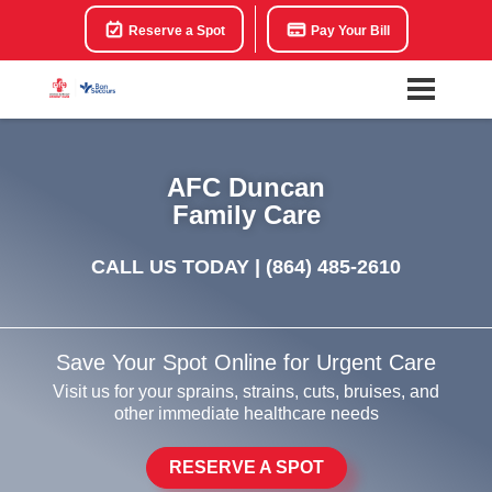
Reserve a Spot
Pay Your Bill
AFC Duncan
Family Care
CALL US TODAY |
(864) 485-2610
Save Your Spot Online for Urgent Care
Visit us for your sprains, strains, cuts, bruises, and
other immediate healthcare needs
RESERVE A SPOT