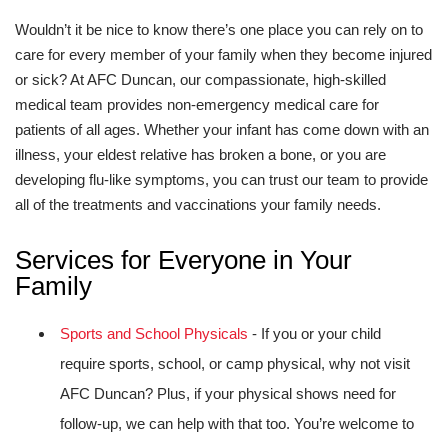
Wouldn’t it be nice to know there’s one place you can rely on to
care for every member of your family when they become injured
or sick? At AFC Duncan, our compassionate, high-skilled
medical team provides non-emergency medical care for
patients of all ages. Whether your infant has come down with an
illness, your eldest relative has broken a bone, or you are
developing flu-like symptoms, you can trust our team to provide
all of the treatments and vaccinations your family needs.
Services for Everyone in Your
Family
Sports and School Physicals
- If you or your child
require sports, school, or camp physical, why not visit
AFC Duncan? Plus, if your physical shows need for
follow-up, we can help with that too. You’re welcome to