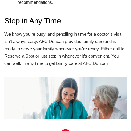
recommendations.
Stop in Any Time
We know you’re busy, and penciling in time for a doctor’s visit
isn’t always easy. AFC Duncan provides family care and is
ready to serve your family whenever you’re ready. Either call to
Reserve a Spot or just stop in whenever it’s convenient. You
can walk in any time to get family care at AFC Duncan.