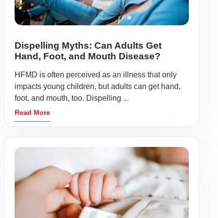
Dispelling Myths: Can Adults Get
Hand, Foot, and Mouth Disease?
HFMD is often perceived as an illness that only
impacts young children, but adults can get hand,
foot, and mouth, too. Dispelling ...
Read More