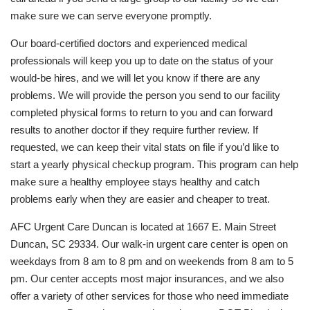
make sure we can serve everyone promptly.
Our board-certified doctors and experienced medical
professionals will keep you up to date on the status of your
would-be hires, and we will let you know if there are any
problems. We will provide the person you send to our facility
completed physical forms to return to you and can forward
results to another doctor if they require further review. If
requested, we can keep their vital stats on file if you’d like to
start a yearly physical checkup program. This program can help
make sure a healthy employee stays healthy and catch
problems early when they are easier and cheaper to treat.
AFC Urgent Care Duncan is located at 1667 E. Main Street
Duncan, SC 29334. Our walk-in urgent care center is open on
weekdays from 8 am to 8 pm and on weekends from 8 am to 5
pm. Our center accepts most major insurances, and we also
offer a variety of other services for those who need immediate