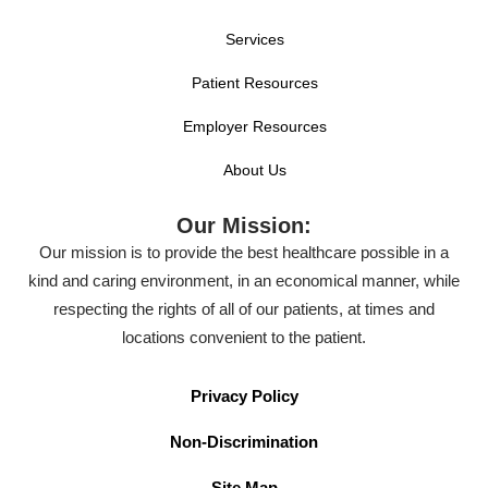
Services
Patient Resources
Employer Resources
About Us
Our Mission:
Our mission is to provide the best healthcare possible in a
kind and caring environment, in an economical manner, while
respecting the rights of all of our patients, at times and
locations convenient to the patient.
Privacy Policy
Non-Discrimination
Site Map