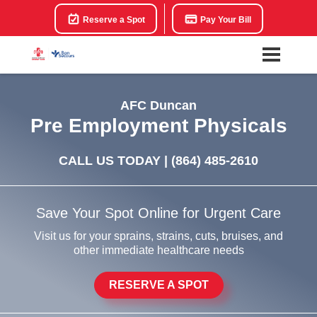
Reserve a Spot
Pay Your Bill
AFC Duncan
Pre Employment Physicals
CALL US TODAY |
(864) 485-2610
Save Your Spot Online for Urgent Care
Visit us for your sprains, strains, cuts, bruises, and
other immediate healthcare needs
RESERVE A SPOT