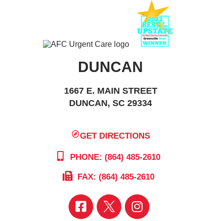
DUNCAN
1667 E. MAIN STREET
DUNCAN, SC 29334
GET DIRECTIONS
PHONE: (864) 485-2610
FAX: (864) 485-2610