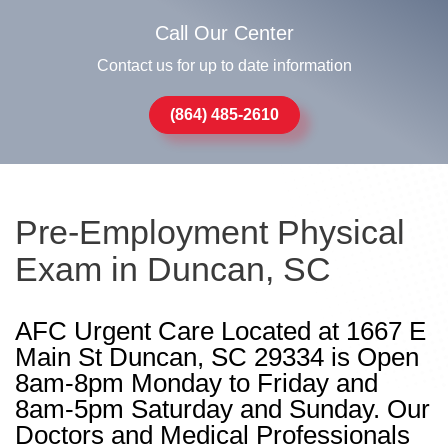
Call Our Center
Contact us for up to date information
(864) 485-2610
Pre-Employment Physical
Exam in Duncan, SC
AFC Urgent Care Located at 1667 E
Main St Duncan, SC 29334 is Open
8am-8pm Monday to Friday and
8am-5pm Saturday and Sunday. Our
Doctors and Medical Professionals