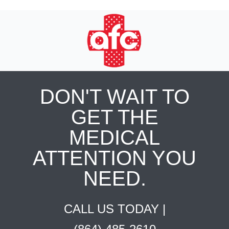
DON'T WAIT TO
GET THE
MEDICAL
ATTENTION YOU
NEED.
CALL US TODAY |