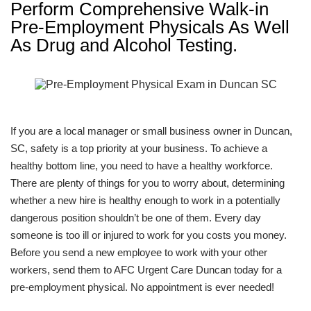
Perform Comprehensive Walk-in
Pre-Employment Physicals As Well
As Drug and Alcohol Testing.
If you are a local manager or small business owner in Duncan,
SC, safety is a top priority at your business. To achieve a
healthy bottom line, you need to have a healthy workforce.
There are plenty of things for you to worry about, determining
whether a new hire is healthy enough to work in a potentially
dangerous position shouldn’t be one of them. Every day
someone is too ill or injured to work for you costs you money.
Before you send a new employee to work with your other
workers, send them to AFC Urgent Care Duncan today for a
pre-employment physical. No appointment is ever needed!