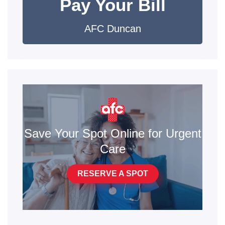
Pay Your Bill
AFC Duncan
Save Your Spot Online for Urgent
Care
RESERVE A SPOT