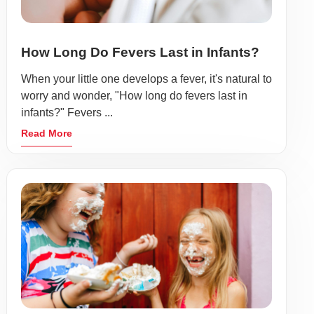
How Long Do Fevers Last in Infants?
When your little one develops a fever, it's natural to
worry and wonder, "How long do fevers last in
infants?" Fevers ...
Read More