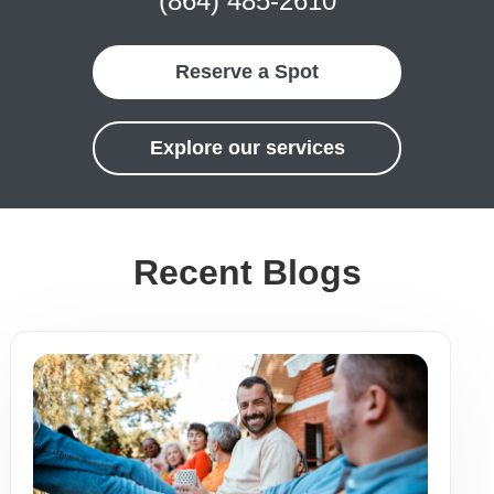
(864) 485-2610
Reserve a Spot
Explore our services
Recent Blogs