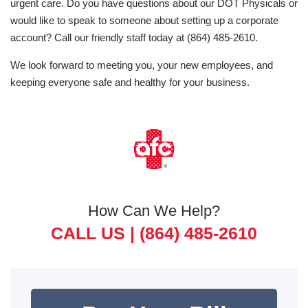
urgent care. Do you have questions about our DOT Physicals or
would like to speak to someone about setting up a corporate
account? Call our friendly staff today at (864) 485-2610.
We look forward to meeting you, your new employees, and
keeping everyone safe and healthy for your business.
How Can We Help?
CALL US |
(864) 485-2610