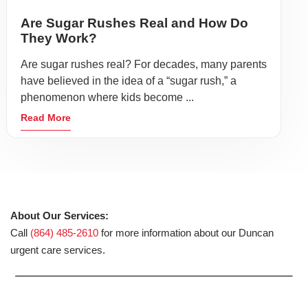
Are Sugar Rushes Real and How Do
They Work?
Are sugar rushes real? For decades, many parents
have believed in the idea of a “sugar rush,” a
phenomenon where kids become ...
Read More
About Our Services:
Call
(864) 485-2610
for more information about our Duncan
urgent care services.