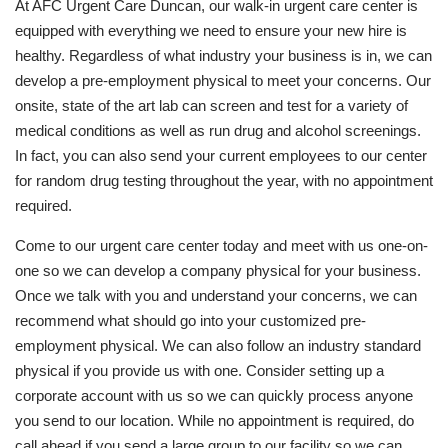
At AFC Urgent Care Duncan, our walk-in urgent care center is
equipped with everything we need to ensure your new hire is
healthy. Regardless of what industry your business is in, we can
develop a pre-employment physical to meet your concerns. Our
onsite, state of the art lab can screen and test for a variety of
medical conditions as well as run drug and alcohol screenings.
In fact, you can also send your current employees to our center
for random drug testing throughout the year, with no appointment
required.
Come to our urgent care center today and meet with us one-on-
one so we can develop a company physical for your business.
Once we talk with you and understand your concerns, we can
recommend what should go into your customized pre-
employment physical. We can also follow an industry standard
physical if you provide us with one. Consider setting up a
corporate account with us so we can quickly process anyone
you send to our location. While no appointment is required, do
call ahead if you send a large group to our facility so we can