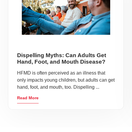
Dispelling Myths: Can Adults Get
Hand, Foot, and Mouth Disease?
HFMD is often perceived as an illness that
only impacts young children, but adults can get
hand, foot, and mouth, too. Dispelling ...
Read More