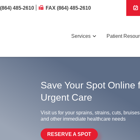
(864) 485-2610
FAX (864) 485-2610
Services
Patient Resou
Save Your Spot Online 
Urgent Care
Visit us for your sprains, strains, cuts, bruises
and other immediate healthcare needs
RESERVE A SPOT