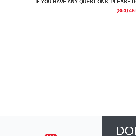
IF YOU HAVE ANY QUESTIONS, PLEASE D
(864) 48
DO