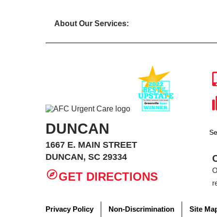
About Our Services:
DUNCAN
Se
1667 E. MAIN STREET
DUNCAN, SC 29334
O
GET DIRECTIONS
r
Privacy Policy
Non-Discrimination
Site Ma