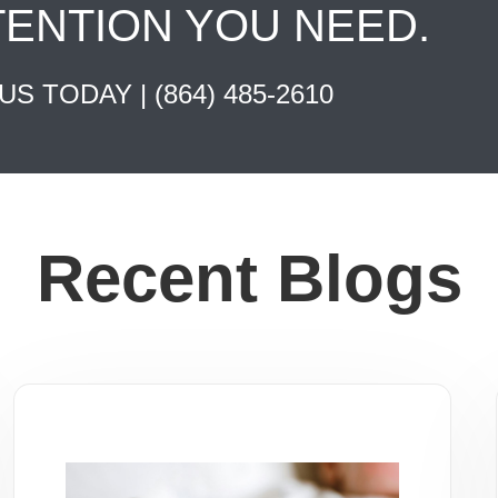
TENTION YOU NEED.
 US TODAY |
(864) 485-2610
Recent Blogs