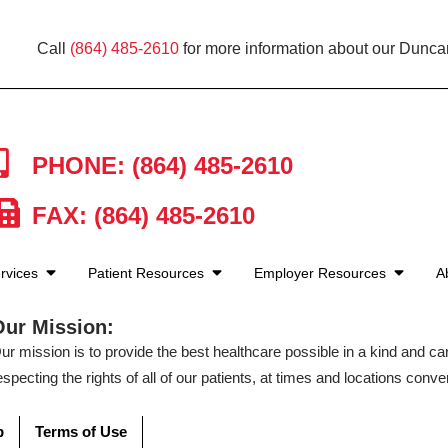
Call
(864) 485-2610
for more information about our Duncan
PHONE: (864) 485-2610
FAX: (864) 485-2610
rvices
Patient Resources
Employer Resources
A
Our Mission:
ur mission is to provide the best healthcare possible in a kind and c
especting the rights of all of our patients, at times and locations conven
p
Terms of Use