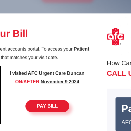
r Bill
ient accounts portal. To access your
Patient
k that matches your visit date.
How Ca
CALL 
I visited AFC Urgent Care Duncan
ON/AFTER
November 9 2024
Pa
PAY BILL
AF