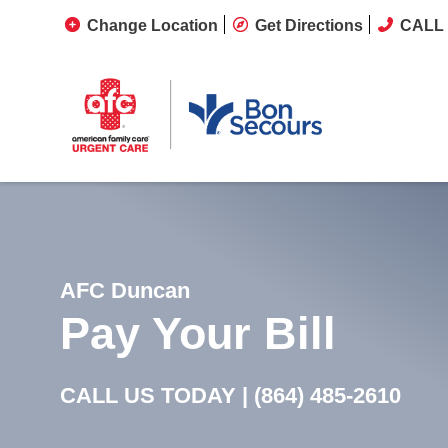
Change Location
Get Directions
CALL 
AFC Duncan
Pay Your Bill
CALL US TODAY |
(864) 485-2610