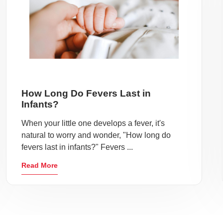
How Long Do Fevers Last in
Infants?
When your little one develops a fever, it's
natural to worry and wonder, "How long do
fevers last in infants?" Fevers ...
Read More