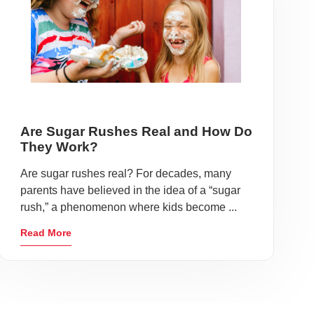
Are Sugar Rushes Real and How Do
They Work?
Are sugar rushes real? For decades, many
parents have believed in the idea of a “sugar
rush,” a phenomenon where kids become ...
Read More