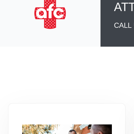
AT
CALL