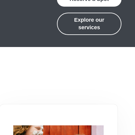
Explore our
services