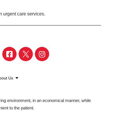
 urgent care services.
bout Us
aring environment, in an economical manner, while
ient to the patient.