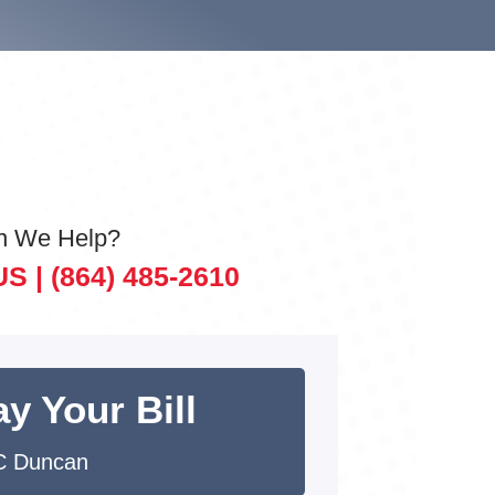
n We Help?
US |
(864) 485-2610
y Your Bill
C Duncan