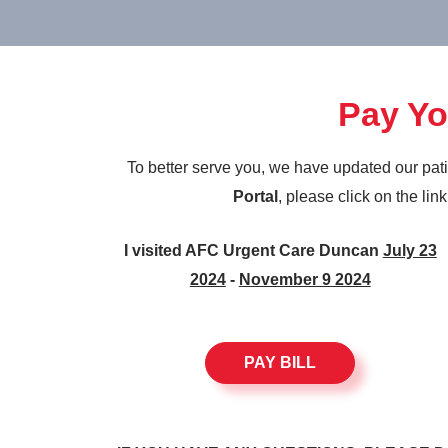
Pay You
To better serve you, we have updated our pat
Portal
, please click on the lin
I visited AFC Urgent Care Duncan
July 23
2024
-
November 9 2024
PAY BILL