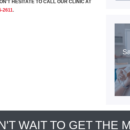
ON'T HESITATE TO CALL OUR CLINIC AT
5-2611
.
Sa
N'T WAIT TO GET THE 