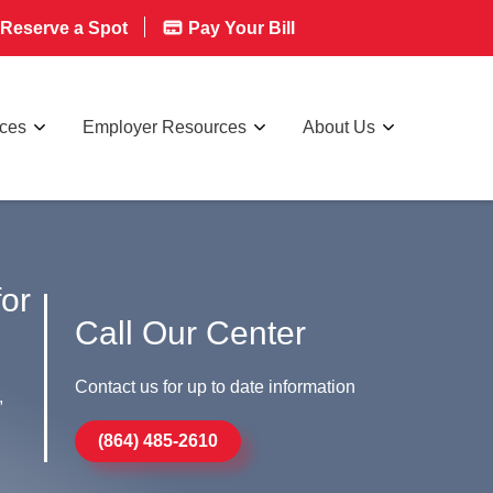
Reserve a Spot
Pay Your Bill
rces
Employer Resources
About Us
for
Call Our Center
Contact us for up to date information
,
(864) 485-2610