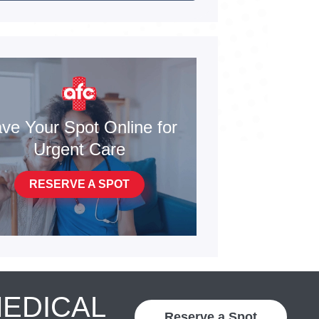
ve Your Spot Online for
Urgent Care
RESERVE A SPOT
MEDICAL
Reserve a Spot