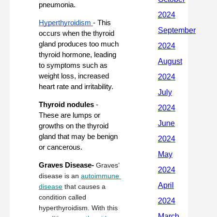
pneumonia.
Hyperthyroidism 
- This 
occurs when the thyroid 
gland produces too much 
thyroid hormone, leading 
to symptoms such as 
weight loss, increased 
heart rate and irritability.
Thyroid nodules
 - 
These are lumps or 
growths on the thyroid 
gland that may be benign 
or cancerous. 
Graves Disease- 
Graves’ 
disease is an 
autoimmune 
disease
 that causes a 
condition called 
hyperthyroidism. With this 