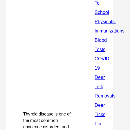
Thyroid disease is one of 
the most common 
endocrine disorders and 