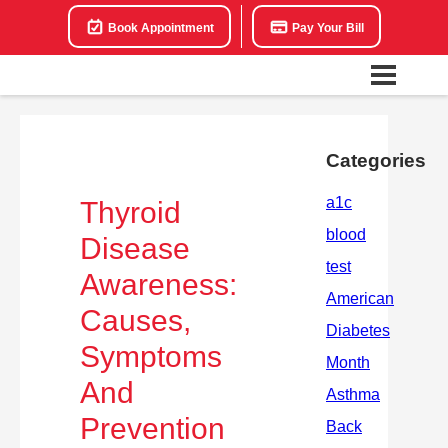
Book Appointment
Pay Your Bill
Categories
Thyroid
Disease
Awareness:
Causes,
Symptoms
And
Prevention