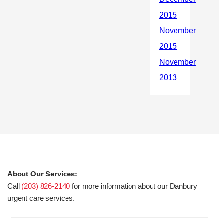
About Our Services:
Call
(203) 826-2140
for more information about our Danbury
urgent care services.