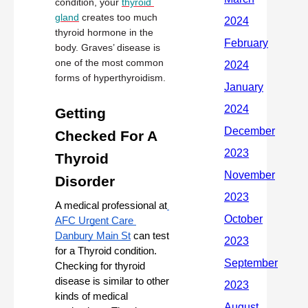
condition, your 
thyroid 
gland
 creates too much 
thyroid hormone in the 
body. Graves’ disease is 
one of the most common 
forms of hyperthyroidism.
Getting 
Checked For A 
Thyroid 
Disorder
A medical professional at
AFC Urgent Care 
Danbury Main St
 can test 
for a Thyroid condition. 
Checking for thyroid 
disease is similar to other 
kinds of medical 