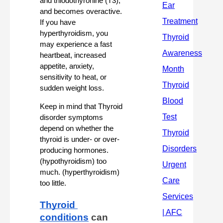
and triiodothyronine (T3), 
and becomes overactive. 
If you have 
hyperthyroidism, you 
may experience a fast 
heartbeat, increased 
appetite, anxiety, 
sensitivity to heat, or 
sudden weight loss.
Keep in mind that Thyroid 
disorder symptoms 
depend on whether the 
thyroid is under- or over-
producing hormones.  
(hypothyroidism) too 
much. (hyperthyroidism) 
too little.
Thyroid 
conditions
 can 