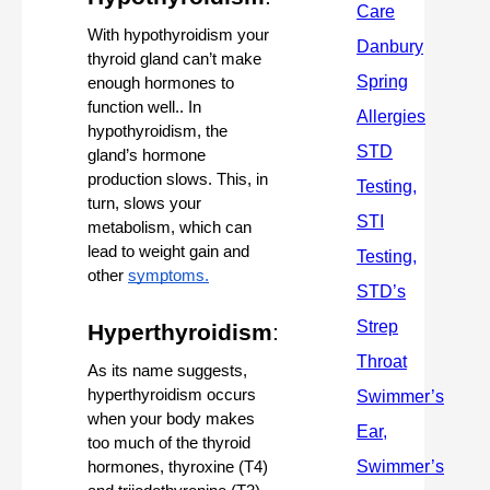
With hypothyroidism your 
thyroid gland can’t make 
enough hormones to 
function well.. In 
hypothyroidism, the 
gland’s hormone 
production slows. This, in 
turn, slows your 
metabolism, which can 
lead to weight gain and 
other 
symptoms.
Hyperthyroidism
:
As its name suggests, 
hyperthyroidism occurs 
when your body makes 
too much of the thyroid 
hormones, thyroxine (T4) 