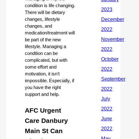
condition is life changing. 
There will be dietary 
changes, lifestyle 
changes, and 
medication/treatment will 
be part of the new 
lifestyle. Managing a 
condition can be 
complicated, but with 
some effort and 
motivation, it isn’t 
impossible. Especially, if 
you have the right 
support and help. 
AFC Urgent 
Care Danbury 
Main St Can 