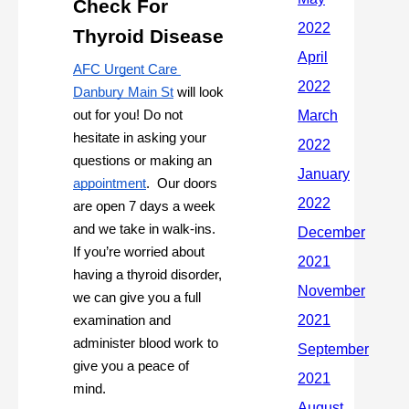
Check For 
Thyroid Disease
AFC Urgent Care 
Danbury Main St
 will look 
out for you! Do not 
hesitate in asking your 
questions or making an 
appointment
.  Our doors 
are open 7 days a week 
and we take in walk-ins. 
If you’re worried about 
having a thyroid disorder, 
we can give you a full 
examination and 
administer blood work to 
give you a peace of 
mind.