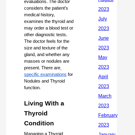
evaluations. The doctor 
considers the patient’s 
medical history, 
examines the thyroid and 
may order a blood test or 
other diagnostic tests. 
The doctor feels for the 
size and texture of the 
gland, and whether any 
masses or nodules are 
present. There are
specific examinations
 for 
Nodules and Thyroid 
function. 
Living With a 
Thyroid 
Condition 
Managing a Thyroid 