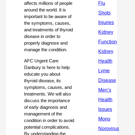
affects millions of people 
around the world. It is 
important to be aware of 
the symptoms, causes, 
and treatments of thyroid 
disease in order to 
properly diagnose and 
manage the condition. 
AFC Urgent Care 
Danbury is here to help 
educate you about 
thyroid disease, its 
symptoms, causes, and 
treatments. We will also 
discuss the importance 
of early diagnosis and 
management of the 
condition in order to avoid 
potential complications. 
By understanding the 