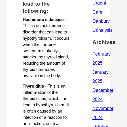
lead to the 
following:
Hashimoto’s disease
 - 
This is an autoimmune 
disorder that can lead to 
hypothyroidism. It occurs 
Archives
when the immune 
system mistakenly 
attacks the thyroid gland, 
reducing the amount of 
thyroid hormones 
available in the body.
Thyroiditis
 - This is an 
inflammation of the 
thyroid gland, which can 
lead to hypothyroidism. It 
is often caused by an 
infection or a reaction to 
an infection, such as 