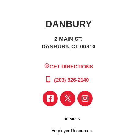
DANBURY
2 MAIN ST.
DANBURY, CT 06810
GET DIRECTIONS
(203) 826-2140
Services
Employer Resources