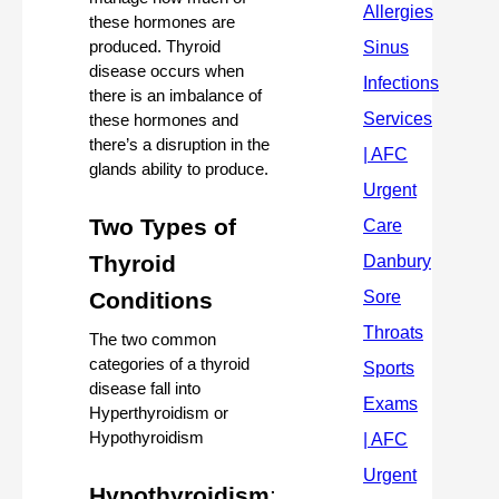
these hormones are 
produced. Thyroid 
disease occurs when 
there is an imbalance of 
these hormones and 
there’s a disruption in the 
glands ability to produce.
Two Types of 
Thyroid 
Conditions 
The two common 
categories of a thyroid 
disease fall into 
Hyperthyroidism or 
Hypothyroidism
Hypothyroidism
: