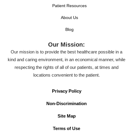
Patient Resources
About Us
Blog
Our Mission:
Our mission is to provide the best healthcare possible in a
kind and caring environment, in an economical manner, while
respecting the rights of all of our patients, at times and
locations convenient to the patient.
Privacy Policy
Non-Discrimination
Site Map
Terms of Use