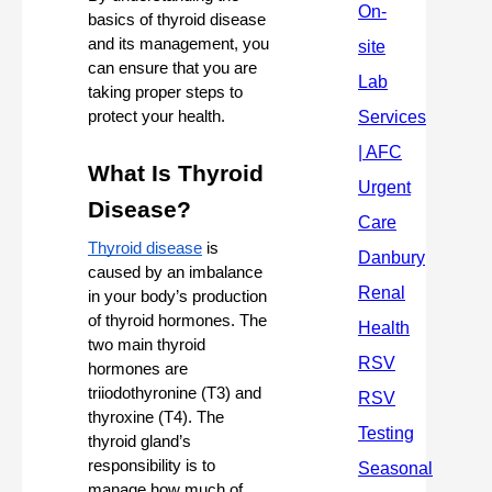
basics of thyroid disease 
and its management, you 
can ensure that you are 
taking proper steps to 
protect your health.
What Is Thyroid 
Disease?
Thyroid disease
 is 
caused by an imbalance 
in your body’s production 
of thyroid hormones. The 
two main thyroid 
hormones are 
triiodothyronine (T3) and 
thyroxine (T4). The 
thyroid gland’s 
responsibility is to 
manage how much of 