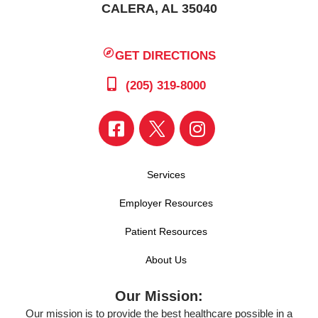
CALERA, AL 35040
GET DIRECTIONS
(205) 319-8000
Services
Employer Resources
Patient Resources
About Us
Our Mission:
Our mission is to provide the best healthcare possible in a