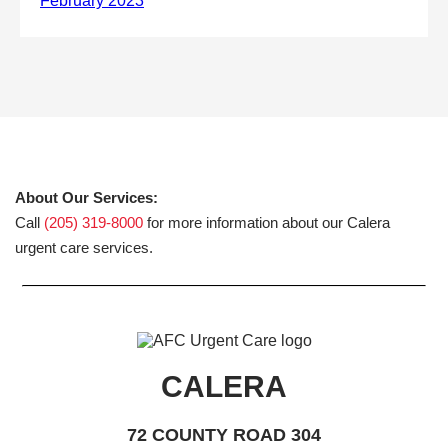
About Our Services:
Call
(205) 319-8000
for more information about our Calera
urgent care services.
CALERA
72 COUNTY ROAD 304