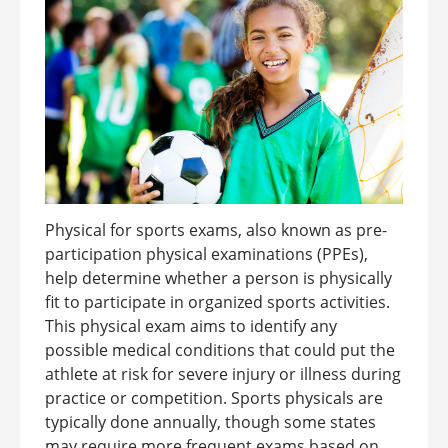
Physical for sports exams, also known as pre-
participation physical examinations (PPEs),
help determine whether a person is physically
fit to participate in organized sports activities.
This physical exam aims to identify any
possible medical conditions that could put the
athlete at risk for severe injury or illness during
practice or competition. Sports physicals are
typically done annually, though some states
may require more frequent exams based on