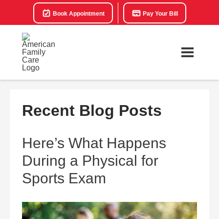
Book Appointment
Pay Your Bill
Recent Blog Posts
Here’s What Happens
During a Physical for
Sports Exam