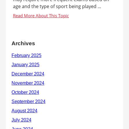
age and the type of sport being played ...
Archives