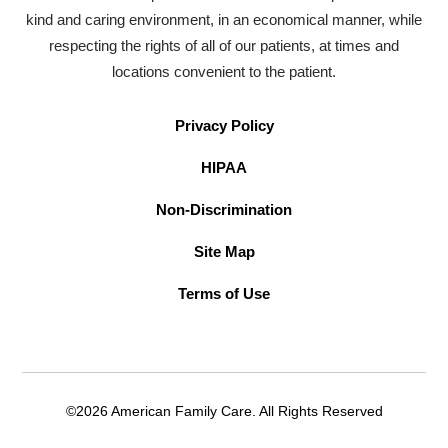
kind and caring environment, in an economical manner, while
respecting the rights of all of our patients, at times and
locations convenient to the patient.
Privacy Policy
HIPAA
Non-Discrimination
Site Map
Terms of Use
©2026 American Family Care. All Rights Reserved