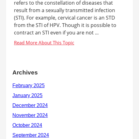
refers to the constellation of diseases that
result from a sexually transmitted infection
(STI). For example, cervical cancer is an STD
from the STI of HPV. Though it is possible to
contract an STI even if you are not ...
Archives