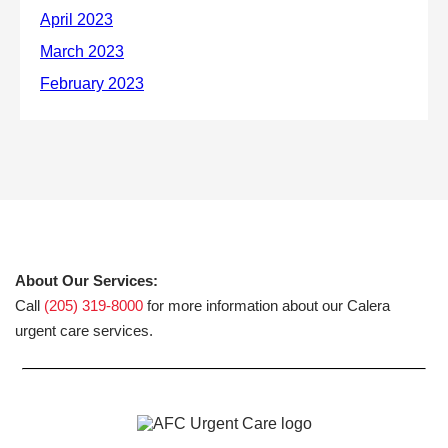
About Our Services:
Call
(205) 319-8000
for more information about our Calera
urgent care services.