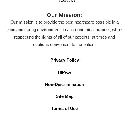
About Us
Our Mission:
Our mission is to provide the best healthcare possible in a
kind and caring environment, in an economical manner, while
respecting the rights of all of our patients, at times and
locations convenient to the patient.
Privacy Policy
HIPAA
Non-Discrimination
Site Map
Terms of Use