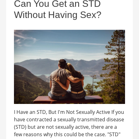
Can You Get an STD
Without Having Sex?
I Have an STD, But I'm Not Sexually Active If you
have contracted a sexually transmitted disease
(STD) but are not sexually active, there are a
few reasons why this could be the case. "STD"