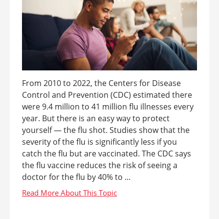
From 2010 to 2022, the Centers for Disease
Control and Prevention (CDC) estimated there
were 9.4 million to 41 million flu illnesses every
year. But there is an easy way to protect
yourself — the flu shot. Studies show that the
severity of the flu is significantly less if you
catch the flu but are vaccinated. The CDC says
the flu vaccine reduces the risk of seeing a
doctor for the flu by 40% to ...