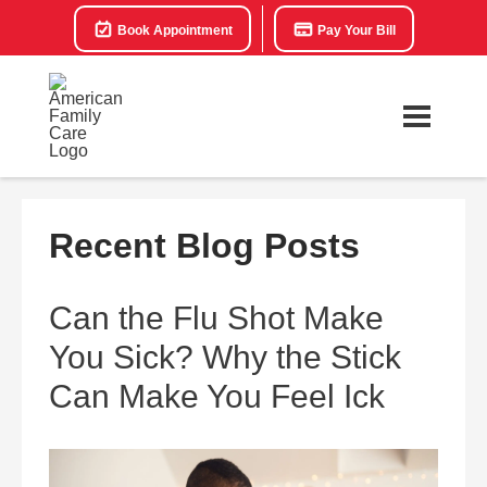
Book Appointment
Pay Your Bill
Recent Blog Posts
Can the Flu Shot Make
You Sick? Why the Stick
Can Make You Feel Ick