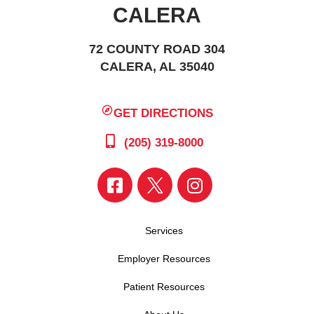
CALERA
72 COUNTY ROAD 304
CALERA, AL 35040
GET DIRECTIONS
(205) 319-8000
Services
Employer Resources
Patient Resources