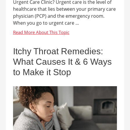
Urgent Care Clinic? Urgent care is the level of
healthcare that lies between your primary care
physician (PCP) and the emergency room.
When you go to urgent care ...
Itchy Throat Remedies:
What Causes It & 6 Ways
to Make it Stop