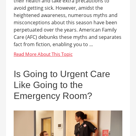
their health and take extra precautions to
avoid getting sick. However, amidst the
heightened awareness, numerous myths and
misconceptions about this season have been
perpetuated over the years. American Family
Care (AFC) debunks these myths and separates
fact from fiction, enabling you to ...
Is Going to Urgent Care
Like Going to the
Emergency Room?