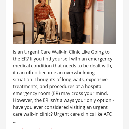
Is an Urgent Care Walk-In Clinic Like Going to
the ER? If you find yourself with an emergency
medical condition that needs to be dealt with,
it can often become an overwhelming
situation. Thoughts of long waits, expensive
treatments, and procedures at a hospital
emergency room (ER) may cross your mind.
However, the ER isn't always your only option -
have you ever considered visiting an urgent
care walk-in clinic? Urgent care clinics like AFC
...