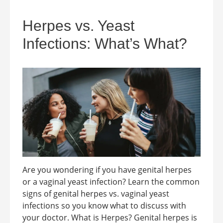
Herpes vs. Yeast
Infections: What’s What?
Are you wondering if you have genital herpes
or a vaginal yeast infection? Learn the common
signs of genital herpes vs. vaginal yeast
infections so you know what to discuss with
your doctor. What is Herpes? Genital herpes is