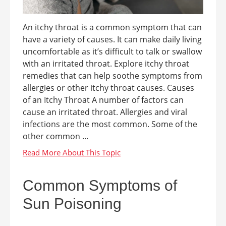
An itchy throat is a common symptom that can
have a variety of causes. It can make daily living
uncomfortable as it’s difficult to talk or swallow
with an irritated throat. Explore itchy throat
remedies that can help soothe symptoms from
allergies or other itchy throat causes. Causes
of an Itchy Throat A number of factors can
cause an irritated throat. Allergies and viral
infections are the most common. Some of the
other common ...
Common Symptoms of
Sun Poisoning