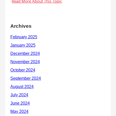
Archives