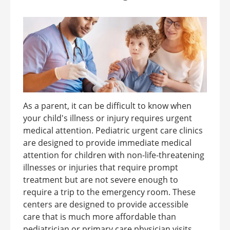
As a parent, it can be difficult to know when
your child's illness or injury requires urgent
medical attention. Pediatric urgent care clinics
are designed to provide immediate medical
attention for children with non-life-threatening
illnesses or injuries that require prompt
treatment but are not severe enough to
require a trip to the emergency room. These
centers are designed to provide accessible
care that is much more affordable than
pediatrician or primary care physician visits ...