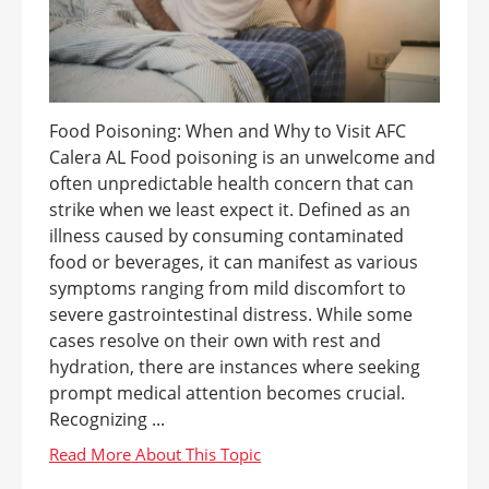
Food Poisoning: When and Why to Visit AFC
Calera AL Food poisoning is an unwelcome and
often unpredictable health concern that can
strike when we least expect it. Defined as an
illness caused by consuming contaminated
food or beverages, it can manifest as various
symptoms ranging from mild discomfort to
severe gastrointestinal distress. While some
cases resolve on their own with rest and
hydration, there are instances where seeking
prompt medical attention becomes crucial.
Recognizing ...