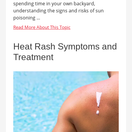
spending time in your own backyard,
understanding the signs and risks of sun
poisoning ...
Heat Rash Symptoms and
Treatment