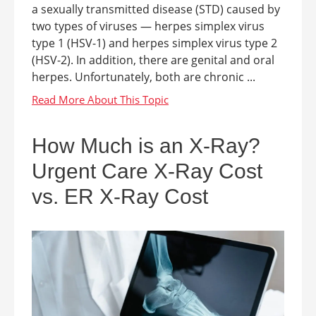
a sexually transmitted disease (STD) caused by
two types of viruses — herpes simplex virus
type 1 (HSV-1) and herpes simplex virus type 2
(HSV-2). In addition, there are genital and oral
herpes. Unfortunately, both are chronic ...
How Much is an X-Ray?
Urgent Care X-Ray Cost
vs. ER X-Ray Cost