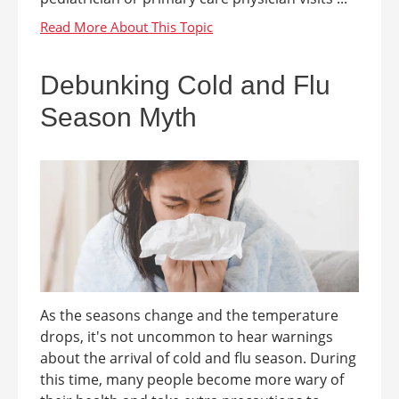
Debunking Cold and Flu
Season Myth
As the seasons change and the temperature
drops, it's not uncommon to hear warnings
about the arrival of cold and flu season. During
this time, many people become more wary of