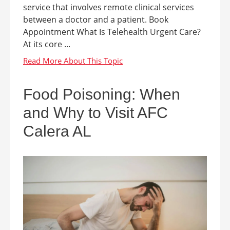
service that involves remote clinical services
between a doctor and a patient. Book
Appointment What Is Telehealth Urgent Care?
At its core ...
Food Poisoning: When
and Why to Visit AFC
Calera AL