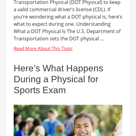
Transportation Physical (DOT Physical) to keep
a valid commercial driver’s license (CDL). If
you’re wondering what a DOT physical is, here’s
what to expect during one. Understanding
What a DOT Physical Is The U.S. Department of
Transportation sets the DOT physical ...
Here’s What Happens
During a Physical for
Sports Exam