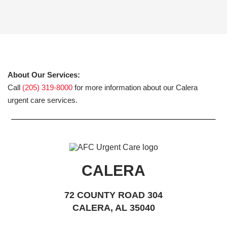
About Our Services:
Call
(205) 319-8000
for more information about our Calera
urgent care services.
CALERA
72 COUNTY ROAD 304
CALERA, AL 35040