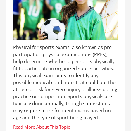
Physical for sports exams, also known as pre-
participation physical examinations (PPEs),
help determine whether a person is physically
fit to participate in organized sports activities.
This physical exam aims to identify any
possible medical conditions that could put the
athlete at risk for severe injury or illness during
practice or competition. Sports physicals are
typically done annually, though some states
may require more frequent exams based on
age and the type of sport being played ...