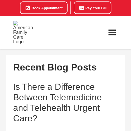
Book Appointment
Pay Your Bill
Recent Blog Posts
Is There a Difference
Between Telemedicine
and Telehealth Urgent
Care?