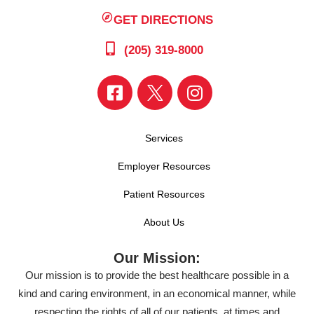
GET DIRECTIONS
(205) 319-8000
Services
Employer Resources
Patient Resources
About Us
Our Mission:
Our mission is to provide the best healthcare possible in a
kind and caring environment, in an economical manner, while
respecting the rights of all of our patients, at times and