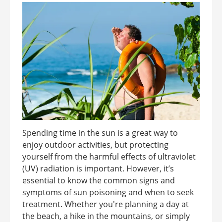
Spending time in the sun is a great way to
enjoy outdoor activities, but protecting
yourself from the harmful effects of ultraviolet
(UV) radiation is important. However, it’s
essential to know the common signs and
symptoms of sun poisoning and when to seek
treatment. Whether you're planning a day at
the beach, a hike in the mountains, or simply