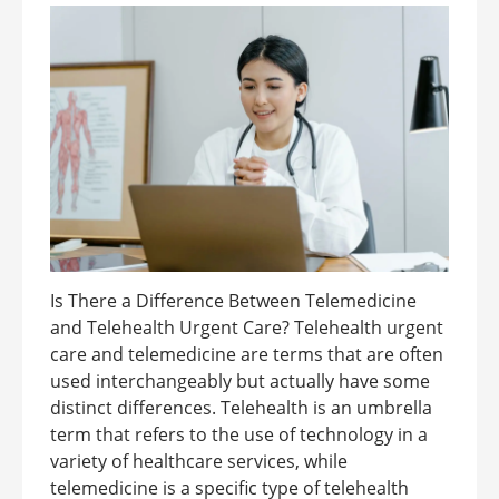
Is There a Difference Between Telemedicine
and Telehealth Urgent Care? Telehealth urgent
care and telemedicine are terms that are often
used interchangeably but actually have some
distinct differences. Telehealth is an umbrella
term that refers to the use of technology in a
variety of healthcare services, while
telemedicine is a specific type of telehealth