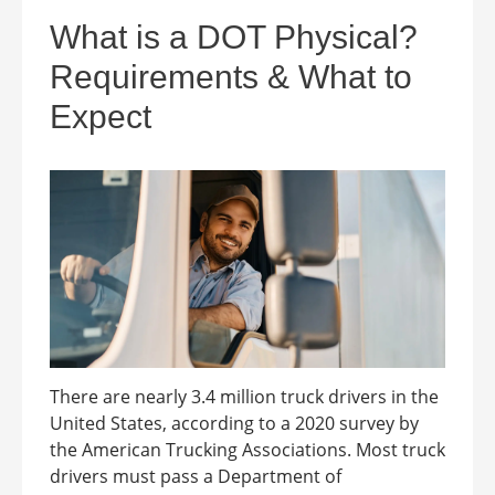
What is a DOT Physical?
Requirements & What to
Expect
There are nearly 3.4 million truck drivers in the
United States, according to a 2020 survey by
the American Trucking Associations. Most truck
drivers must pass a Department of