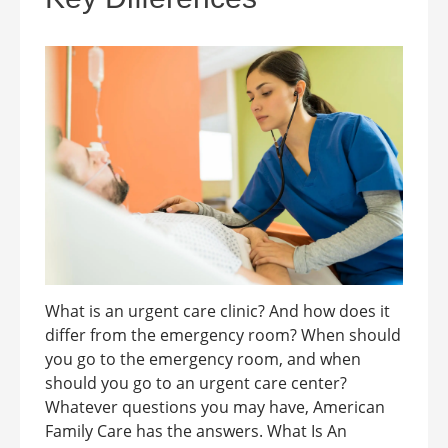
What is an urgent care clinic? And how does it
differ from the emergency room? When should
you go to the emergency room, and when
should you go to an urgent care center?
Whatever questions you may have, American
Family Care has the answers. What Is An