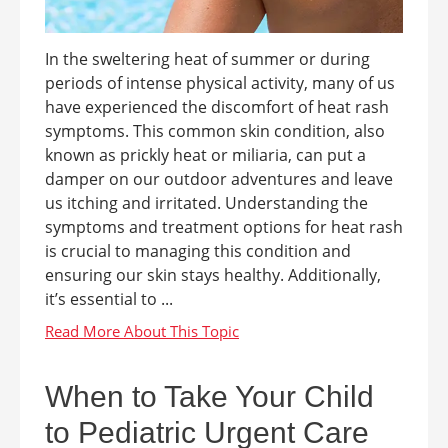
In the sweltering heat of summer or during
periods of intense physical activity, many of us
have experienced the discomfort of heat rash
symptoms. This common skin condition, also
known as prickly heat or miliaria, can put a
damper on our outdoor adventures and leave
us itching and irritated. Understanding the
symptoms and treatment options for heat rash
is crucial to managing this condition and
ensuring our skin stays healthy. Additionally,
it’s essential to ...
When to Take Your Child
to Pediatric Urgent Care