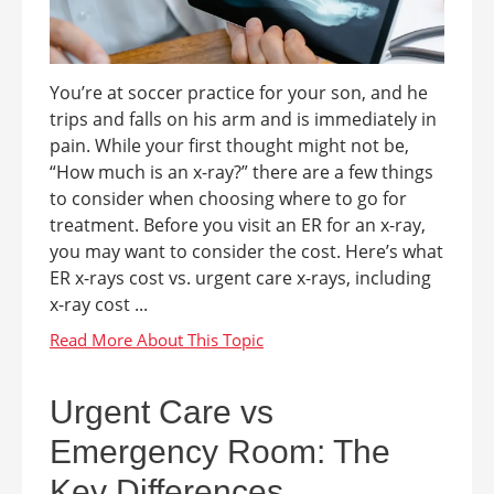
You’re at soccer practice for your son, and he
trips and falls on his arm and is immediately in
pain. While your first thought might not be,
“How much is an x-ray?” there are a few things
to consider when choosing where to go for
treatment. Before you visit an ER for an x-ray,
you may want to consider the cost. Here’s what
ER x-rays cost vs. urgent care x-rays, including
x-ray cost ...
Urgent Care vs
Emergency Room: The
Key Differences