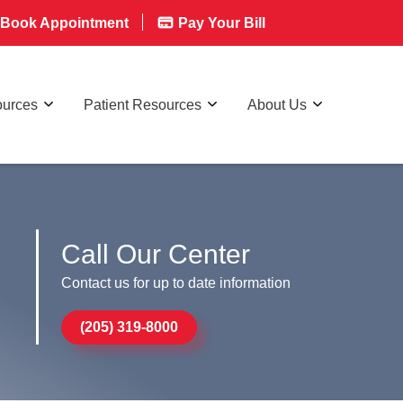
Book Appointment
Pay Your Bill
ources
Patient Resources
About Us
Call Our Center
Contact us for up to date information
(205) 319-8000