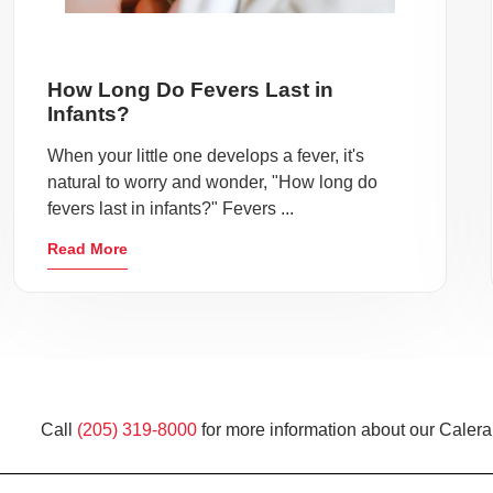
How Long Do Fevers Last in
Infants?
When your little one develops a fever, it's
natural to worry and wonder, "How long do
fevers last in infants?" Fevers ...
Read More
Call
(205) 319-8000
for more information about our Calera