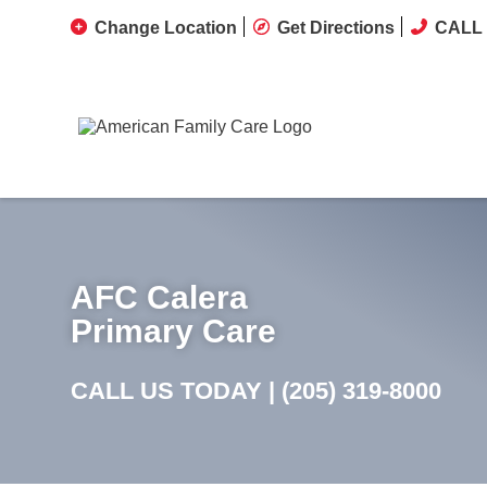
Change Location
Get Directions
CALL 
AFC Calera
Primary Care
CALL US TODAY |
(205) 319-8000