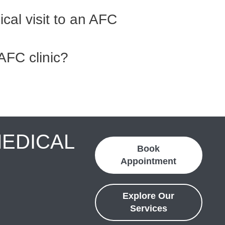
cal visit to an AFC
AFC clinic?
MEDICAL
Book
Appointment
Explore Our
Services