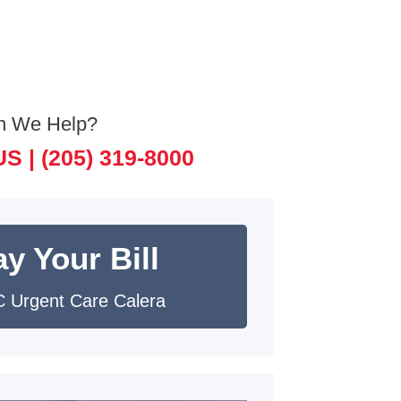
n We Help?
US |
(205) 319-8000
y Your Bill
 Urgent Care Calera