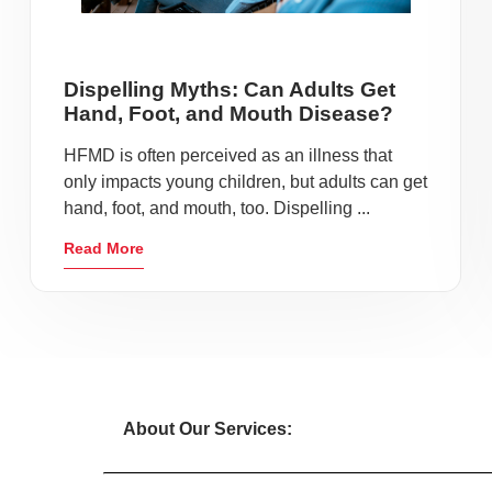
Dispelling Myths: Can Adults Get
Hand, Foot, and Mouth Disease?
HFMD is often perceived as an illness that
only impacts young children, but adults can get
hand, foot, and mouth, too. Dispelling ...
Read More
About Our Services: