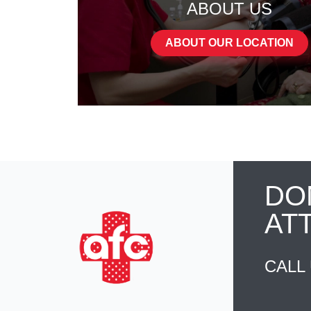
ABOUT US
ABOUT OUR LOCATION
DO
AT
CALL