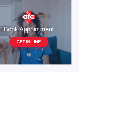
Book Appointment
GET IN LINE