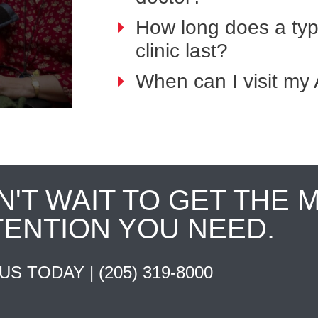
How long does a typi
clinic last?
When can I visit my 
N'T WAIT TO GET THE 
TENTION YOU NEED.
 US TODAY |
(205) 319-8000