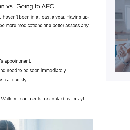
an vs. Going to AFC
ou haven’t been in at least a year. Having up-
ibe more medications and better assess any
r's appointment.
 and need to be seen immediately.
sical quickly.
Walk in to our center or contact us today!