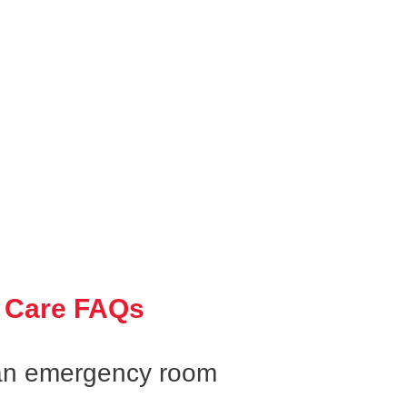
 Care FAQs
an emergency room