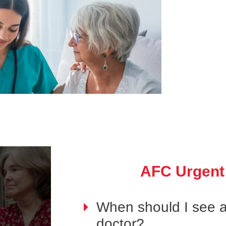
AFC Urgent
When should I see 
doctor?