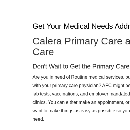
Get Your Medical Needs Add
Calera Primary Care a
Care
Don't Wait to Get the Primary Car
Are you in need of Routine medical services, bu
with your primary care physician? AFC might be a
lab tests, vaccinations, and employer mandated
clinics. You can either make an appointment, or
want to make things as easy as possible so you 
need.