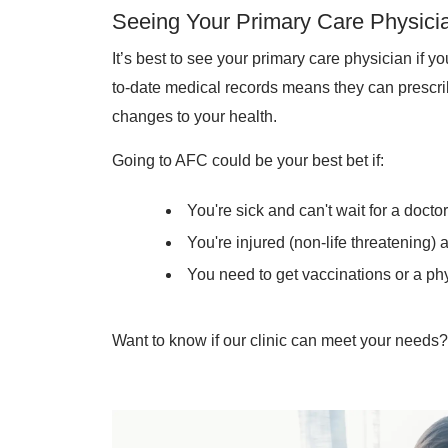
Seeing Your Primary Care Physici
It’s best to see your primary care physician if y
to-date medical records means they can prescr
changes to your health.
Going to AFC could be your best bet if:
You're sick and can't wait for a docto
You're injured (non-life threatening)
You need to get vaccinations or a phy
Want to know if our clinic can meet your needs? 