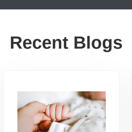
Recent Blogs