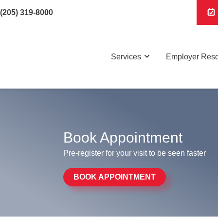
(205) 319-8000
Services
Employer Res
Book Appointment
Pre-register for your visit to be seen faster
BOOK APPOINTMENT