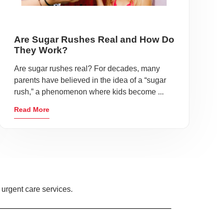
Are Sugar Rushes Real and How Do
They Work?
Are sugar rushes real? For decades, many
parents have believed in the idea of a “sugar
rush,” a phenomenon where kids become ...
Read More
 urgent care services.