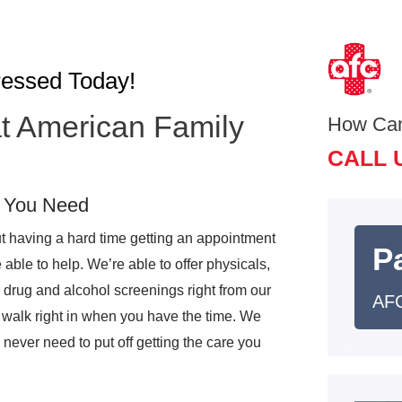
ressed Today!
t American Family
How Ca
CALL 
e You Need
t having a hard time getting an appointment
Pa
ble to help. We’re able to offer physicals,
 drug and alcohol screenings right from our
AFC
 walk right in when you have the time. We
never need to put off getting the care you