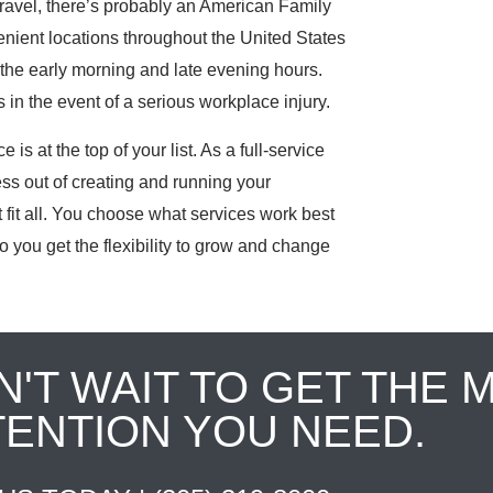
ravel, there’s probably an American Family
nient locations throughout the United States
the early morning and late evening hours.
in the event of a serious workplace injury.
is at the top of your list. As a full-service
ess out of creating and running your
fit all. You choose what services work best
o you get the flexibility to grow and change
N'T WAIT TO GET THE 
TENTION YOU NEED.