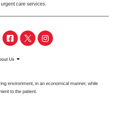
 urgent care services.
bout Us
aring environment, in an economical manner, while
ient to the patient.
©2026 American Family Care. All Rights Reserved