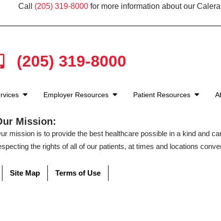
Call
(205) 319-8000
for more information about our Calera
(205) 319-8000
rvices
Employer Resources
Patient Resources
A
Our Mission:
ur mission is to provide the best healthcare possible in a kind and c
especting the rights of all of our patients, at times and locations conven
Site Map
Terms of Use