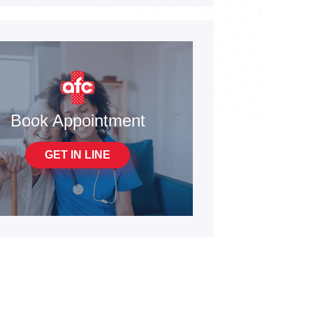
Book Appointment
GET IN LINE