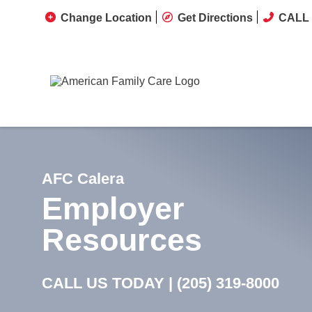
Change Location
Get Directions
CALL 
AFC Calera
Employer
Resources
CALL US TODAY |
(205) 319-8000