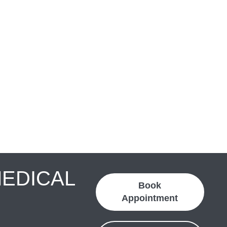
MEDICAL
Book
Appointment