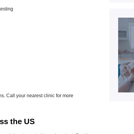
testing
ns. Call your nearest clinic for more
ss the US