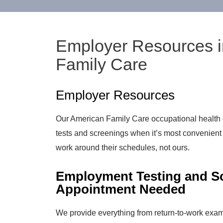
Employer Resources i
Family Care
Employer Resources
Our American Family Care occupational health 
tests and screenings when it’s most convenien
work around their schedules, not ours.
Employment Testing and Sc
Appointment Needed
We provide everything from return-to-work exam