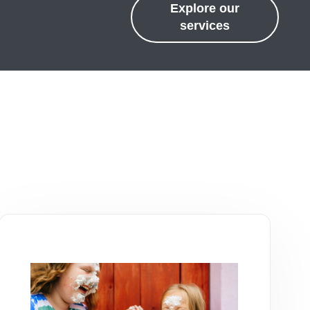
Explore our
services