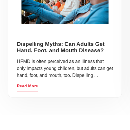
Dispelling Myths: Can Adults Get
Hand, Foot, and Mouth Disease?
HFMD is often perceived as an illness that
only impacts young children, but adults can get
hand, foot, and mouth, too. Dispelling ...
Read More