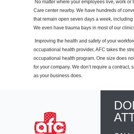
No matter where your employees live, work or t
Care center nearby. We have
hundreds
of conve
that remain open seven days a week, including 
We even have trauma bays in most of our clinics 
Improving the health and safety of your workforce 
occupational health provider, AFC takes the str
occupational health program. One size does not 
for your company. We don’t require a contract, s
as your business does.
DO
AT