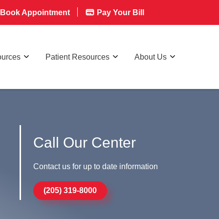
Book Appointment
Pay Your Bill
ources
Patient Resources
About Us
Call Our Center
Contact us for up to date information
(205) 319-8000