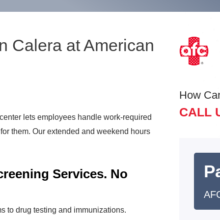
n Calera at American
How Ca
CALL 
center lets employees handle work-required
t for them. Our extended and weekend hours
Pa
reening Services. No
AFC
s to drug testing and immunizations.