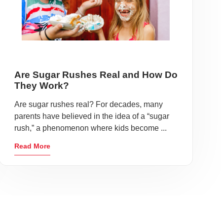
Are Sugar Rushes Real and How Do
They Work?
Are sugar rushes real? For decades, many
parents have believed in the idea of a “sugar
rush,” a phenomenon where kids become ...
Read More