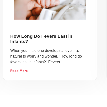
How Long Do Fevers Last in
Infants?
When your little one develops a fever, it's
natural to worry and wonder, "How long do
fevers last in infants?" Fevers ...
Read More