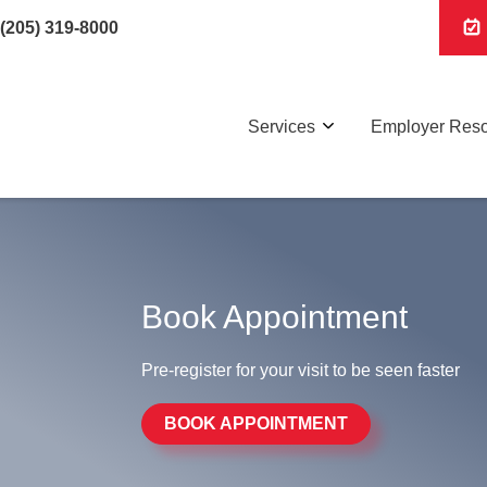
(205) 319-8000
Services
Employer Res
Book Appointment
Pre-register for your visit to be seen faster
BOOK APPOINTMENT