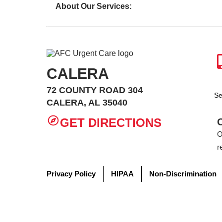
About Our Services:
CALERA
72 COUNTY ROAD 304
Se
CALERA, AL 35040
GET DIRECTIONS
O
r
Privacy Policy
HIPAA
Non-Discrimination