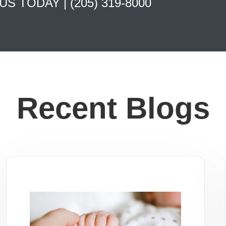
 US TODAY |
(205) 319-8000
Recent Blogs