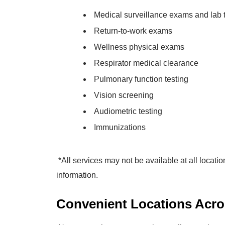
Medical surveillance exams and lab 
Return-to-work exams
Wellness physical exams
Respirator medical clearance
Pulmonary function testing
Vision screening
Audiometric testing
Immunizations
*All services may not be available at all locatio
information.
Convenient Locations Acro