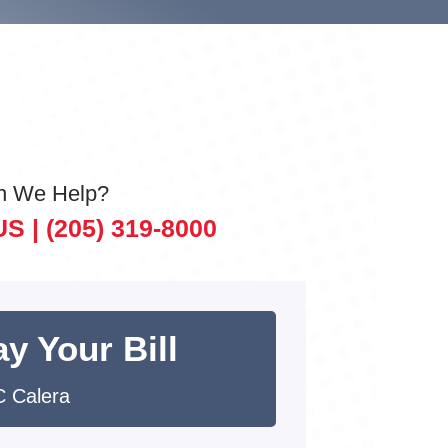
n We Help?
US |
(205) 319-8000
y Your Bill
 Calera