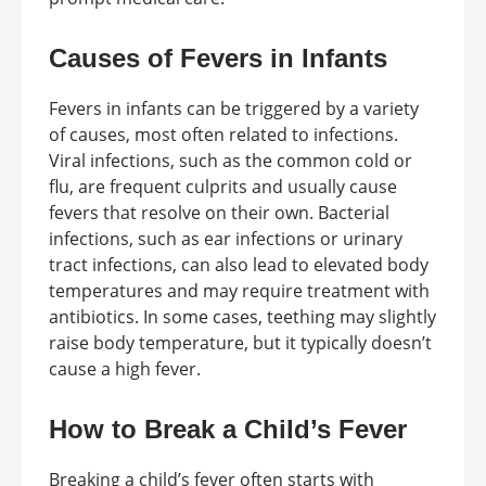
Causes of Fevers in Infants
Fevers in infants can be triggered by a variety
of causes, most often related to infections.
Viral infections, such as the common cold or
flu, are frequent culprits and usually cause
fevers that resolve on their own. Bacterial
infections, such as ear infections or urinary
tract infections, can also lead to elevated body
temperatures and may require treatment with
antibiotics. In some cases, teething may slightly
raise body temperature, but it typically doesn’t
cause a high fever.
How to Break a Child’s Fever
Breaking a child’s fever often starts with