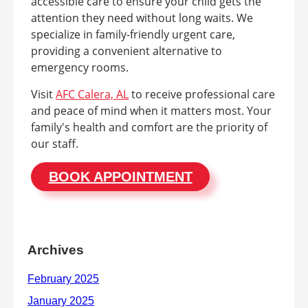
accessible care to ensure your child gets the
attention they need without long waits. We
specialize in family-friendly urgent care,
providing a convenient alternative to
emergency rooms.
Visit
AFC Calera, AL
to receive professional care
and peace of mind when it matters most. Your
family's health and comfort are the priority of
our staff.
BOOK APPOINTMENT
Archives