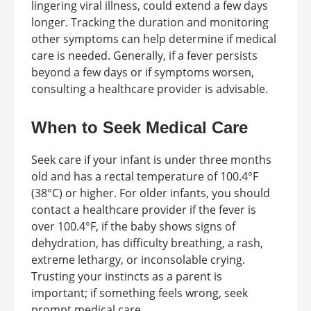
lingering viral illness, could extend a few days
longer. Tracking the duration and monitoring
other symptoms can help determine if medical
care is needed. Generally, if a fever persists
beyond a few days or if symptoms worsen,
consulting a healthcare provider is advisable.
When to Seek Medical Care
Seek care if your infant is under three months
old and has a rectal temperature of 100.4°F
(38°C) or higher. For older infants, you should
contact a healthcare provider if the fever is
over 100.4°F, if the baby shows signs of
dehydration, has difficulty breathing, a rash,
extreme lethargy, or inconsolable crying.
Trusting your instincts as a parent is
important; if something feels wrong, seek
prompt medical care.