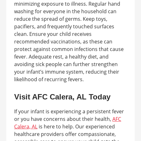
minimizing exposure to illness. Regular hand
washing for everyone in the household can
reduce the spread of germs. Keep toys,
pacifiers, and frequently touched surfaces
clean. Ensure your child receives
recommended vaccinations, as these can
protect against common infections that cause
fever. Adequate rest, a healthy diet, and
avoiding sick people can further strengthen
your infant’s immune system, reducing their
likelihood of recurring fevers.
Visit AFC Calera, AL Today
If your infant is experiencing a persistent fever
or you have concerns about their health,
AFC
Calera, AL
is here to help. Our experienced
healthcare providers offer compassionate,