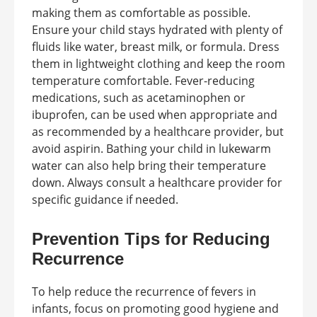
making them as comfortable as possible.
Ensure your child stays hydrated with plenty of
fluids like water, breast milk, or formula. Dress
them in lightweight clothing and keep the room
temperature comfortable. Fever-reducing
medications, such as acetaminophen or
ibuprofen, can be used when appropriate and
as recommended by a healthcare provider, but
avoid aspirin. Bathing your child in lukewarm
water can also help bring their temperature
down. Always consult a healthcare provider for
specific guidance if needed.
Prevention Tips for Reducing
Recurrence
To help reduce the recurrence of fevers in
infants, focus on promoting good hygiene and