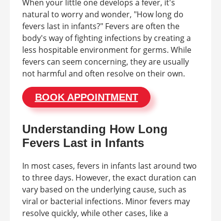
When your little one develops a fever, it's
natural to worry and wonder, "How long do
fevers last in infants?" Fevers are often the
body's way of fighting infections by creating a
less hospitable environment for germs. While
fevers can seem concerning, they are usually
not harmful and often resolve on their own.
BOOK APPOINTMENT
Understanding How Long
Fevers Last in Infants
In most cases, fevers in infants last around two
to three days. However, the exact duration can
vary based on the underlying cause, such as
viral or bacterial infections. Minor fevers may
resolve quickly, while other cases, like a