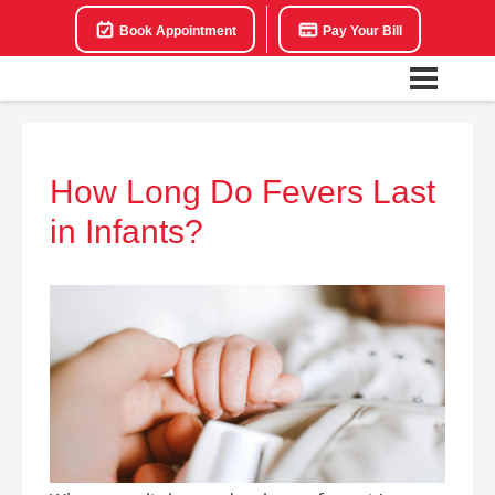
Book Appointment
Pay Your Bill
How Long Do Fevers Last
in Infants?