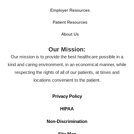
Employer Resources
Patient Resources
About Us
Our Mission:
Our mission is to provide the best healthcare possible in a
kind and caring environment, in an economical manner, while
respecting the rights of all of our patients, at times and
locations convenient to the patient.
Privacy Policy
HIPAA
Non-Discrimination
Site Map