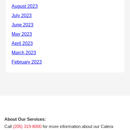
About Our Services:
Call
(205) 319-8000
for more information about our Calera