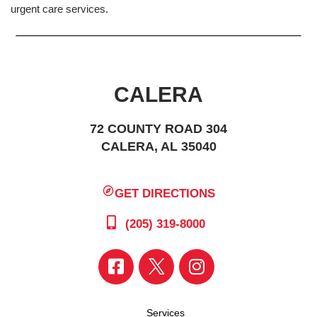
urgent care services.
CALERA
72 COUNTY ROAD 304
CALERA, AL 35040
GET DIRECTIONS
(205) 319-8000
Services