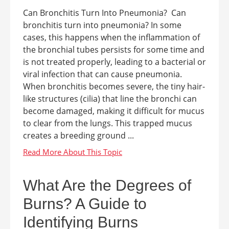
Can Bronchitis Turn Into Pneumonia? Can
bronchitis turn into pneumonia? In some
cases, this happens when the inflammation of
the bronchial tubes persists for some time and
is not treated properly, leading to a bacterial or
viral infection that can cause pneumonia.
When bronchitis becomes severe, the tiny hair-
like structures (cilia) that line the bronchi can
become damaged, making it difficult for mucus
to clear from the lungs. This trapped mucus
creates a breeding ground ...
What Are the Degrees of
Burns? A Guide to
Identifying Burns