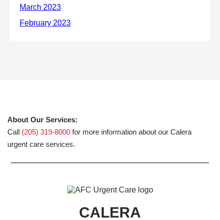
About Our Services:
Call
(205) 319-8000
for more information about our Calera
urgent care services.
CALERA