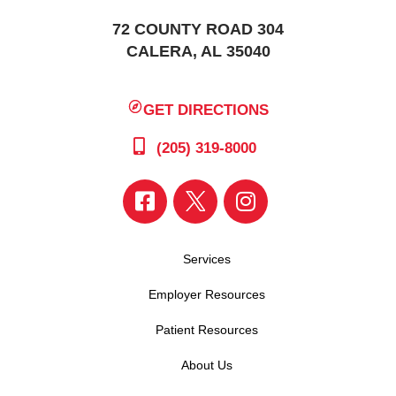
72 COUNTY ROAD 304
CALERA, AL 35040
GET DIRECTIONS
(205) 319-8000
Services
Employer Resources
Patient Resources
About Us