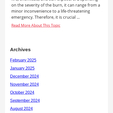
on the severity of the burn, it can range from a
minor inconvenience to a life-threatening
emergency. Therefore, it is crucial ...
Archives