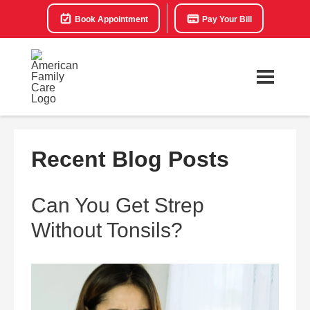
Book Appointment
Pay Your Bill
Recent Blog Posts
Can You Get Strep
Without Tonsils?