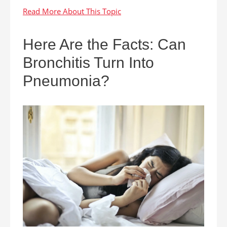
Here Are the Facts: Can
Bronchitis Turn Into
Pneumonia?