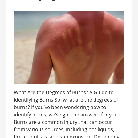
What Are the Degrees of Burns? A Guide to
Identifying Burns So, what are the degrees of
burns? If you’ve been wondering how to
identify burns, we’ve got the answers for you.
Burns are a common injury that can occur
from various sources, including hot liquids,
fire, chemicals, and sun exposure. Depending