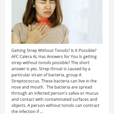
Getting Strep Without Tonsils? Is It Possible?
AFC Calera AL Has Answers for You Is getting
strep without tonsils possible? The short
answer is yes. Strep throat is caused by a
particular strain of bacteria, group A
Streptococcus. These bacteria can live in the
nose and mouth. The bacteria are spread
through an infected person's saliva or mucus
and contact with contaminated surfaces and
objects. A person without tonsils can contract
the infection if ...