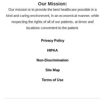
Our Mission:
Our mission is to provide the best healthcare possible in a
kind and caring environment, in an economical manner, while
respecting the rights of all of our patients, at times and
locations convenient to the patient.
Privacy Policy
HIPAA
Non-Discrimination
Site Map
Terms of Use