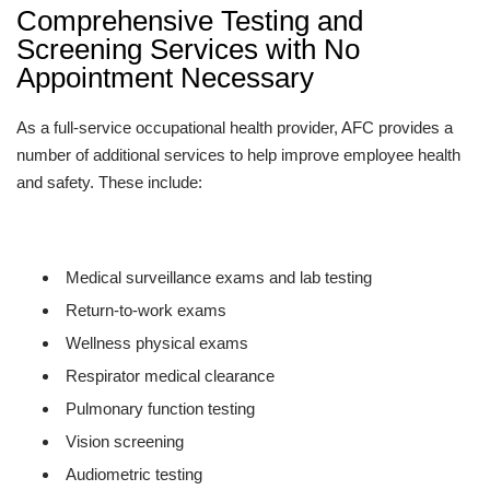
Comprehensive Testing and
Screening Services with No
Appointment Necessary
As a full-service occupational health provider, AFC provides a
number of additional services to help improve employee health
and safety. These include:
Medical surveillance exams and lab testing
Return-to-work exams
Wellness physical exams
Respirator medical clearance
Pulmonary function testing
Vision screening
Audiometric testing