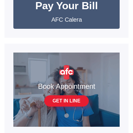
Pay Your Bill
AFC Calera
Book Appointment
GET IN LINE