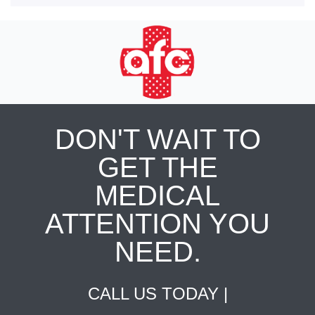
DON'T WAIT TO
GET THE
MEDICAL
ATTENTION YOU
NEED.
CALL US TODAY |