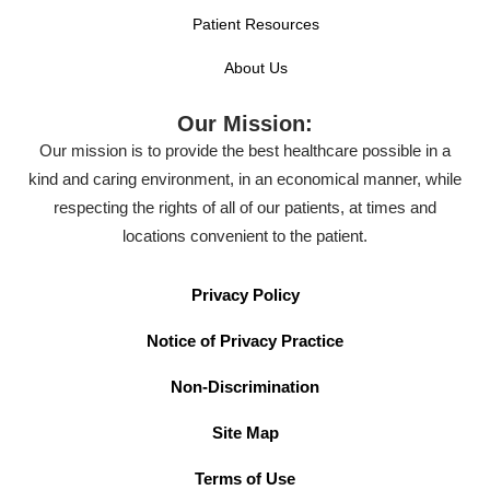
Patient Resources
About Us
Our Mission:
Our mission is to provide the best healthcare possible in a
kind and caring environment, in an economical manner, while
respecting the rights of all of our patients, at times and
locations convenient to the patient.
Privacy Policy
Notice of Privacy Practice
Non-Discrimination
Site Map
Terms of Use