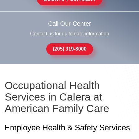
Call Our Center
Contact us for up to date information
(205) 319-8000
Occupational Health
Services in Calera at
American Family Care
Employee Health & Safety Services