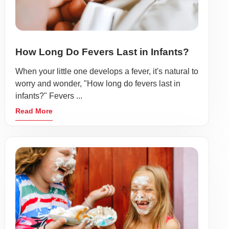
How Long Do Fevers Last in Infants?
When your little one develops a fever, it's natural to
worry and wonder, "How long do fevers last in
infants?" Fevers ...
Read More