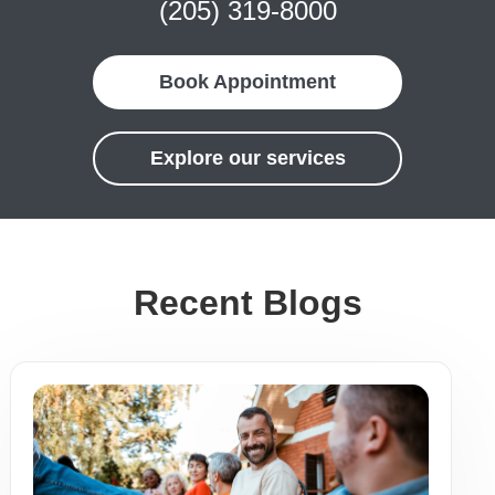
(205) 319-8000
Book Appointment
Explore our services
Recent Blogs