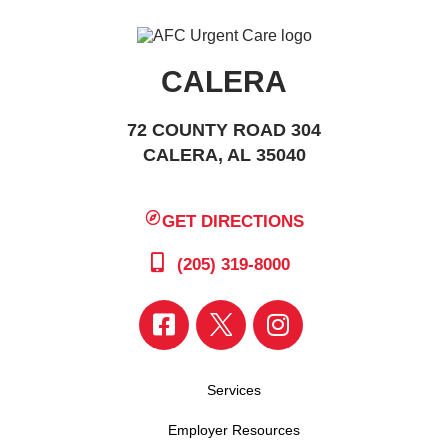
CALERA
72 COUNTY ROAD 304
CALERA, AL 35040
GET DIRECTIONS
(205) 319-8000
Services
Employer Resources