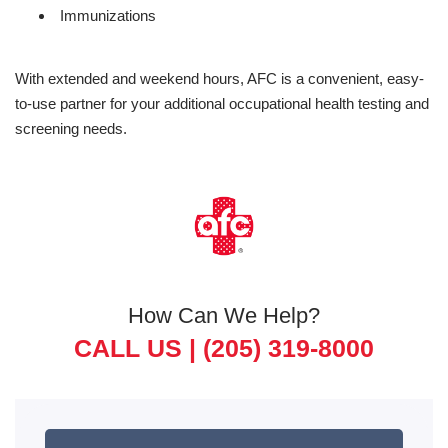
Immunizations
With extended and weekend hours, AFC is a convenient, easy-
to-use partner for your additional occupational health testing and
screening needs.
How Can We Help?
CALL US |
(205) 319-8000