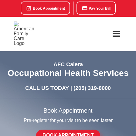
Book Appointment
Pay Your Bill
AFC Calera
Occupational Health Services
CALL US TODAY |
(205) 319-8000
Book Appointment
Pre-register for your visit to be seen faster
BOOK APPOINTMENT