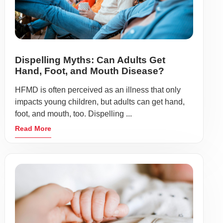
Dispelling Myths: Can Adults Get
Hand, Foot, and Mouth Disease?
HFMD is often perceived as an illness that only
impacts young children, but adults can get hand,
foot, and mouth, too. Dispelling ...
Read More