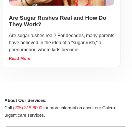
Are Sugar Rushes Real and How Do
They Work?
Are sugar rushes real? For decades, many parents
have believed in the idea of a “sugar rush,” a
phenomenon where kids become ...
Read More
About Our Services:
Call
(205) 319-8000
for more information about our Calera
urgent care services.