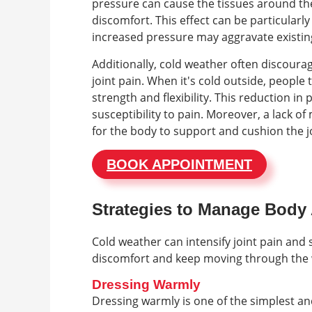
pressure can cause the tissues around the
discomfort. This effect can be particularly
increased pressure may aggravate existin
Additionally, cold weather often discoura
joint pain. When it's cold outside, people 
strength and flexibility. This reduction in p
susceptibility to pain. Moreover, a lack 
for the body to support and cushion the jo
BOOK APPOINTMENT
Strategies to Manage Body 
Cold weather can intensify joint pain and s
discomfort and keep moving through the
Dressing Warmly
Dressing warmly is one of the simplest and