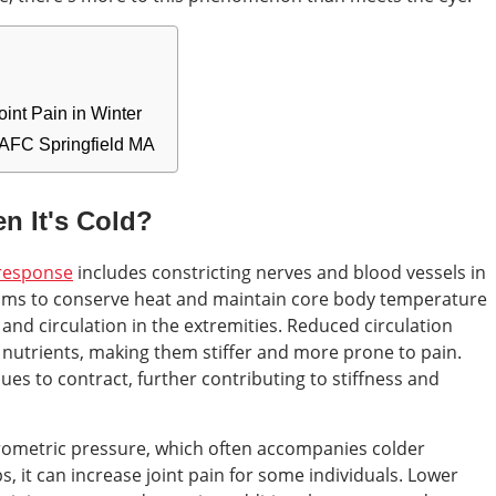
int Pain in Winter
 AFC Springfield MA
n It's Cold?
response
includes constricting nerves and blood vessels in
 aims to conserve heat and maintain core body temperature
and circulation in the extremities. Reduced circulation
 nutrients, making them stiffer and more prone to pain.
ues to contract, further contributing to stiffness and
arometric pressure, which often accompanies colder
, it can increase joint pain for some individuals. Lower