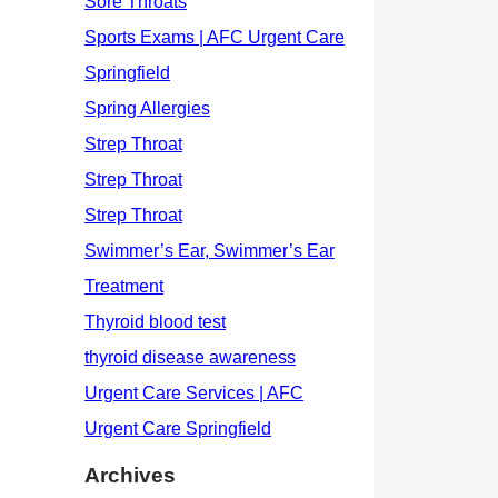
Archives