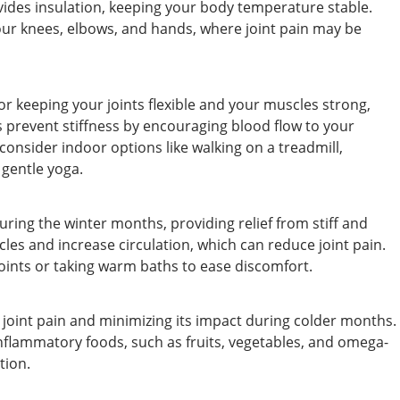
vides insulation, keeping your body temperature stable.
our knees, elbows, and hands, where joint pain may be
or keeping your joints flexible and your muscles strong,
s prevent stiffness by encouraging blood flow to your
e, consider indoor options like walking on a treadmill,
 gentle yoga.
ring the winter months, providing relief from stiff and
cles and increase circulation, which can reduce joint pain.
oints or taking warm baths to ease discomfort.
ng joint pain and minimizing its impact during colder months.
inflammatory foods, such as fruits, vegetables, and omega-
tion.