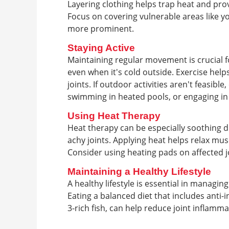
Layering clothing helps trap heat and pro
Focus on covering vulnerable areas like y
more prominent.
Staying Active
Maintaining regular movement is crucial f
even when it's cold outside. Exercise help
joints. If outdoor activities aren't feasibl
swimming in heated pools, or engaging in
Using Heat Therapy
Heat therapy can be especially soothing du
achy joints. Applying heat helps relax mus
Consider using heating pads on affected j
Maintaining a Healthy Lifestyle
A healthy lifestyle is essential in managi
Eating a balanced diet that includes anti-
3-rich fish, can help reduce joint inflamma