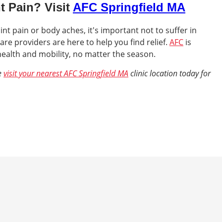
t Pain? Visit
AFC Springfield MA
int pain or body aches, it's important not to suffer in
are providers are here to help you find relief.
AFC
is
ealth and mobility, no matter the season.
fe
visit your nearest AFC Springfield MA
clinic location today for