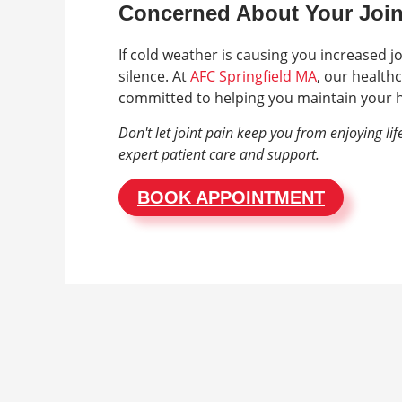
Concerned About Your Join
If cold weather is causing you increased jo
silence. At
AFC Springfield MA
, our healthc
committed to helping you maintain your h
Don't let joint pain keep you from enjoying li
expert patient care and support.
BOOK APPOINTMENT