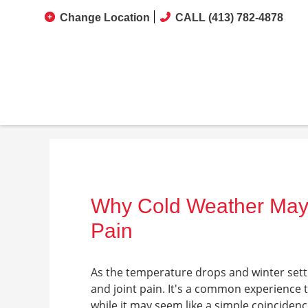
Change Location
CALL (413) 782-4878
Why Cold Weather May
Pain
As the temperature drops and winter sett
and joint pain. It's a common experience 
while it may seem like a simple coincide