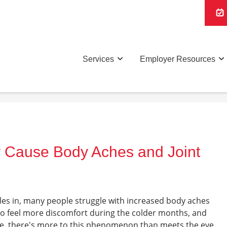
Services
Employer Resources
 Cause Body Aches and Joint
les in, many people struggle with increased body aches
to feel more discomfort during the colder months, and
nce, there's more to this phenomenon than meets the eye.