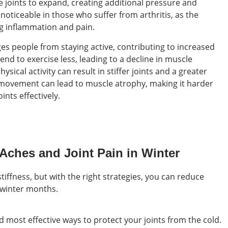
 joints to expand, creating additional pressure and
 noticeable in those who suffer from arthritis, as the
g inflammation and pain.
ges people from staying active, contributing to increased
tend to exercise less, leading to a decline in muscle
hysical activity can result in stiffer joints and a greater
of movement can lead to muscle atrophy, making it harder
ints effectively.
Aches and Joint Pain in Winter
tiffness, but with the right strategies, you can reduce
 winter months.
 most effective ways to protect your joints from the cold.