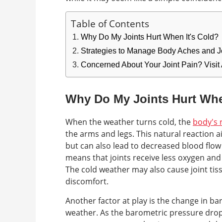
Table of Contents
Why Do My Joints Hurt When It's Cold?
Strategies to Manage Body Aches and Jo
Concerned About Your Joint Pain? Visit
Why Do My Joints Hurt Whe
When the weather turns cold, the
body's 
the arms and legs. This natural reaction
but can also lead to decreased blood flow 
means that joints receive less oxygen and
The cold weather may also cause joint tiss
discomfort.
Another factor at play is the change in b
weather. As the barometric pressure drops