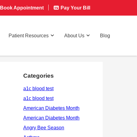
Book Appointment
Pay Your Bill
Patient Resources
About Us
Blog
Categories