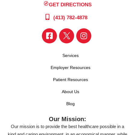
GET DIRECTIONS
(413) 782-4878
Services
Employer Resources
Patient Resources
About Us
Blog
Our Mission:
Our mission is to provide the best healthcare possible in a
kind and caring environment, in an economical manner, while