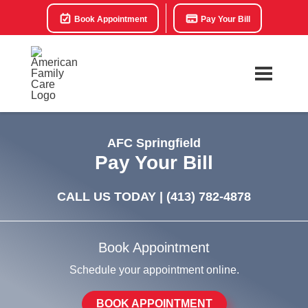
Book Appointment
Pay Your Bill
AFC Springfield
Pay Your Bill
CALL US TODAY |
(413) 782-4878
Book Appointment
Schedule your appointment online.
BOOK APPOINTMENT