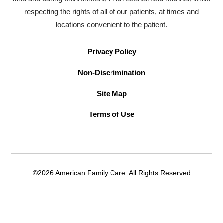
respecting the rights of all of our patients, at times and
locations convenient to the patient.
Privacy Policy
Non-Discrimination
Site Map
Terms of Use
©2026 American Family Care. All Rights Reserved