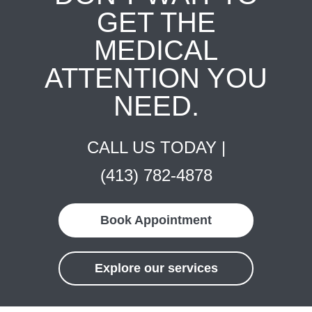
GET THE
MEDICAL
ATTENTION YOU
NEED.
CALL US TODAY |
(413) 782-4878
Book Appointment
Explore our services