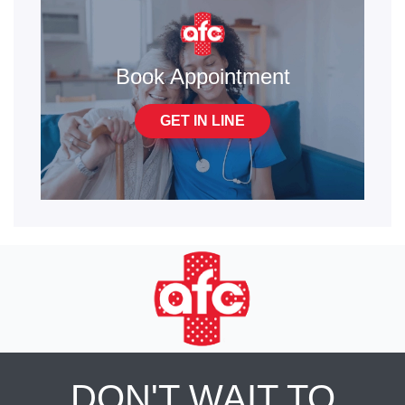
Book Appointment
GET IN LINE
DON'T WAIT TO