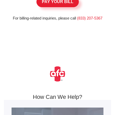
PAY YOUR BILL
For billing-related inquiries, please call
(833) 207-5367
How Can We Help?