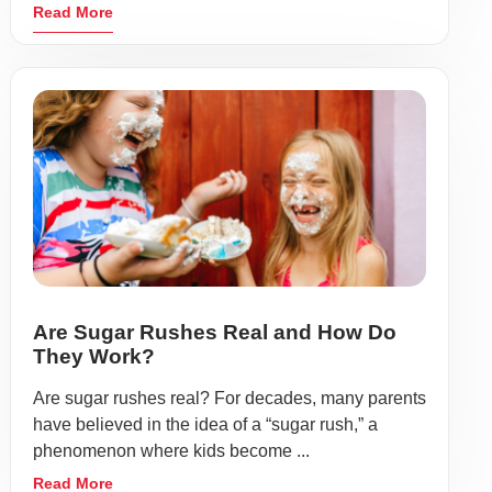
Read More
Are Sugar Rushes Real and How Do
They Work?
Are sugar rushes real? For decades, many parents
have believed in the idea of a “sugar rush,” a
phenomenon where kids become ...
Read More