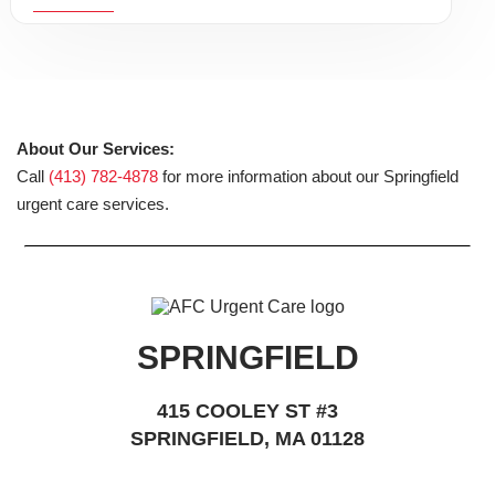
About Our Services:
Call
(413) 782-4878
for more information about our Springfield
urgent care services.
SPRINGFIELD
415 COOLEY ST #3
SPRINGFIELD, MA 01128