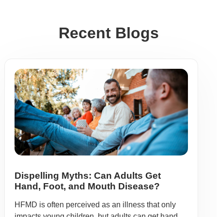
Recent Blogs
Dispelling Myths: Can Adults Get
Hand, Foot, and Mouth Disease?
HFMD is often perceived as an illness that only
impacts young children, but adults can get hand,