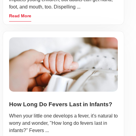
foot, and mouth, too. Dispelling ...
Read More
How Long Do Fevers Last in Infants?
When your little one develops a fever, it's natural to
worry and wonder, "How long do fevers last in
infants?" Fevers ...