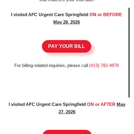
I visited AFC Urgent Care Springfield
ON or BEFORE
May 26, 2026
PAY YOUR BILL
For billing-related inquiries, please call
(413) 782-4878
I visited AFC Urgent Care Springfield
ON or AFTER
May
27, 2026