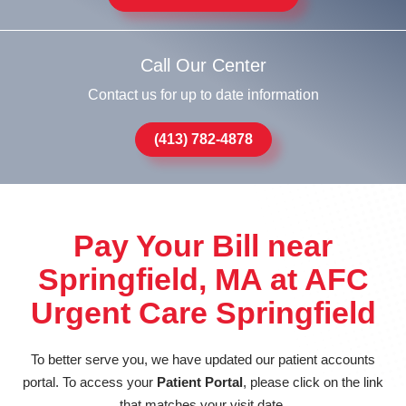
Call Our Center
Contact us for up to date information
(413) 782-4878
Pay Your Bill near
Springfield, MA at AFC
Urgent Care Springfield
To better serve you, we have updated our patient accounts
portal. To access your
Patient Portal
, please click on the link
that matches your visit date.