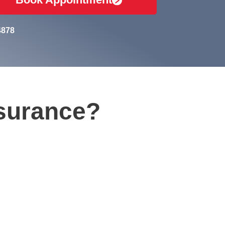
4878
nsurance?