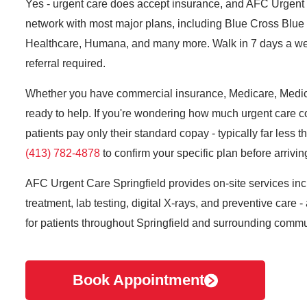
Yes - urgent care does accept insurance, and AFC Urgent C
network with most major plans, including Blue Cross Blue 
Healthcare, Humana, and many more. Walk in 7 days a we
referral required.
Whether you have commercial insurance, Medicare, Medicai
ready to help. If you're wondering how much urgent care c
patients pay only their standard copay - typically far less t
(413) 782-4878
to confirm your specific plan before arrivin
AFC Urgent Care Springfield provides on-site services incl
treatment, lab testing, digital X-rays, and preventive care -
for patients throughout Springfield and surrounding commu
Book Appointment