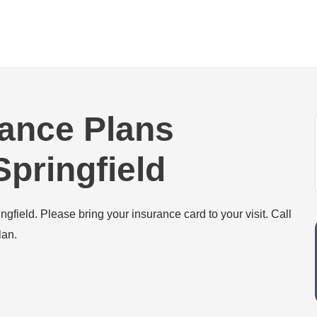
rance Plans
pringfield
field. Please bring your insurance card to your visit. Call
lan.