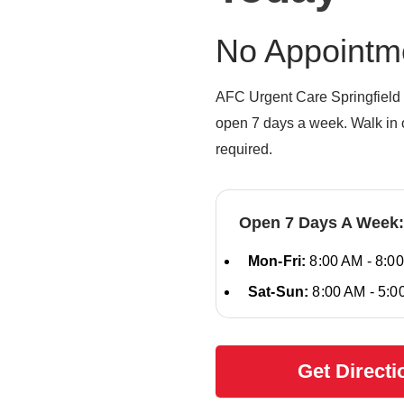
No Appointm
AFC Urgent Care Springfield 
open 7 days a week. Walk in o
required.
Open 7 Days A Week:
Mon-Fri:
8:00 AM - 8:0
Sat-Sun:
8:00 AM - 5:0
Get Directi