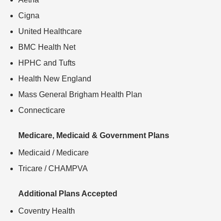
Cigna
United Healthcare
BMC Health Net
HPHC and Tufts
Health New England
Mass General Brigham Health Plan
Connecticare
Medicare, Medicaid & Government Plans
Medicaid / Medicare
Tricare / CHAMPVA
Additional Plans Accepted
Coventry Health