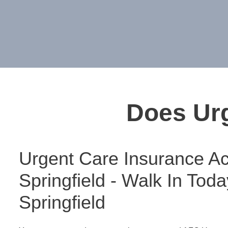
Does Urg
Urgent Care Insurance Ac
Springfield - Walk In Tod
Springfield