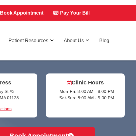
Book Appointment
Pay Your Bill
Patient Resources
About Us
Blog
ress
Clinic Hours
y St #3
Mon-Fri: 8:00 AM - 8:00 PM
, MA 01128
Sat-Sun: 8:00 AM - 5:00 PM
ctions
Book Appointment