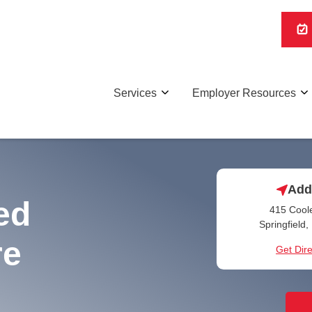
Services
Employer Resources
Add
ed
415 Coole
Springfield
re
Get Dire