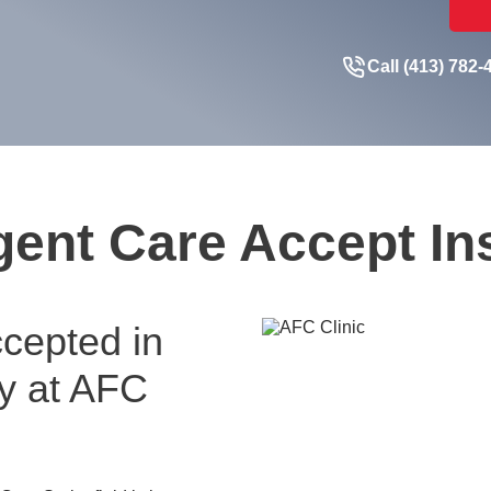
Call (413) 782-
ent Care Accept I
cepted in
ay at AFC