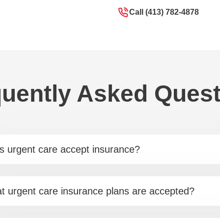
Call (413) 782-4878
uently Asked Ques
s urgent care accept insurance?
t urgent care insurance plans are accepted?