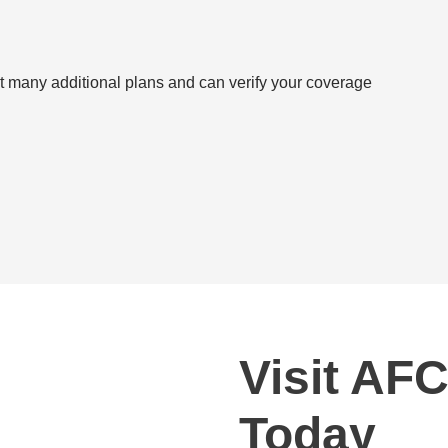
 many additional plans and can verify your coverage
Visit AFC
Today