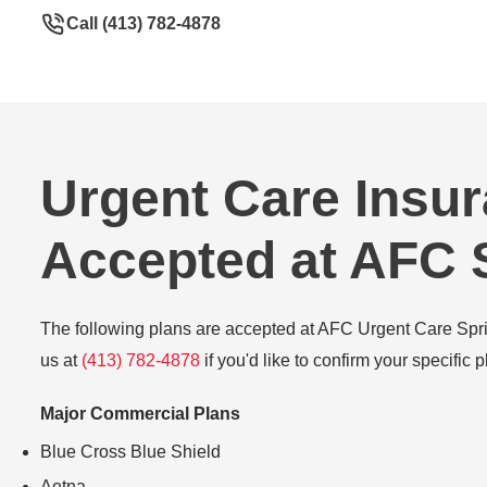
Call (413) 782-4878
Urgent Care Insu
Accepted at AFC S
The following plans are accepted at AFC Urgent Care Spring
us at
(413) 782-4878
if you'd like to confirm your specific p
Major Commercial Plans
Blue Cross Blue Shield
Aetna