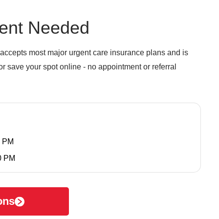
ent Needed
accepts most major urgent care insurance plans and is
r save your spot online - no appointment or referral
0 PM
0 PM
ons