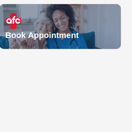
Book Appointment