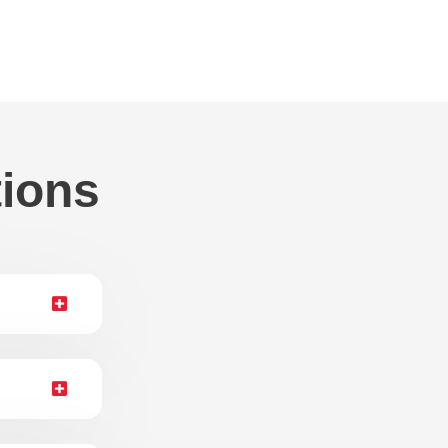
tions