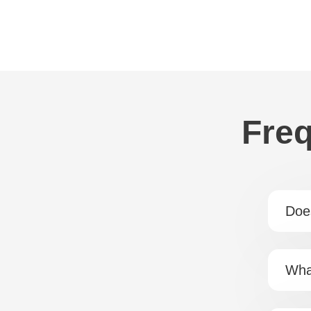
Freq
Doe
Wha