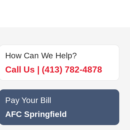
How Can We Help?
Call Us | (413) 782-4878
Pay Your Bill
AFC Springfield