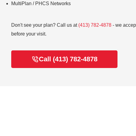
MultiPlan / PHCS Networks
Don't see your plan? Call us at
(413) 782-4878
- we accept
before your visit.
Call (413) 782-4878