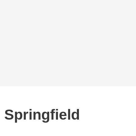
 Springfield