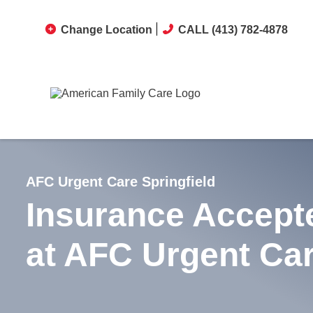
Change Location
CALL (413) 782-4878
AFC Urgent Care Springfield
Insurance Accept
at AFC Urgent Ca