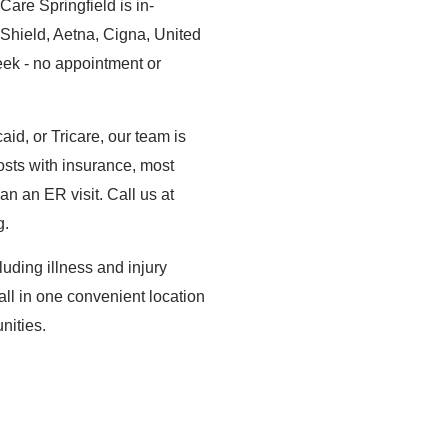
are Springfield is in-
Shield, Aetna, Cigna, United
ek - no appointment or
d, or Tricare, our team is
osts with insurance, most
han an ER visit. Call us at
g.
uding illness and injury
 all in one convenient location
nities.