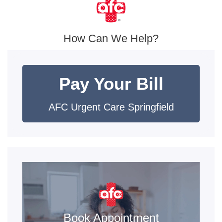
How Can We Help?
Pay Your Bill
AFC Urgent Care Springfield
Book Appointment