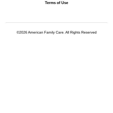
Terms of Use
©2026 American Family Care. All Rights Reserved