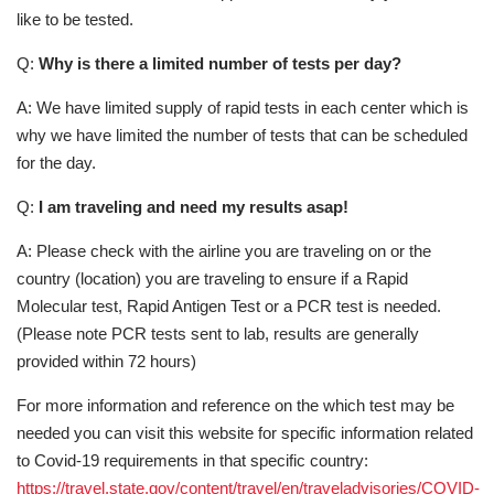
like to be tested.
Q:
Why is there a limited number of tests per day?
A: We have limited supply of rapid tests in each center which is
why we have limited the number of tests that can be scheduled
for the day.
Q:
I am traveling and need my results asap!
A: Please check with the airline you are traveling on or the
country (location) you are traveling to ensure if a Rapid
Molecular test, Rapid Antigen Test or a PCR test is needed.
(Please note PCR tests sent to lab, results are generally
provided within 72 hours)
For more information and reference on the which test may be
needed you can visit this website for specific information related
to Covid-19 requirements in that specific country:
https://travel.state.gov/content/travel/en/traveladvisories/COVID-