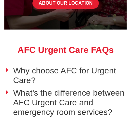
ABOUT OUR LOCATION
AFC Urgent Care FAQs
Why choose AFC for Urgent
Care?
What's the difference between
AFC Urgent Care and
emergency room services?