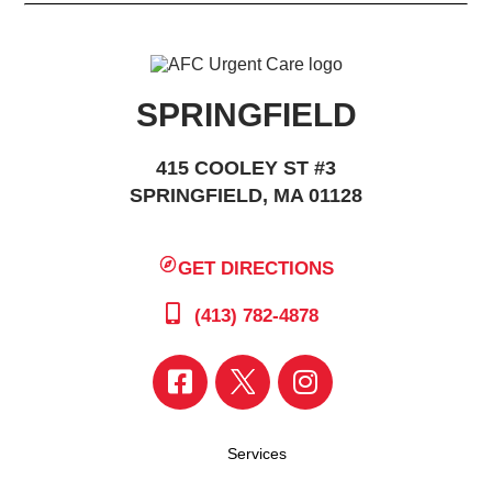
SPRINGFIELD
415 COOLEY ST #3
SPRINGFIELD, MA 01128
GET DIRECTIONS
(413) 782-4878
Services