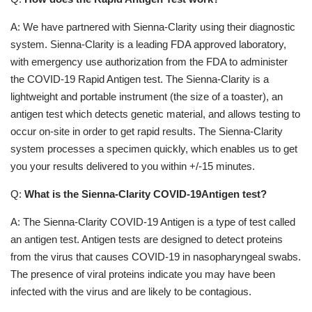
A: We have partnered with Sienna-Clarity using their diagnostic
system. Sienna-Clarity is a leading FDA approved laboratory,
with emergency use authorization from the FDA to administer
the COVID-19 Rapid Antigen test. The Sienna-Clarity is a
lightweight and portable instrument (the size of a toaster), an
antigen test which detects genetic material, and allows testing to
occur on-site in order to get rapid results. The Sienna-Clarity
system processes a specimen quickly, which enables us to get
you your results delivered to you within +/-15 minutes.
Q:
What is the Sienna-Clarity COVID-19Antigen test?
A: The Sienna-Clarity COVID-19 Antigen is a type of test called
an antigen test. Antigen tests are designed to detect proteins
from the virus that causes COVID-19 in nasopharyngeal swabs.
The presence of viral proteins indicate you may have been
infected with the virus and are likely to be contagious.