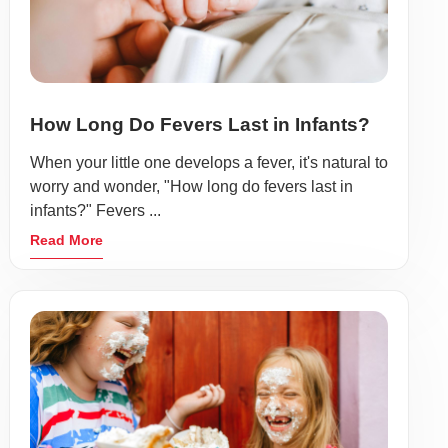
How Long Do Fevers Last in Infants?
When your little one develops a fever, it's natural to
worry and wonder, "How long do fevers last in
infants?" Fevers ...
Read More