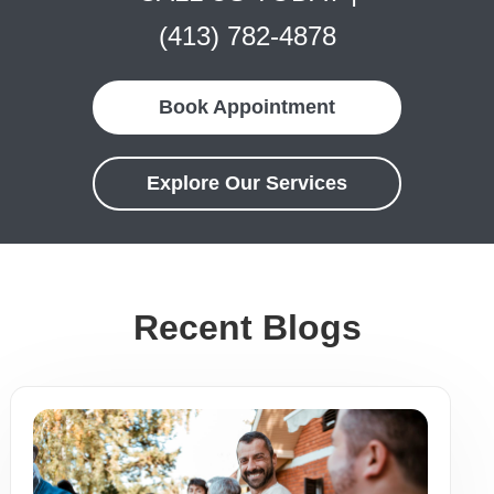
(413) 782-4878
Book Appointment
Explore Our Services
Recent Blogs