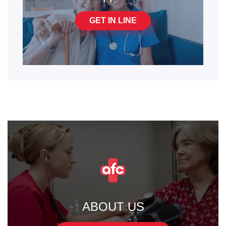
GET IN LINE
ABOUT US