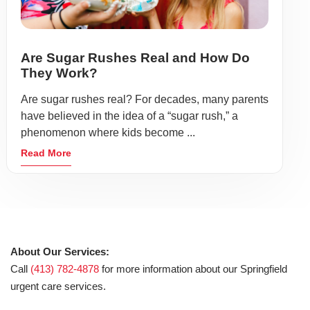
Are Sugar Rushes Real and How Do
They Work?
Are sugar rushes real? For decades, many parents
have believed in the idea of a “sugar rush,” a
phenomenon where kids become ...
Read More
About Our Services:
Call
(413) 782-4878
for more information about our Springfield
urgent care services.