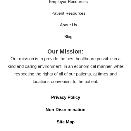
Employer Resources
Patient Resources
About Us
Blog
Our Mission:
Our mission is to provide the best healthcare possible in a
kind and caring environment, in an economical manner, while
respecting the rights of all of our patients, at times and
locations convenient to the patient.
Privacy Policy
Non-Discrimination
Site Map