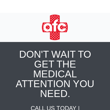
DON'T WAIT TO
GET THE
MEDICAL
ATTENTION YOU
NEED.
CALL US TODAY |