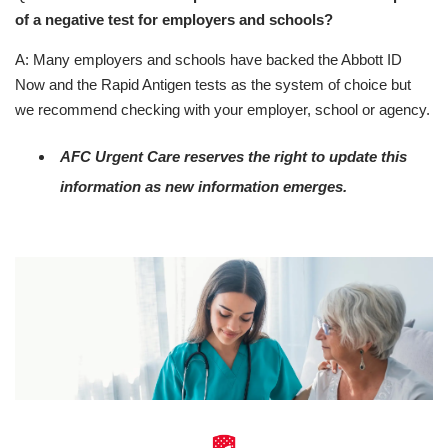
of a negative test for employers and schools?
A: Many employers and schools have backed the Abbott ID
Now and the Rapid Antigen tests as the system of choice but
we recommend checking with your employer, school or agency.
AFC Urgent Care reserves the right to update this
information as new information emerges.