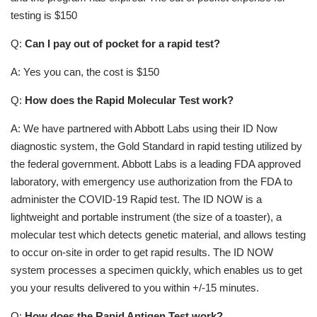
testing is $150
Q:
Can I pay out of pocket for a rapid test?
A: Yes you can, the cost is $150
Q:
How does the Rapid Molecular Test work?
A: We have partnered with Abbott Labs using their ID Now
diagnostic system, the Gold Standard in rapid testing utilized by
the federal government. Abbott Labs is a leading FDA approved
laboratory, with emergency use authorization from the FDA to
administer the COVID-19 Rapid test. The ID NOW is a
lightweight and portable instrument (the size of a toaster), a
molecular test which detects genetic material, and allows testing
to occur on-site in order to get rapid results. The ID NOW
system processes a specimen quickly, which enables us to get
you your results delivered to you within +/-15 minutes.
Q:
How does the Rapid Antigen Test work?