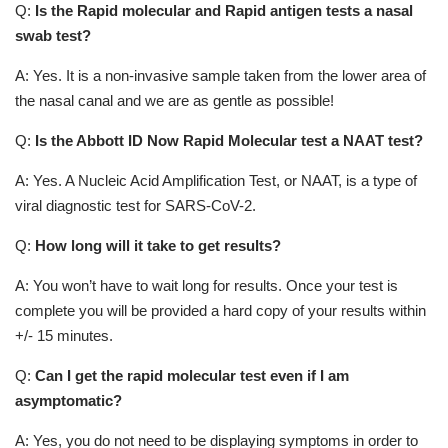
Q:
Is the Rapid molecular and Rapid antigen tests a nasal
swab test?
A: Yes. It is a non-invasive sample taken from the lower area of
the nasal canal and we are as gentle as possible!
Q:
Is the Abbott ID Now Rapid Molecular test a NAAT test?
A: Yes. A Nucleic Acid Amplification Test, or NAAT, is a type of
viral diagnostic test for SARS-CoV-2.
Q:
How long will it take to get results?
A: You won’t have to wait long for results. Once your test is
complete you will be provided a hard copy of your results within
+/- 15 minutes.
Q:
Can I get the rapid molecular test even if I am
asymptomatic?
A: Yes, you do not need to be displaying symptoms in order to