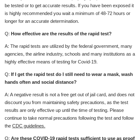
be tested or to get accurate results. If you have been exposed it
is highly recommended you wait a minimum of 48-72 hours or
longer for an accurate determination.
Q:
How effective are the results of the rapid test?
A: The rapid tests are utilized by the federal government, many
agencies, the airline industry, schools and many institutions as a
highly effective means of testing for Covid-19.
Q:
If I get the rapid test do I still need to wear a mask, wash
hands often and social distance?
A: A negative result is not a free get out of jail card, and does not
discount you from maintaining safety precautions, as the test
results are only effective up until the time of testing. Please
continue to take normal precautions following the test and follow
the
CDC guidelines.
Q:
Are these COVID-19 rapid tests sufficient to use as proof