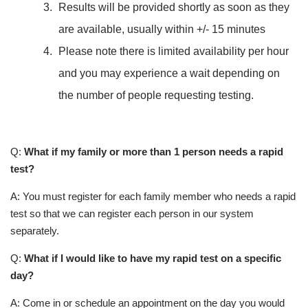
Results will be provided shortly as soon as they
are available, usually within +/- 15 minutes
Please note there is limited availability per hour
and you may experience a wait depending on
the number of people requesting testing.
Q:
What if my family or more than 1 person needs a rapid
test?
A: You must register for each family member who needs a rapid
test so that we can register each person in our system
separately.
Q:
What if I would like to have my rapid test on a specific
day?
A: Come in or schedule an appointment on the day you would