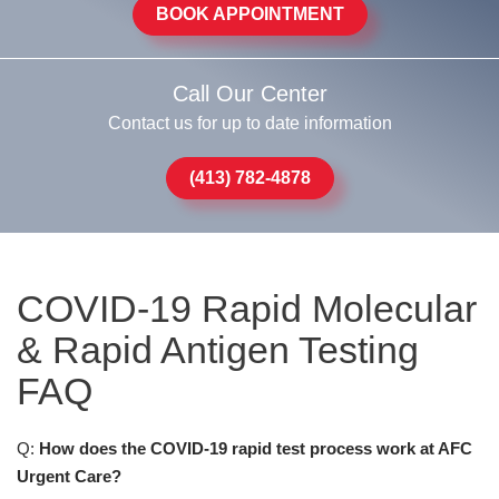
BOOK APPOINTMENT
Call Our Center
Contact us for up to date information
(413) 782-4878
COVID-19 Rapid Molecular
& Rapid Antigen Testing
FAQ
Q:
How does the COVID-19 rapid test process work at AFC
Urgent Care?