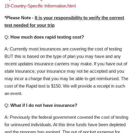
19-Country-Specific-Information.html
*Please Note -
It is your responsibility to verify the correct
test needed for your trip
Q:
How much does rapid testing cost?
A: Currently most insurances are covering the cost of testing
BUT this is based on the type of plan you may have and any
recent updates insurance carriers may make. If you have out of
state Insurance, your insurance may not be accepted and you
may incur a charge that you may be able to get reimbursed. The
cost of the Rapid test is $150. We will provide a receipt in such
an event.
Q:
What if I do not have insurance?
A: Previously the federal government covered the cost of testing
for uninsured individuals. At this time funds have been depleted
and the program has expired. The out of pocket expense for