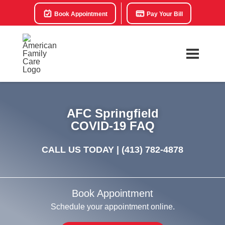
Book Appointment
Pay Your Bill
AFC Springfield
COVID-19 FAQ
CALL US TODAY |
(413) 782-4878
Book Appointment
Schedule your appointment online.