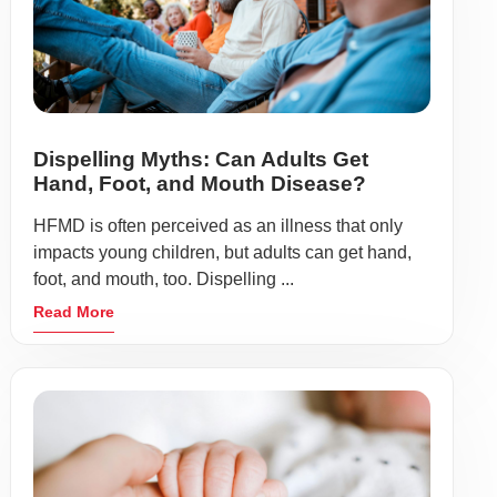
Dispelling Myths: Can Adults Get
Hand, Foot, and Mouth Disease?
HFMD is often perceived as an illness that only
impacts young children, but adults can get hand,
foot, and mouth, too. Dispelling ...
Read More