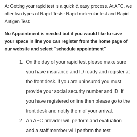
A: Getting your rapid test is a quick & easy process. At AFC, we
offer two types of Rapid Tests: Rapid molecular test and Rapid
Antigen Test:
No Appointment is needed but if you would like to save
your space in line you can register from the home page of
our website and select “schedule appointment”
On the day of your rapid test please make sure
you have insurance and ID ready and register at
the front desk. If you are uninsured you must
provide your social security number and ID. If
you have registered online then please go to the
front desk and notify them of your arrival.
An AFC provider will perform and evaluation
and a staff member will perform the test.