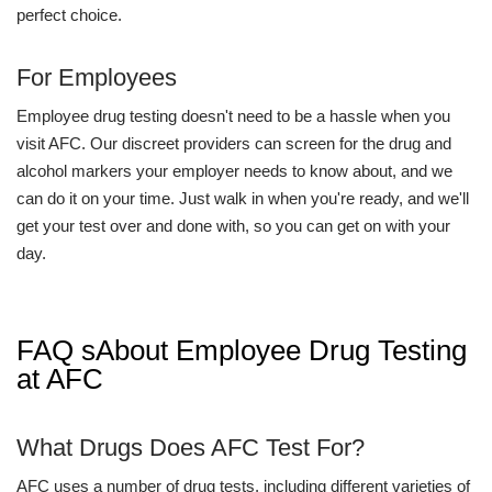
perfect choice.
For Employees
Employee drug testing doesn't need to be a hassle when you
visit AFC. Our discreet providers can screen for the drug and
alcohol markers your employer needs to know about, and we
can do it on your time. Just walk in when you're ready, and we'll
get your test over and done with, so you can get on with your
day.
FAQ sAbout Employee Drug Testing
at AFC
What Drugs Does AFC Test For?
AFC uses a number of drug tests, including different varieties of