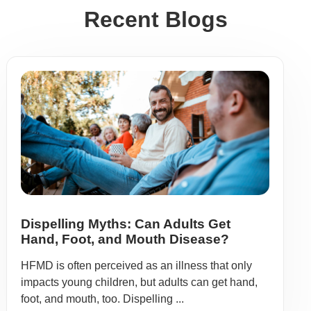
Recent Blogs
Dispelling Myths: Can Adults Get
Hand, Foot, and Mouth Disease?
HFMD is often perceived as an illness that only
impacts young children, but adults can get hand,
foot, and mouth, too. Dispelling ...