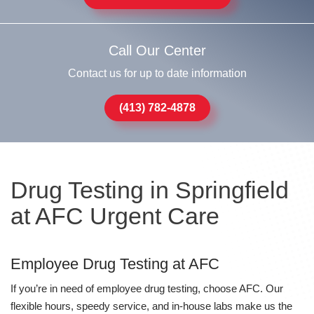
Call Our Center
Contact us for up to date information
(413) 782-4878
Drug Testing in Springfield
at AFC Urgent Care
Employee Drug Testing at AFC
If you’re in need of employee drug testing, choose AFC. Our
flexible hours, speedy service, and in-house labs make us the