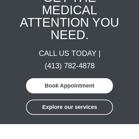
MEDICAL
ATTENTION YOU
NEED.
CALL US TODAY |
(413) 782-4878
Book Appointment
Explore our services