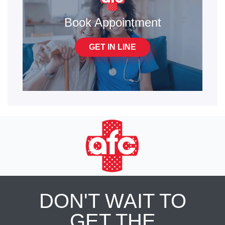
Book Appointment
GET IN LINE
DON'T WAIT TO
GET THE