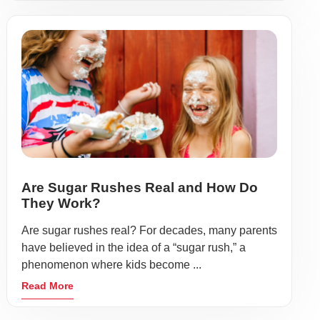
Are Sugar Rushes Real and How Do
They Work?
Are sugar rushes real? For decades, many parents
have believed in the idea of a “sugar rush,” a
phenomenon where kids become ...
Read More