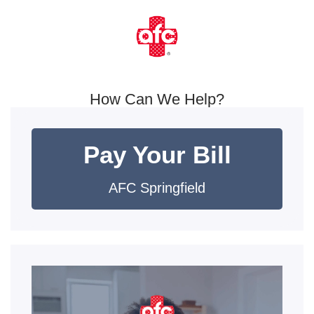
How Can We Help?
Pay Your Bill
AFC Springfield