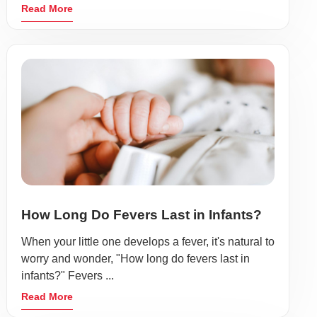
Read More
How Long Do Fevers Last in Infants?
When your little one develops a fever, it's natural to
worry and wonder, "How long do fevers last in
infants?" Fevers ...
Read More