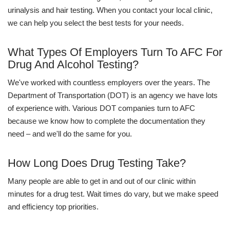
urinalysis and hair testing. When you contact your local clinic,
we can help you select the best tests for your needs.
What Types Of Employers Turn To AFC For
Drug And Alcohol Testing?
We've worked with countless employers over the years. The
Department of Transportation (DOT) is an agency we have lots
of experience with. Various DOT companies turn to AFC
because we know how to complete the documentation they
need – and we'll do the same for you.
How Long Does Drug Testing Take?
Many people are able to get in and out of our clinic within
minutes for a drug test. Wait times do vary, but we make speed
and efficiency top priorities.