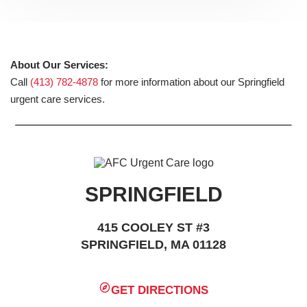
About Our Services:
Call
(413) 782-4878
for more information about our Springfield
urgent care services.
SPRINGFIELD
415 COOLEY ST #3
SPRINGFIELD, MA 01128
GET DIRECTIONS