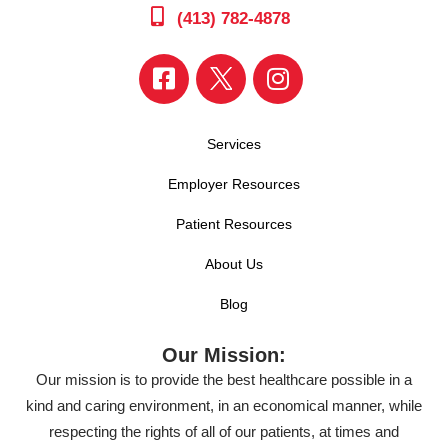
(413) 782-4878
Services
Employer Resources
Patient Resources
About Us
Blog
Our Mission:
Our mission is to provide the best healthcare possible in a
kind and caring environment, in an economical manner, while
respecting the rights of all of our patients, at times and