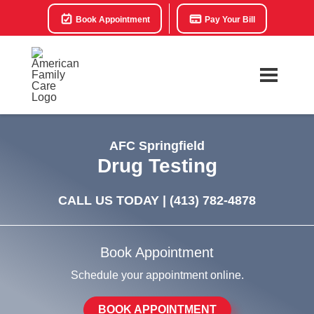
Book Appointment
Pay Your Bill
AFC Springfield
Drug Testing
CALL US TODAY |
(413) 782-4878
Book Appointment
Schedule your appointment online.
BOOK APPOINTMENT