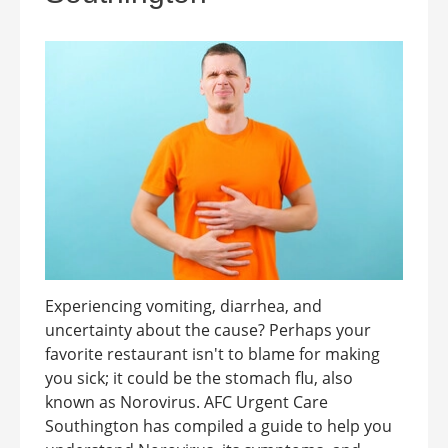
Experiencing vomiting, diarrhea, and
uncertainty about the cause? Perhaps your
favorite restaurant isn't to blame for making
you sick; it could be the stomach flu, also
known as Norovirus. AFC Urgent Care
Southington has compiled a guide to help you