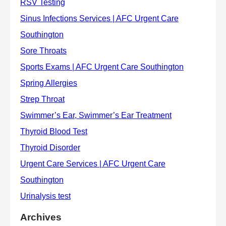
Archives