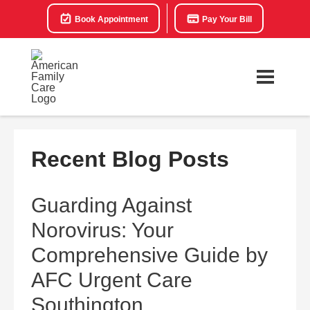
Book Appointment
Pay Your Bill
Recent Blog Posts
Guarding Against
Norovirus: Your
Comprehensive Guide by
AFC Urgent Care
Southington