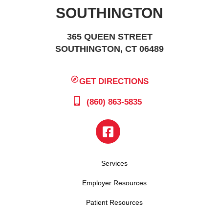
SOUTHINGTON
365 QUEEN STREET
SOUTHINGTON, CT 06489
GET DIRECTIONS
(860) 863-5835
Services
Employer Resources
Patient Resources