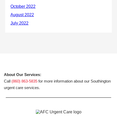
About Our Services:
Call
(860) 863-5835
for more information about our Southington
urgent care services.