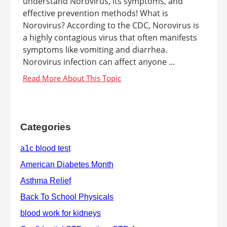
understand Norovirus, its symptoms, and
effective prevention methods! What is
Norovirus? According to the CDC, Norovirus is
a highly contagious virus that often manifests
symptoms like vomiting and diarrhea.
Norovirus infection can affect anyone ...
Categories