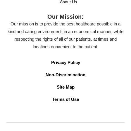
About Us
Our Mission:
Our mission is to provide the best healthcare possible in a
kind and caring environment, in an economical manner, while
respecting the rights of all of our patients, at times and
locations convenient to the patient.
Privacy Policy
Non-Discrimination
Site Map
Terms of Use