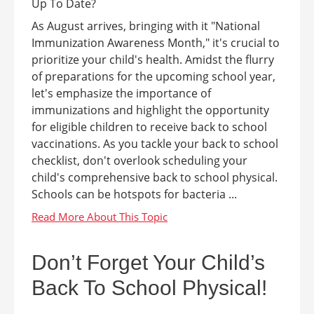
As August arrives, bringing with it "National
Immunization Awareness Month," it's crucial to
prioritize your child's health. Amidst the flurry
of preparations for the upcoming school year,
let's emphasize the importance of
immunizations and highlight the opportunity
for eligible children to receive back to school
vaccinations. As you tackle your back to school
checklist, don't overlook scheduling your
child's comprehensive back to school physical.
Schools can be hotspots for bacteria ...
Don’t Forget Your Child’s
Back To School Physical!