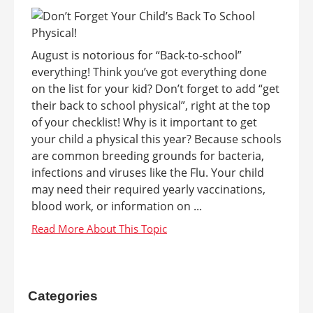
August is notorious for “Back-to-school”
everything! Think you’ve got everything done
on the list for your kid? Don’t forget to add “get
their back to school physical”, right at the top
of your checklist! Why is it important to get
your child a physical this year? Because schools
are common breeding grounds for bacteria,
infections and viruses like the Flu. Your child
may need their required yearly vaccinations,
blood work, or information on ...
Categories