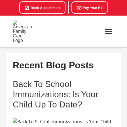
Book Appointment
Pay Your Bill
Recent Blog Posts
Back To School
Immunizations: Is Your
Child Up To Date?