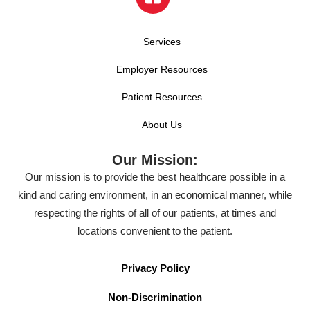
Services
Employer Resources
Patient Resources
About Us
Our Mission:
Our mission is to provide the best healthcare possible in a
kind and caring environment, in an economical manner, while
respecting the rights of all of our patients, at times and
locations convenient to the patient.
Privacy Policy
Non-Discrimination