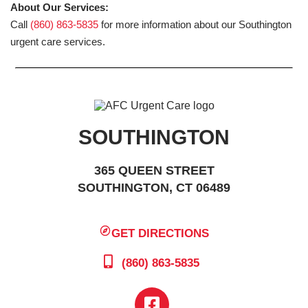
About Our Services:
Call
(860) 863-5835
for more information about our Southington
urgent care services.
SOUTHINGTON
365 QUEEN STREET
SOUTHINGTON, CT 06489
GET DIRECTIONS
(860) 863-5835