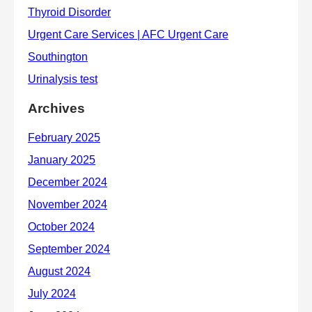
Archives