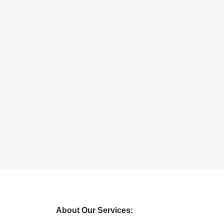
About Our Services: