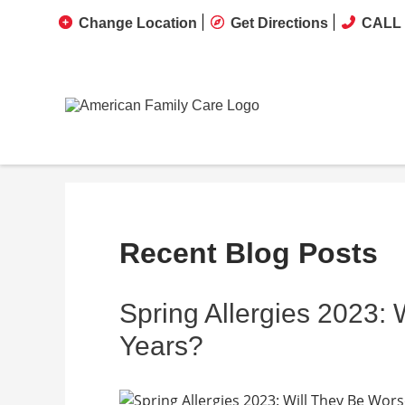
Change Location
Get Directions
CALL 
Recent Blog Posts
Spring Allergies 2023:
Years?