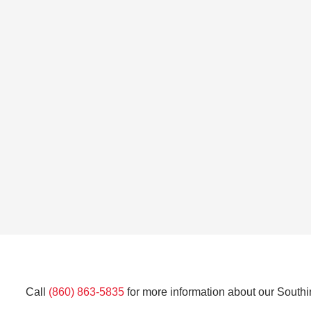
Call
(860) 863-5835
for more information about our Southi