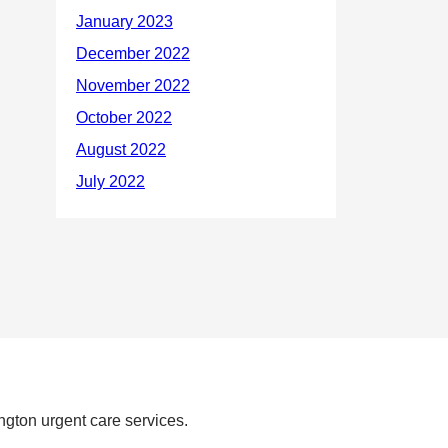
ngton urgent care services.