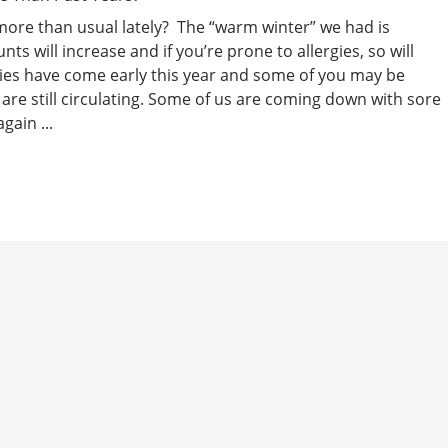
more than usual lately? The “warm winter” we had is
s will increase and if you’re prone to allergies, so will
gies have come early this year and some of you may be
are still circulating. Some of us are coming down with sore
gain ...