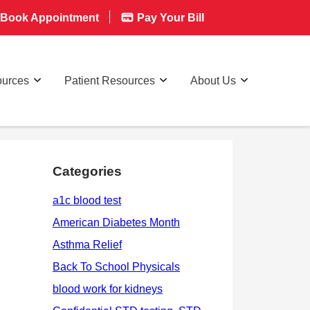
Book Appointment
Pay Your Bill
ources
Patient Resources
About Us
Categories