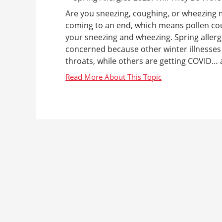
Are you sneezing, coughing, or wheezing 
coming to an end, which means pollen count
your sneezing and wheezing. Spring aller
concerned because other winter illnesses 
throats, while others are getting COVID… a