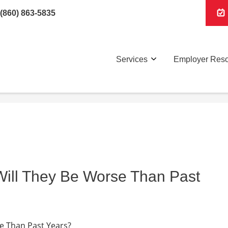
(860) 863-5835
Services
Employer Res
 Will They Be Worse Than Past