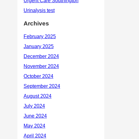
Archives