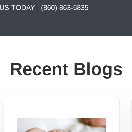
 US TODAY |
(860) 863-5835
Recent Blogs