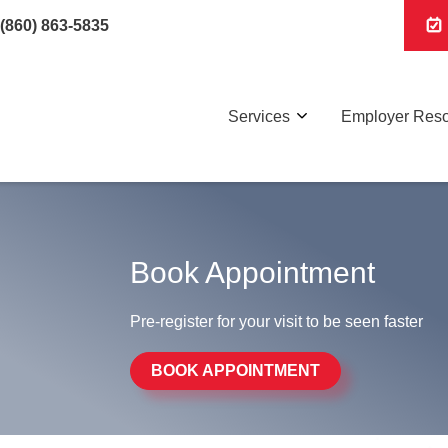
(860) 863-5835
Services
Employer Res
Book Appointment
Pre-register for your visit to be seen faster
BOOK APPOINTMENT