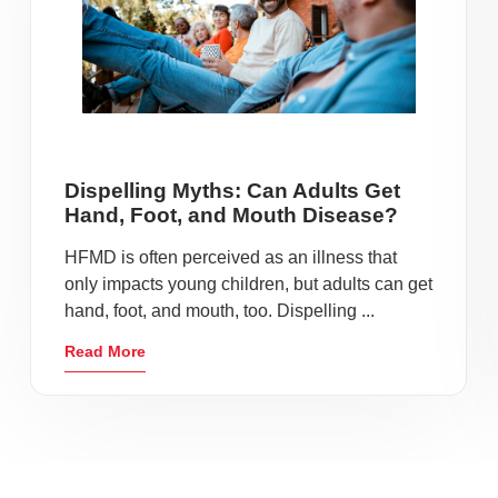
Dispelling Myths: Can Adults Get
Hand, Foot, and Mouth Disease?
HFMD is often perceived as an illness that
only impacts young children, but adults can get
hand, foot, and mouth, too. Dispelling ...
Read More