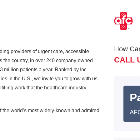
How Ca
ding providers of urgent care, accessible
CALL 
ss the country, in over 240 company-owned
3 million patients a year. Ranked by Inc.
s in the U.S., we invite you to grow with us
lfilling work that the healthcare industry
Pa
of the world’s most widely-known and admired
AFC