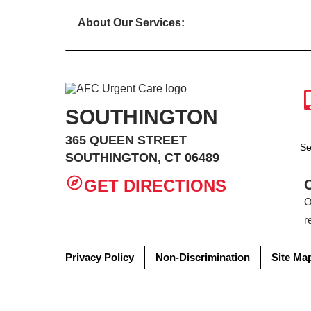
About Our Services:
SOUTHINGTON
365 QUEEN STREET
Se
SOUTHINGTON, CT 06489
GET DIRECTIONS
O
r
Privacy Policy
Non-Discrimination
Site Ma