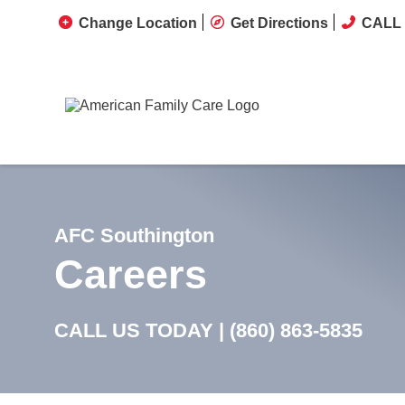
Change Location
Get Directions
CALL 
AFC Southington
Careers
CALL US TODAY |
(860) 863-5835