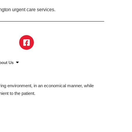
ngton urgent care services.
bout Us
aring environment, in an economical manner, while
ient to the patient.
©2026 American Family Care. All Rights Reserved