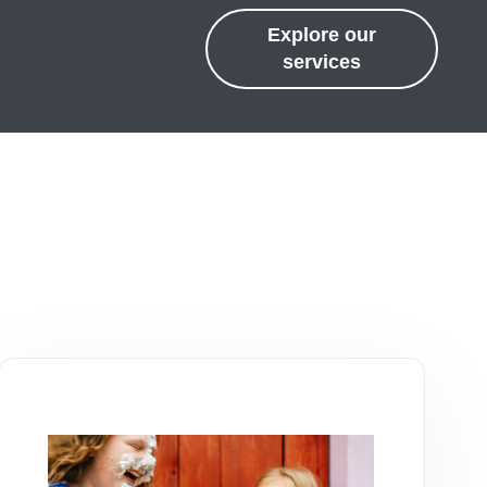
Explore our
services