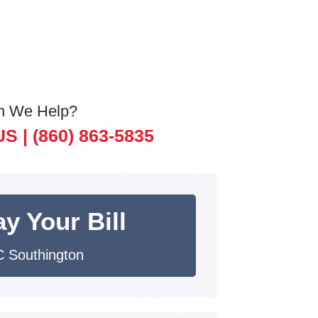
n We Help?
US |
(860) 863-5835
y Your Bill
 Southington