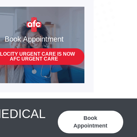
Book Appointment
LOCITY URGENT CARE IS NOW
AFC URGENT CARE
MEDICAL
Book
Appointment