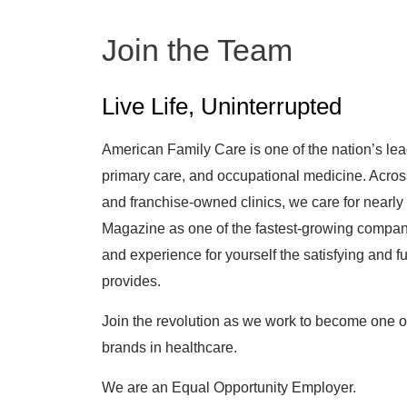
Join the Team
Live Life, Uninterrupted
American Family Care is one of the nation’s lea
primary care, and occupational medicine. Acro
and franchise-owned clinics, we care for nearly 
Magazine as one of the fastest-growing companie
and experience for yourself the satisfying and fu
provides.
Join the revolution as we work to become one 
brands in healthcare.
We are an Equal Opportunity Employer.