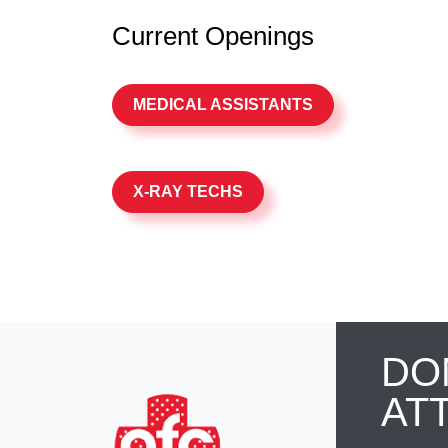
Current Openings
MEDICAL ASSISTANTS
X-RAY TECHS
DO
AT