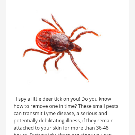
I spy a little deer tick on you! Do you know
how to remove one in time? These small pests
can transmit Lyme disease, a serious and
potentially debilitating illness, if they remain
attached to your skin for more than 36-48
hours. Fortunately, there are steps you can