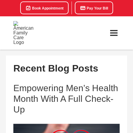
Book Appointment
Pay Your Bill
Recent Blog Posts
Empowering Men's Health
Month With A Full Check-
Up