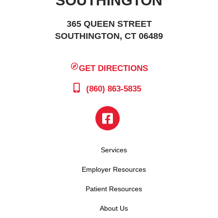
SOUTHINGTON
365 QUEEN STREET
SOUTHINGTON, CT 06489
GET DIRECTIONS
(860) 863-5835
Services
Employer Resources
Patient Resources
About Us