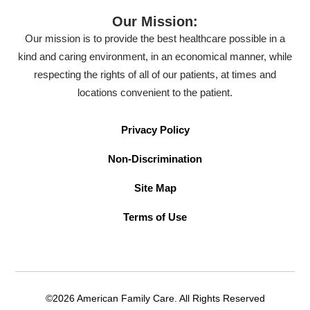
Our Mission:
Our mission is to provide the best healthcare possible in a
kind and caring environment, in an economical manner, while
respecting the rights of all of our patients, at times and
locations convenient to the patient.
Privacy Policy
Non-Discrimination
Site Map
Terms of Use
©2026 American Family Care. All Rights Reserved