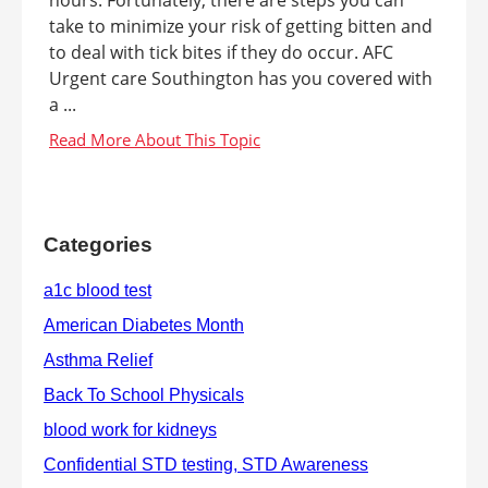
take to minimize your risk of getting bitten and
to deal with tick bites if they do occur. AFC
Urgent care Southington has you covered with
a ...
Categories