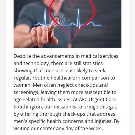
Despite the advancements in medical services
and technology, there are still statistics
showing that men are least likely to seek
regular, routine healthcare in comparison to
women. Men often neglect check-ups and
screenings, leaving them more susceptible to
age-related health issues. At AFC Urgent Care
Southington, our mission is to bridge this gap
by offering thorough check-ups that address
men's specific health concerns and injuries. By
visiting our center any day of the week ...