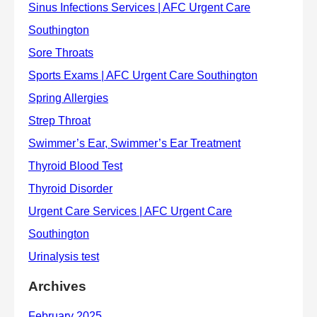
Archives