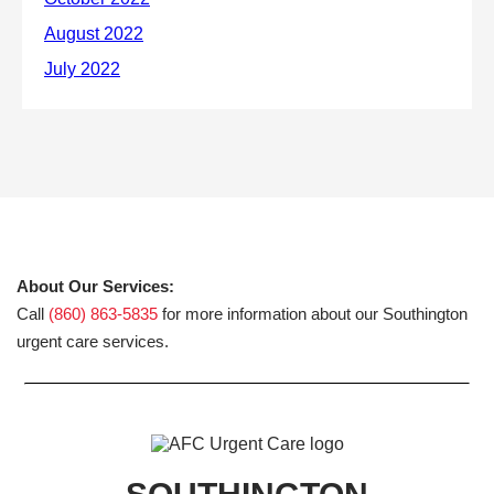
About Our Services:
Call
(860) 863-5835
for more information about our Southington
urgent care services.