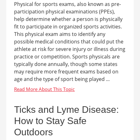
Physical for sports exams, also known as pre-
participation physical examinations (PPEs),
help determine whether a person is physically
fit to participate in organized sports activities.
This physical exam aims to identify any
possible medical conditions that could put the
athlete at risk for severe injury or illness during
practice or competition. Sports physicals are
typically done annually, though some states
may require more frequent exams based on
age and the type of sport being played ...
Ticks and Lyme Disease:
How to Stay Safe
Outdoors