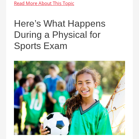
Here’s What Happens
During a Physical for
Sports Exam