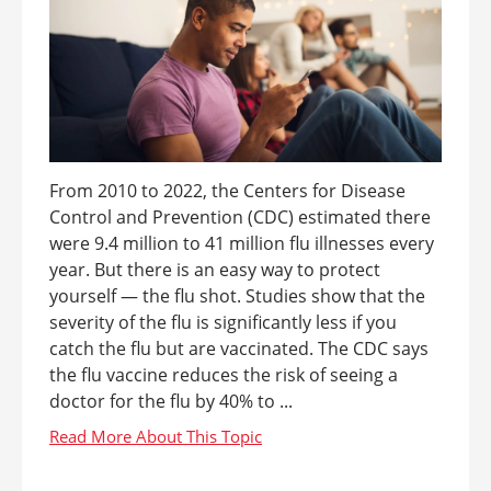
From 2010 to 2022, the Centers for Disease
Control and Prevention (CDC) estimated there
were 9.4 million to 41 million flu illnesses every
year. But there is an easy way to protect
yourself — the flu shot. Studies show that the
severity of the flu is significantly less if you
catch the flu but are vaccinated. The CDC says
the flu vaccine reduces the risk of seeing a
doctor for the flu by 40% to ...