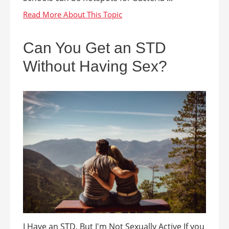
Can You Get an STD
Without Having Sex?
I Have an STD, But I'm Not Sexually Active If you