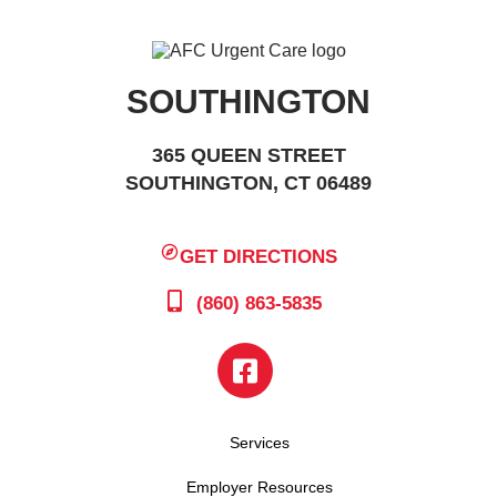
SOUTHINGTON
365 QUEEN STREET
SOUTHINGTON, CT 06489
GET DIRECTIONS
(860) 863-5835
Services
Employer Resources