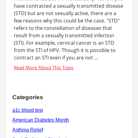
have contracted a sexually transmitted disease
(STD) but are not sexually active, there are a
few reasons why this could be the case. "STD"
refers to the constellation of diseases that
result from a sexually transmitted infection
(STI). For example, cervical cancer is an STD
from the STI of HPV. Though it is possible to
contract an STI even if you are not ...
Categories