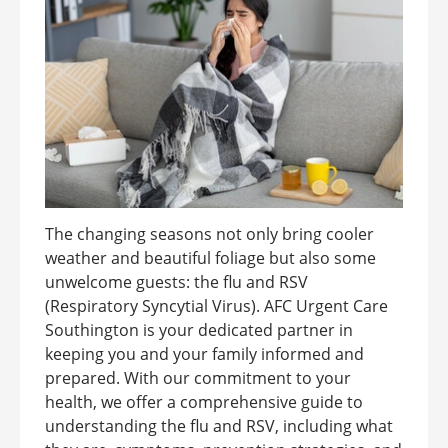
The changing seasons not only bring cooler
weather and beautiful foliage but also some
unwelcome guests: the flu and RSV
(Respiratory Syncytial Virus). AFC Urgent Care
Southington is your dedicated partner in
keeping you and your family informed and
prepared. With our commitment to your
health, we offer a comprehensive guide to
understanding the flu and RSV, including what