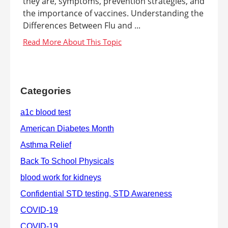
they are, symptoms, prevention strategies, and
the importance of vaccines. Understanding the
Differences Between Flu and ...
Categories