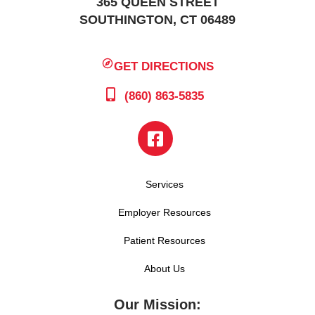
365 QUEEN STREET
SOUTHINGTON, CT 06489
GET DIRECTIONS
(860) 863-5835
Services
Employer Resources
Patient Resources
About Us
Our Mission: