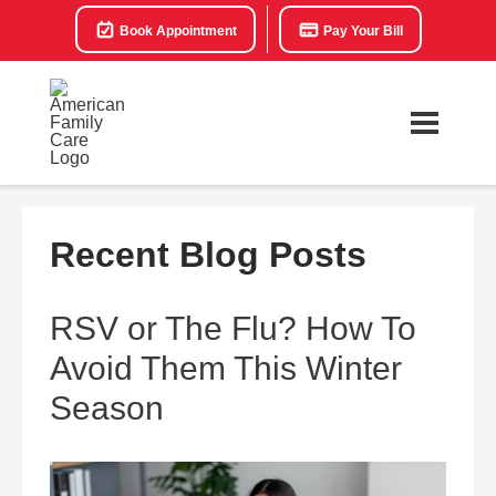
Book Appointment
Pay Your Bill
Recent Blog Posts
RSV or The Flu? How To
Avoid Them This Winter
Season