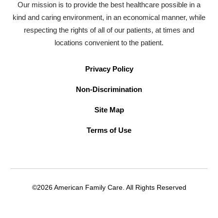
Our mission is to provide the best healthcare possible in a
kind and caring environment, in an economical manner, while
respecting the rights of all of our patients, at times and
locations convenient to the patient.
Privacy Policy
Non-Discrimination
Site Map
Terms of Use
©2026 American Family Care. All Rights Reserved