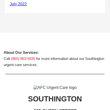
About Our Services:
Call
(860) 863-5835
for more information about our Southington
urgent care services.
SOUTHINGTON