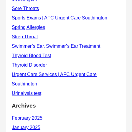
Archives