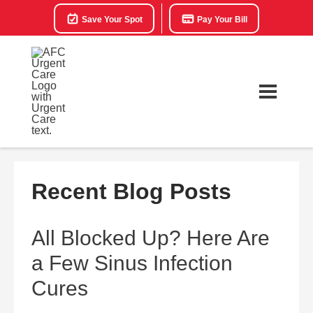
Save Your Spot
Pay Your Bill
Recent Blog Posts
All Blocked Up? Here Are
a Few Sinus Infection
Cures