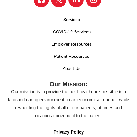
Services
COVID-19 Services
Employer Resources
Patient Resources
About Us
Our Mission:
Our mission is to provide the best healthcare possible in a
kind and caring environment, in an economical manner, while
respecting the rights of all of our patients, at times and
locations convenient to the patient.
Privacy Policy