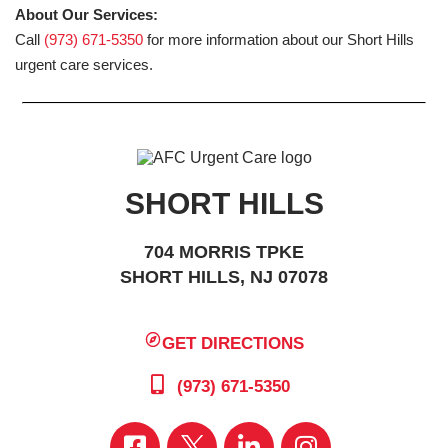
About Our Services:
Call
(973) 671-5350
for more information about our Short Hills
urgent care services.
SHORT HILLS
704 MORRIS TPKE
SHORT HILLS, NJ 07078
GET DIRECTIONS
(973) 671-5350