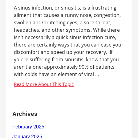
A sinus infection, or sinusitis, is a frustrating
ailment that causes a runny nose, congestion,
swollen and/or itching eyes, a sore throat,
headaches, and other symptoms. While there
isn’t necessarily a quick sinus infection cure,
there are certainly ways that you can ease your
discomfort and speed up your recovery. If
you’re suffering from sinusitis, know that you
aren’t alone; approximately 90% of patients
with colds have an element of viral ...
Archives