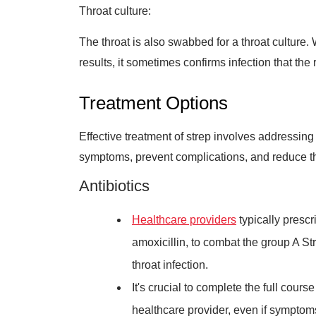
Throat culture:
The throat is also swabbed for a throat culture. 
results, it sometimes confirms infection that the 
Treatment Options
Effective treatment of strep involves addressing 
symptoms, prevent complications, and reduce the
Antibiotics
Healthcare providers
typically prescri
amoxicillin, to combat the group A St
throat infection.
It's crucial to complete the full cours
healthcare provider, even if symptom