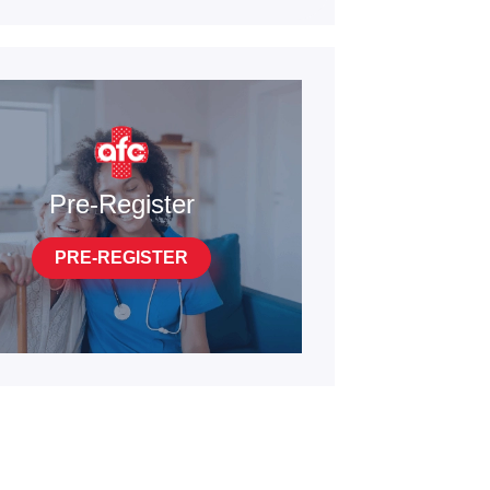
Pre-Register
PRE-REGISTER