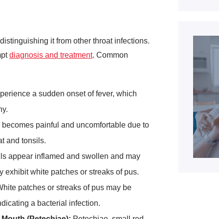
istinguishing it from other throat infections.
mpt
diagnosis and treatment
. Common
xperience a sudden onset of fever, which
ny.
becomes painful and uncomfortable due to
at and tonsils.
ls appear inflamed and swollen and may
 exhibit white patches or streaks of pus.
hite patches or streaks of pus may be
ndicating a bacterial infection.
 Mouth (Petechiae):
Petechiae, small red