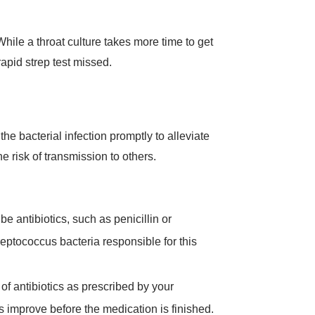
While a throat culture takes more time to get
rapid strep test missed.
the bacterial infection promptly to alleviate
 risk of transmission to others.
be antibiotics, such as penicillin or
reptococcus bacteria responsible for this
e of antibiotics as prescribed by your
s improve before the medication is finished.