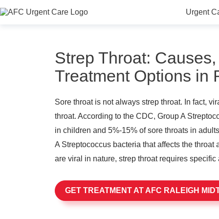
Urgent C
Strep Throat: Causes
Treatment Options in
Sore throat is not always strep throat. In fact, v
throat. According to the CDC, Group A Strepto
in children and 5%-15% of sore throats in adults
A Streptococcus bacteria that affects the throat 
are viral in nature, strep throat requires specific 
GET TREATMENT AT AFC RALEIGH MI