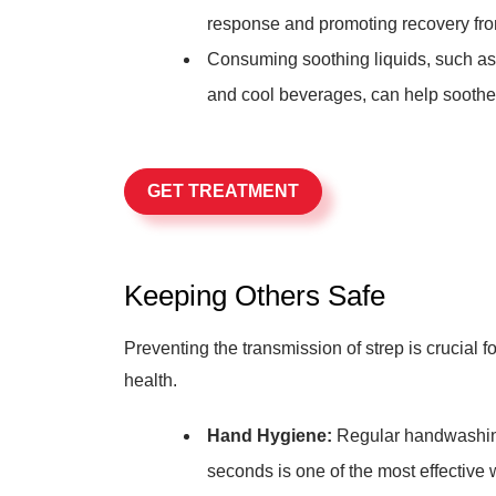
response and promoting recovery fro
Consuming soothing liquids, such as
and cool beverages, can help soothe 
GET TREATMENT
Keeping Others Safe
Preventing the transmission of strep is crucial 
health.
Hand Hygiene:
Regular handwashing 
seconds is one of the most effective 