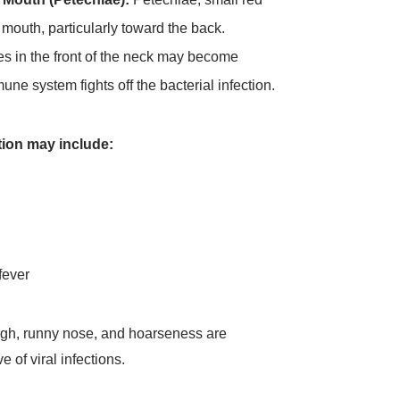
 mouth, particularly toward the back.
 in the front of the neck may become
ne system fights off the bacterial infection.
ion may include:
fever
ough, runny nose, and hoarseness are
 of viral infections.