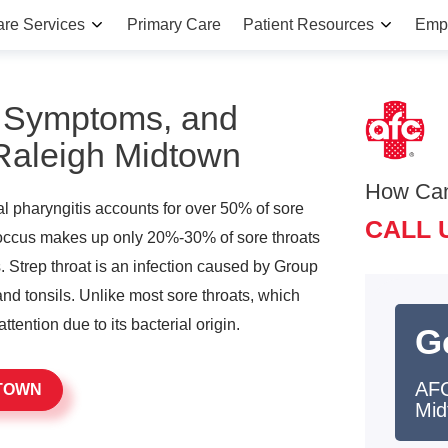
are Services
Primary Care
Patient Resources
Emp
, Symptoms, and
 Raleigh Midtown
How Ca
iral pharyngitis accounts for over 50% of sore
CALL 
coccus makes up only 20%-30% of sore throats
. Strep throat is an infection caused by Group
and tonsils. Unlike most sore throats, which
attention due to its bacterial origin.
G
AFC
DTOWN
Mid