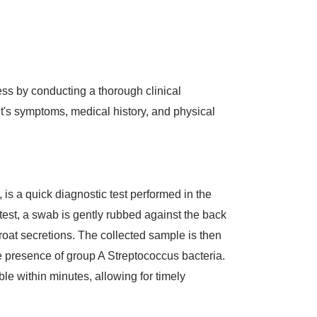
ss by conducting a thorough clinical
t's symptoms, medical history, and physical
t, is a quick diagnostic test performed in the
e test, a swab is gently rubbed against the back
throat secretions. The collected sample is then
the presence of group A Streptococcus bacteria.
ble within minutes, allowing for timely