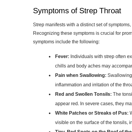
Symptoms of Strep Throat
Strep manifests with a distinct set of symptoms, d
Recognizing these symptoms is crucial for pro
symptoms include the following:
Fever:
Individuals with strep often e
chills and body aches may accompa
Pain when Swallowing:
Swallowing 
inflammation and irritation of the thro
Red and Swollen Tonsils:
The tonsi
appear red. In severe cases, they may
White Patches or Streaks of Pus:
W
visible on the surface of the tonsils, i
Tiny, Red Spots on the Roof of the