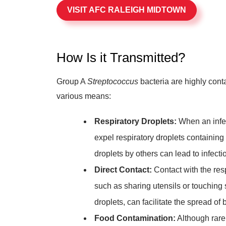
VISIT AFC RALEIGH MIDTOWN
How Is it Transmitted?
Group A
Streptococcus
bacteria are highly cont
various means:
Respiratory Droplets:
When an infec
expel respiratory droplets containing t
droplets by others can lead to infecti
Direct Contact:
Contact with the resp
such as sharing utensils or touching
droplets, can facilitate the spread of 
Food Contamination:
Although rare,