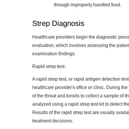
through improperly handled food.
Strep Diagnosis
Healthcare providers begin the diagnostic proce
evaluation, which involves assessing the patien
examination findings.
Rapid strep test:
A rapid strep test, or rapid antigen detection tes
healthcare provider's office or clinic. During th
of the throat and tonsils to collect a sample of 
analyzed using a rapid strep test kit to detect 
Results of the rapid strep test are usually availa
treatment decisions.