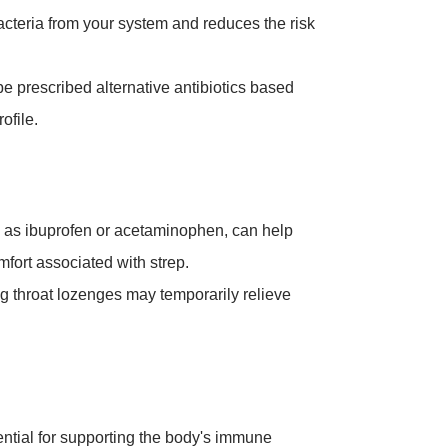
acteria from your system and reduces the risk
 be prescribed alternative antibiotics based
ofile.
h as ibuprofen or acetaminophen, can help
omfort associated with strep.
ng throat lozenges may temporarily relieve
ntial for supporting the body's immune