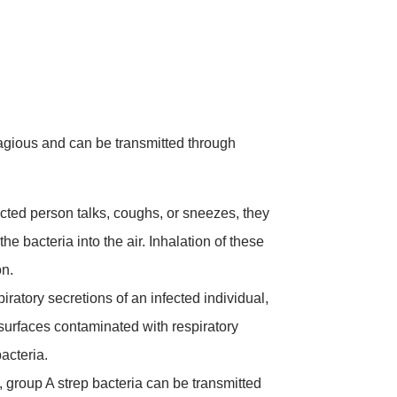
agious and can be transmitted through
ted person talks, coughs, or sneezes, they
he bacteria into the air. Inhalation of these
on.
iratory secretions of an infected individual,
 surfaces contaminated with respiratory
bacteria.
 group A strep bacteria can be transmitted