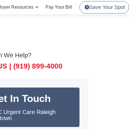
Save Your Spot
loyer Resources
Pay Your Bill
n We Help?
US |
(919) 899-4000
et In Touch
 Urgent Care Raleigh
town