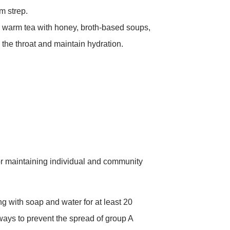
m strep.
 warm tea with honey, broth-based soups,
the throat and maintain hydration.
for maintaining individual and community
with soap and water for at least 20
ways to prevent the spread of group A