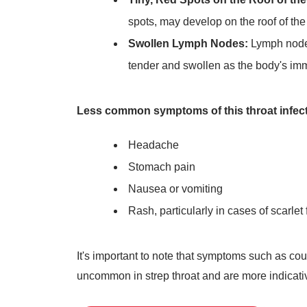
spots, may develop on the roof of the
Swollen Lymph Nodes:
Lymph nodes
tender and swollen as the body's immu
Less common symptoms of this throat infect
Headache
Stomach pain
Nausea or vomiting
Rash, particularly in cases of scarlet 
It's important to note that symptoms such as c
uncommon in strep throat and are more indicative