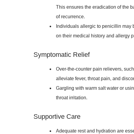
This ensures the eradication of the b
of recurrence.
Individuals allergic to penicillin may
on their medical history and allergy pr
Symptomatic Relief
Over-the-counter pain relievers, suc
alleviate fever, throat pain, and disc
Gargling with warm salt water or usi
throat irritation.
Supportive Care
Adequate rest and hydration are esse