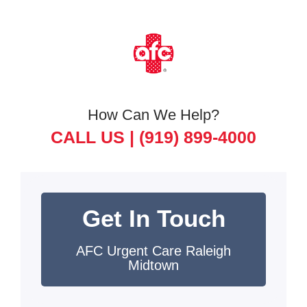
How Can We Help?
CALL US |
(919) 899-4000
Get In Touch
AFC Urgent Care Raleigh
Midtown