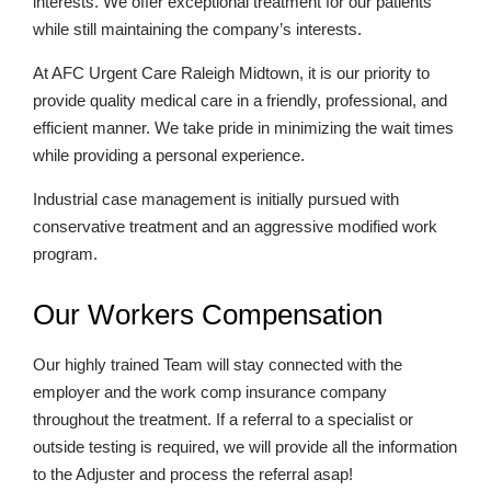
interests. We offer exceptional treatment for our patients
while still maintaining the company’s interests.
At AFC Urgent Care Raleigh Midtown, it is our priority to
provide quality medical care in a friendly, professional, and
efficient manner. We take pride in minimizing the wait times
while providing a personal experience.
Industrial case management is initially pursued with
conservative treatment and an aggressive modified work
program.
Our Workers Compensation
Our highly trained Team will stay connected with the
employer and the work comp insurance company
throughout the treatment. If a referral to a specialist or
outside testing is required, we will provide all the information
to the Adjuster and process the referral asap!