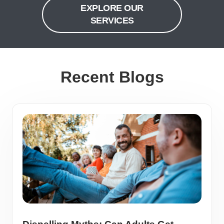
EXPLORE OUR
SERVICES
Recent Blogs