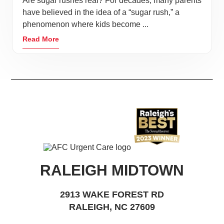
Are sugar rushes real? For decades, many parents
have believed in the idea of a “sugar rush,” a
phenomenon where kids become ...
Read More
RALEIGH MIDTOWN
2913 WAKE FOREST RD
RALEIGH, NC 27609