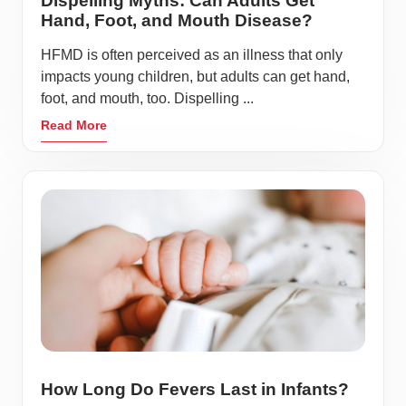
Dispelling Myths: Can Adults Get
Hand, Foot, and Mouth Disease?
HFMD is often perceived as an illness that only
impacts young children, but adults can get hand,
foot, and mouth, too. Dispelling ...
Read More
How Long Do Fevers Last in Infants?