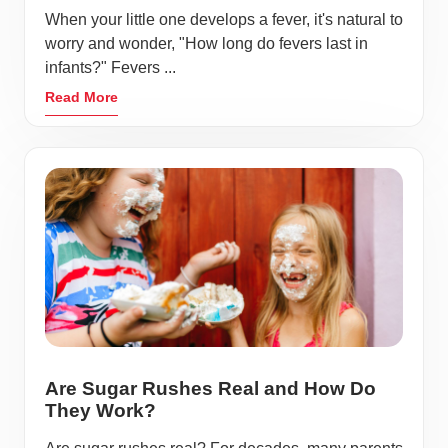
When your little one develops a fever, it's natural to
worry and wonder, "How long do fevers last in
infants?" Fevers ...
Read More
Are Sugar Rushes Real and How Do
They Work?