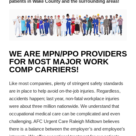
patients in Wake County and the surrounding areas!
WE ARE MPN/PPO PROVIDERS
FOR MOST MAJOR WORK
COMP CARRIERS!
Like most companies, plenty of stringent safety standards
are in place to help avoid on-the-job injuries. Regardless,
accidents happen; last year, non-fatal workplace injuries
were about three million nationwide. We understand that
occupational medical care can be complicated and even
challenging. AFC Urgent Care Raleigh Midtown believes
there is a balance between the employer’s and employee’s