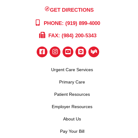
GET DIRECTIONS
PHONE: (919) 899-4000
FAX: (984) 200-5343
Urgent Care Services
Primary Care
Patient Resources
Employer Resources
About Us
Pay Your Bill