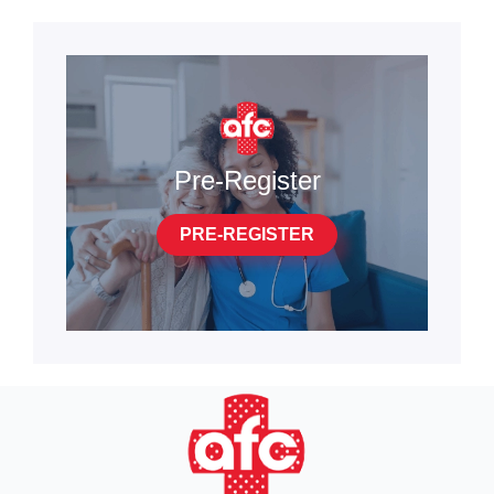
Pre-Register
PRE-REGISTER