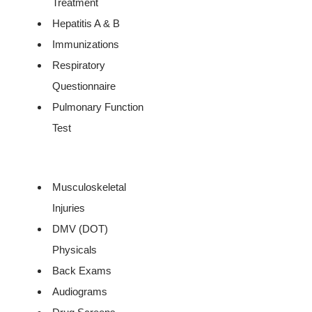
Treatment
Hepatitis A & B
Immunizations
Respiratory
Questionnaire
Pulmonary Function
Test
Musculoskeletal
Injuries
DMV (DOT)
Physicals
Back Exams
Audiograms