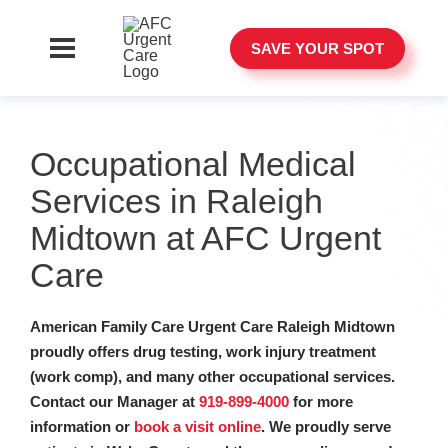
SAVE YOUR SPOT
Occupational Medical
Services in Raleigh
Midtown at AFC Urgent
Care
American Family Care Urgent Care Raleigh Midtown
proudly offers drug testing, work injury treatment
(work comp), and many other occupational services.
Contact our Manager at
919-899-4000
for more
information or
book a visit online
. We proudly serve