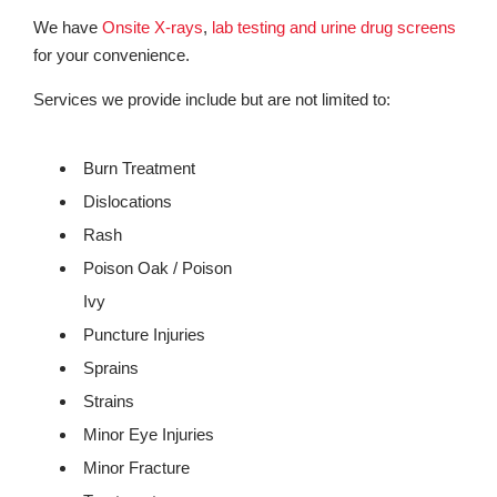
We have
Onsite X-rays
,
lab testing and urine drug screens
for your convenience.
Services we provide include but are not limited to:
Burn Treatment
Dislocations
Rash
Poison Oak / Poison
Ivy
Puncture Injuries
Sprains
Strains
Minor Eye Injuries
Minor Fracture