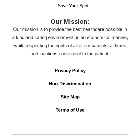
Save Your Spot
Our Mission:
Our mission is to provide the best healthcare possible in
a kind and caring environment, in an economical manner,
while respecting the rights of all of our patients, at times
and locations convenient to the patient.
Privacy Policy
Non-Discrimination
Site Map
Terms of Use