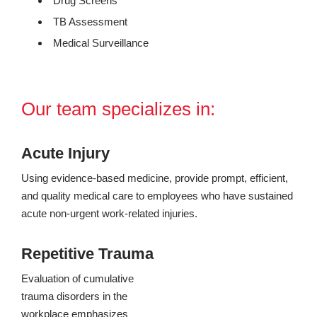
Drug Screens
TB Assessment
Medical Surveillance
Our team specializes in:
Acute Injury
Using evidence-based medicine, provide prompt, efficient,
and quality medical care to employees who have sustained
acute non-urgent work-related injuries.
Repetitive Trauma
Evaluation of cumulative
trauma disorders in the
workplace emphasizes