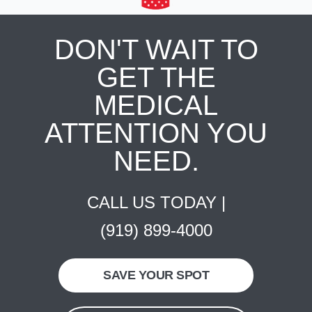
DON'T WAIT TO
GET THE
MEDICAL
ATTENTION YOU
NEED.
CALL US TODAY |
(919) 899-4000
SAVE YOUR SPOT