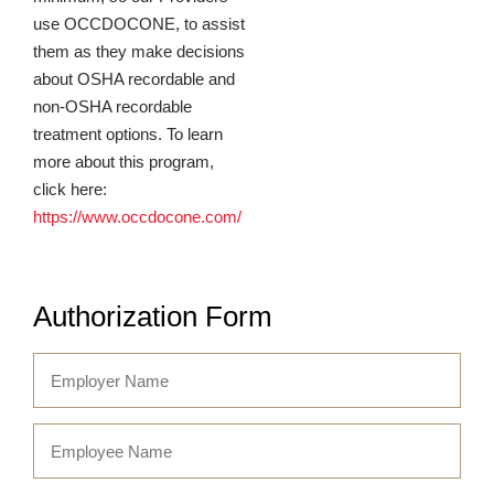
use OCCDOCONE, to assist
them as they make decisions
about OSHA recordable and
non-OSHA recordable
treatment options. To learn
more about this program,
click here:
https://www.occdocone.com/
Authorization Form