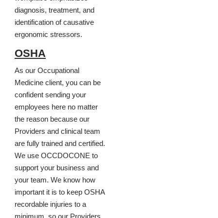
diagnosis, treatment, and
identification of causative
ergonomic stressors.
OSHA
As our Occupational
Medicine client, you can be
confident sending your
employees here no matter
the reason because our
Providers and clinical team
are fully trained and certified.
We use OCCDOCONE to
support your business and
your team. We know how
important it is to keep OSHA
recordable injuries to a
minimum, so our Providers