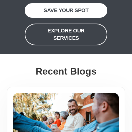
SAVE YOUR SPOT
EXPLORE OUR
SERVICES
Recent Blogs