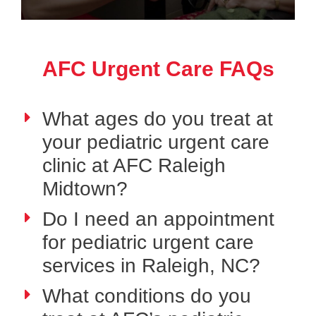
AFC Urgent Care FAQs
What ages do you treat at
your pediatric urgent care
clinic at AFC Raleigh
Midtown?
Do I need an appointment
for pediatric urgent care
services in Raleigh, NC?
What conditions do you