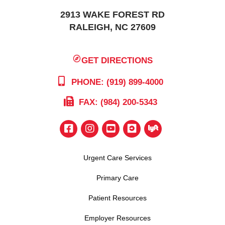
2913 WAKE FOREST RD
RALEIGH, NC 27609
GET DIRECTIONS
PHONE: (919) 899-4000
FAX: (984) 200-5343
Urgent Care Services
Primary Care
Patient Resources
Employer Resources