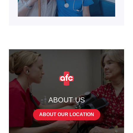
ABOUT US
ABOUT OUR LOCATION