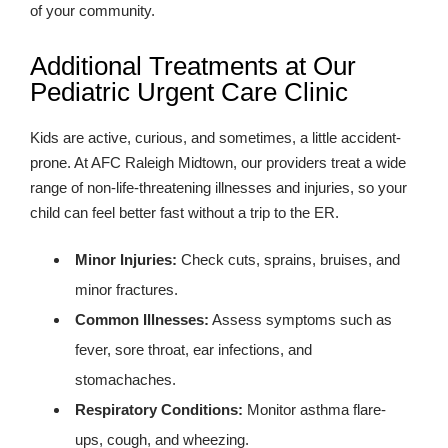
of your community.
Additional Treatments at Our
Pediatric Urgent Care Clinic
Kids are active, curious, and sometimes, a little accident-
prone. At AFC Raleigh Midtown, our providers treat a wide
range of non-life-threatening illnesses and injuries, so your
child can feel better fast without a trip to the ER.
Minor Injuries:
Check cuts, sprains, bruises, and
minor fractures.
Common Illnesses:
Assess symptoms such as
fever, sore throat, ear infections, and
stomachaches.
Respiratory Conditions:
Monitor asthma flare-
ups, cough, and wheezing.