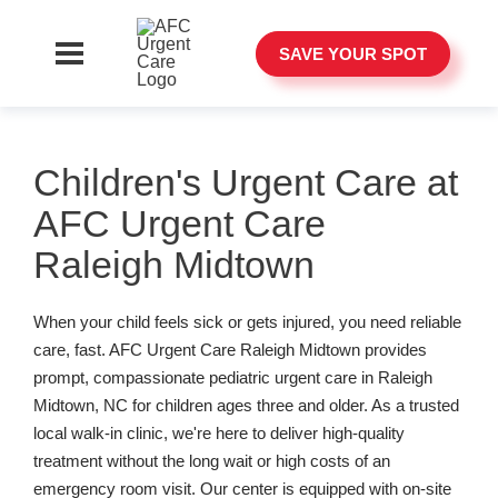
SAVE YOUR SPOT
Children's Urgent Care at
AFC Urgent Care
Raleigh Midtown
When your child feels sick or gets injured, you need reliable
care, fast. AFC Urgent Care Raleigh Midtown provides
prompt, compassionate pediatric urgent care in Raleigh
Midtown, NC for children ages three and older. As a trusted
local walk-in clinic, we're here to deliver high-quality
treatment without the long wait or high costs of an
emergency room visit. Our center is equipped with on-site