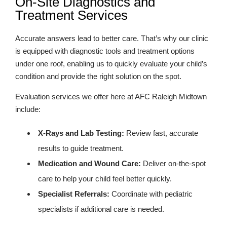
On-Site Diagnostics and
Treatment Services
Accurate answers lead to better care. That’s why our clinic
is equipped with diagnostic tools and treatment options
under one roof, enabling us to quickly evaluate your child’s
condition and provide the right solution on the spot.
Evaluation services we offer here at AFC Raleigh Midtown
include:
X-Rays and Lab Testing:
Review fast, accurate
results to guide treatment.
Medication and Wound Care:
Deliver on-the-spot
care to help your child feel better quickly.
Specialist Referrals:
Coordinate with pediatric
specialists if additional care is needed.