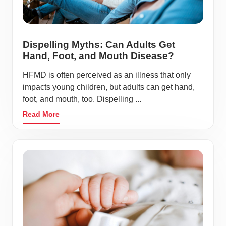
Dispelling Myths: Can Adults Get
Hand, Foot, and Mouth Disease?
HFMD is often perceived as an illness that only
impacts young children, but adults can get hand,
foot, and mouth, too. Dispelling ...
Read More