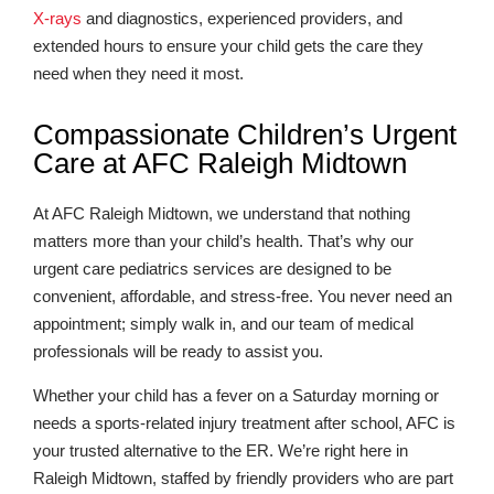
X-rays
and diagnostics, experienced providers, and
extended hours to ensure your child gets the care they
need when they need it most.
Compassionate Children’s Urgent
Care at AFC Raleigh Midtown
At AFC Raleigh Midtown, we understand that nothing
matters more than your child’s health. That’s why our
urgent care pediatrics services are designed to be
convenient, affordable, and stress-free. You never need an
appointment; simply walk in, and our team of medical
professionals will be ready to assist you.
Whether your child has a fever on a Saturday morning or
needs a sports-related injury treatment after school, AFC is
your trusted alternative to the ER. We’re right here in
Raleigh Midtown, staffed by friendly providers who are part