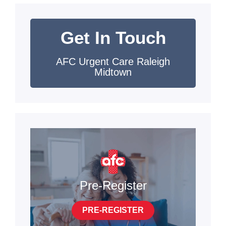
Get In Touch
AFC Urgent Care Raleigh
Midtown
Pre-Register
PRE-REGISTER