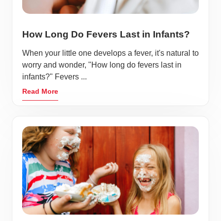
How Long Do Fevers Last in Infants?
When your little one develops a fever, it's natural to
worry and wonder, "How long do fevers last in
infants?" Fevers ...
Read More