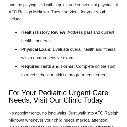
and the playing field with a quick and convenient physical at
AFC Raleigh Midtown. These services for your youth
include:
Health History Review:
Address past and current
health concerns.
Physical Exam:
Evaluate overall health and fitness
with a comprehensive exam.
Required Tests and Forms:
Complete on the spot
to meet school or athletic program requirements.
For Your Pediatric Urgent Care
Needs, Visit Our Clinic Today
No appointments, no long waits. Just walk into AFC Raleigh
Midtown whenever your child needs medical attention.