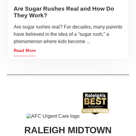
Are Sugar Rushes Real and How Do
They Work?
Are sugar rushes real? For decades, many parents
have believed in the idea of a “sugar rush,” a
phenomenon where kids become ...
Read More
RALEIGH MIDTOWN