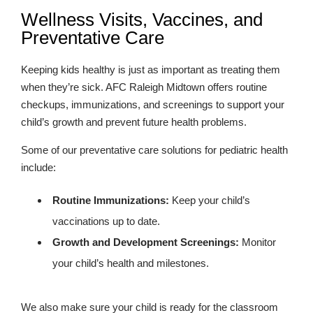
Wellness Visits, Vaccines, and
Preventative Care
Keeping kids healthy is just as important as treating them
when they’re sick. AFC Raleigh Midtown offers routine
checkups, immunizations, and screenings to support your
child’s growth and prevent future health problems.
Some of our preventative care solutions for pediatric health
include:
Routine Immunizations:
Keep your child’s
vaccinations up to date.
Growth and Development Screenings:
Monitor
your child’s health and milestones.
We also make sure your child is ready for the classroom