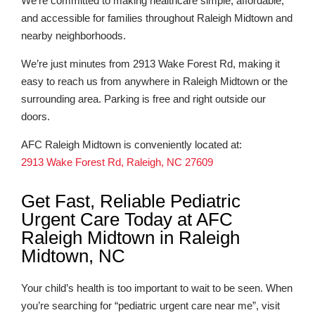
We’re committed to making healthcare simple, affordable,
and accessible for families throughout Raleigh Midtown and
nearby neighborhoods.
We’re just minutes from 2913 Wake Forest Rd, making it
easy to reach us from anywhere in Raleigh Midtown or the
surrounding area. Parking is free and right outside our
doors.
AFC Raleigh Midtown is conveniently located at:
2913 Wake Forest Rd, Raleigh, NC 27609
Get Fast, Reliable Pediatric
Urgent Care Today at AFC
Raleigh Midtown in Raleigh
Midtown, NC
Your child’s health is too important to wait to be seen. When
you’re searching for “pediatric urgent care near me”, visit