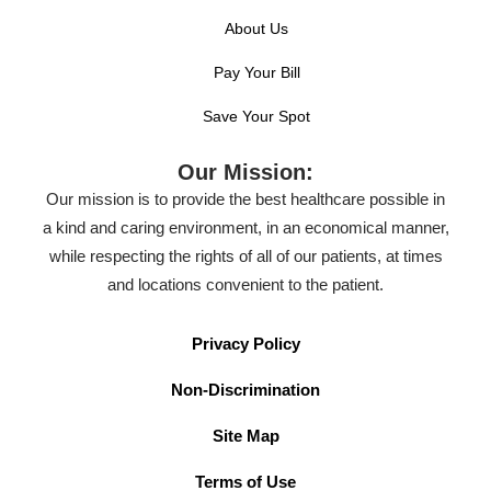
About Us
Pay Your Bill
Save Your Spot
Our Mission:
Our mission is to provide the best healthcare possible in
a kind and caring environment, in an economical manner,
while respecting the rights of all of our patients, at times
and locations convenient to the patient.
Privacy Policy
Non-Discrimination
Site Map
Terms of Use