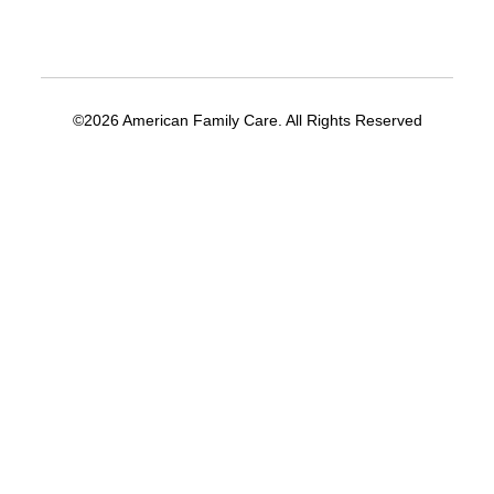
©2026 American Family Care. All Rights Reserved