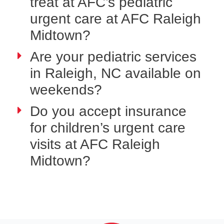
treat at AFC’s pediatric
urgent care at AFC Raleigh
Midtown?
Are your pediatric services
in Raleigh, NC available on
weekends?
Do you accept insurance
for children’s urgent care
visits at AFC Raleigh
Midtown?