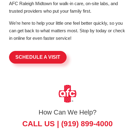
AFC Raleigh Midtown for walk-in care, on-site labs, and
trusted providers who put your family first.
We’re here to help your little one feel better quickly, so you
can get back to what matters most. Stop by today or check
in online for even faster service!
SCHEDULE A VISIT
How Can We Help?
CALL US |
(919) 899-4000