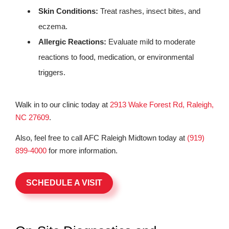
Skin Conditions:
Treat rashes, insect bites, and
eczema.
Allergic Reactions:
Evaluate mild to moderate
reactions to food, medication, or environmental
triggers.
Walk in to our clinic today at
2913 Wake Forest Rd, Raleigh,
NC 27609
.
Also, feel free to call AFC Raleigh Midtown today at
(919)
899-4000
for more information.
SCHEDULE A VISIT