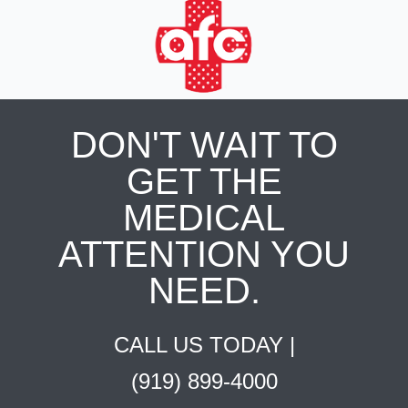
DON'T WAIT TO
GET THE
MEDICAL
ATTENTION YOU
NEED.
CALL US TODAY |
(919) 899-4000