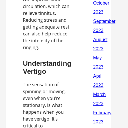
circulation, which can
relieve tinnitus.
Reducing stress and
getting adequate rest
can also help reduce
the intensity of the
ringing.
Understanding
Vertigo
The sensation of
spinning or moving,
even when you’re
stationary, is what
happens when you
have vertigo. It’s
critical to