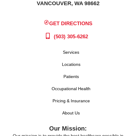
VANCOUVER, WA 98662
GET DIRECTIONS
(503) 305-6262
Services
Locations
Patients
Occupational Health
Pricing & Insurance
About Us
Our Mission:
Our mission is to provide the best healthcare possible in