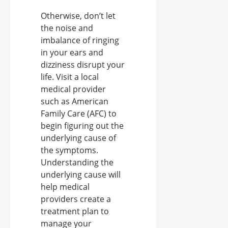
Otherwise, don’t let
the noise and
imbalance of ringing
in your ears and
dizziness disrupt your
life. Visit a local
medical provider
such as American
Family Care (AFC) to
begin figuring out the
underlying cause of
the symptoms.
Understanding the
underlying cause will
help medical
providers create a
treatment plan to
manage your