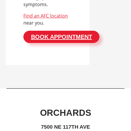
symptoms.
Find an AFC location
near you.
BOOK APPOINTMENT
ORCHARDS
7500 NE 117TH AVE