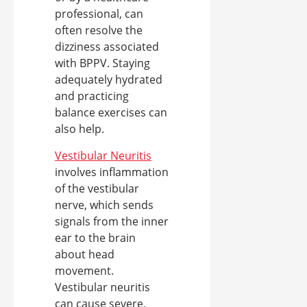
professional, can
often resolve the
dizziness associated
with BPPV. Staying
adequately hydrated
and practicing
balance exercises can
also help.
Vestibular Neuritis
involves inflammation
of the vestibular
nerve, which sends
signals from the inner
ear to the brain
about head
movement.
Vestibular neuritis
can cause severe,