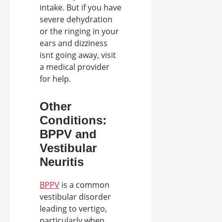
intake. But if you have
severe dehydration
or the ringing in your
ears and dizziness
isnt going away, visit
a medical provider
for help.
Other
Conditions:
BPPV and
Vestibular
Neuritis
BPPV
is a common
vestibular disorder
leading to vertigo,
particularly when