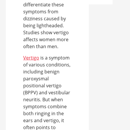
differentiate these
symptoms from
dizziness caused by
being lightheaded.
Studies show vertigo
affects women more
often than men.
Vertigo
is a symptom
of various conditions,
including benign
paroxysmal
positional vertigo
(BPPV) and vestibular
neuritis. But when
symptoms combine
both ringing in the
ears and vertigo, it
often points to