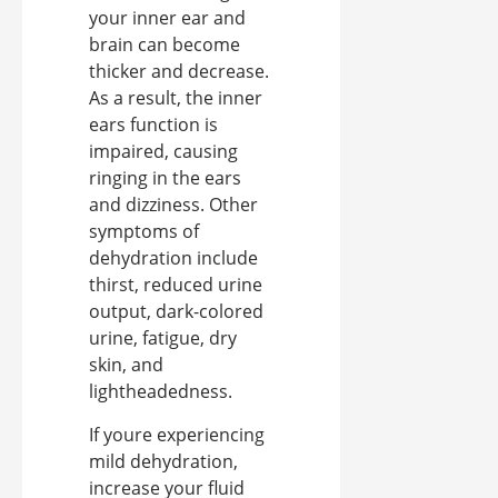
your inner ear and
brain can become
thicker and decrease.
As a result, the inner
ears function is
impaired, causing
ringing in the ears
and dizziness. Other
symptoms of
dehydration include
thirst, reduced urine
output, dark-colored
urine, fatigue, dry
skin, and
lightheadedness.
If youre experiencing
mild dehydration,
increase your fluid