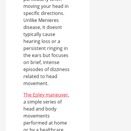
moving your head in
specific directions.
Unlike Menieres
disease, it doesnt
typically cause
hearing loss or a
persistent ringing in
the ears but focuses
on brief, intense
episodes of dizziness
related to head
movement.
The Epley maneuver
,
a simple series of
head and body
movements
performed at home
or by a healthcare