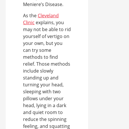
Meniere’s Disease.
As the
Cleveland
Clinic
explains, you
may not be able to rid
yourself of vertigo on
your own, but you
can try some
methods to find
relief. Those methods
include slowly
standing up and
turning your head,
sleeping with two
pillows under your
head, lying in a dark
and quiet room to
reduce the spinning
feeling, and squatting