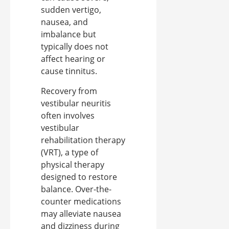
sudden vertigo,
nausea, and
imbalance but
typically does not
affect hearing or
cause tinnitus.
Recovery from
vestibular neuritis
often involves
vestibular
rehabilitation therapy
(VRT), a type of
physical therapy
designed to restore
balance. Over-the-
counter medications
may alleviate nausea
and dizziness during