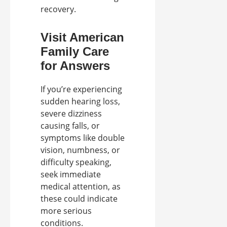
recovery.
Visit American
Family Care
for Answers
If you’re experiencing
sudden hearing loss,
severe dizziness
causing falls, or
symptoms like double
vision, numbness, or
difficulty speaking,
seek immediate
medical attention, as
these could indicate
more serious
conditions.