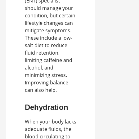
(ENT) specialist
should manage your
condition, but certain
lifestyle changes can
mitigate symptoms.
These include a low-
salt diet to reduce
fluid retention,
limiting caffeine and
alcohol, and
minimizing stress.
Improving balance
can also help.
Dehydration
When your body lacks
adequate fluids, the
blood circulating to