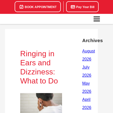
BOOK APPOINTMENT
Pay Your Bill
Archives
Ringing in
Ears and
Dizziness:
What to Do