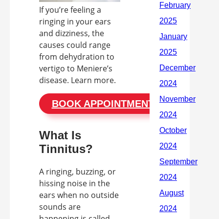
If you’re feeling a
ringing in your ears
and dizziness, the
causes could range
from dehydration to
vertigo to Meniere’s
disease. Learn more.
BOOK APPOINTMENT
What Is
Tinnitus?
A ringing, buzzing, or
hissing noise in the
ears when no outside
sounds are
happening is called