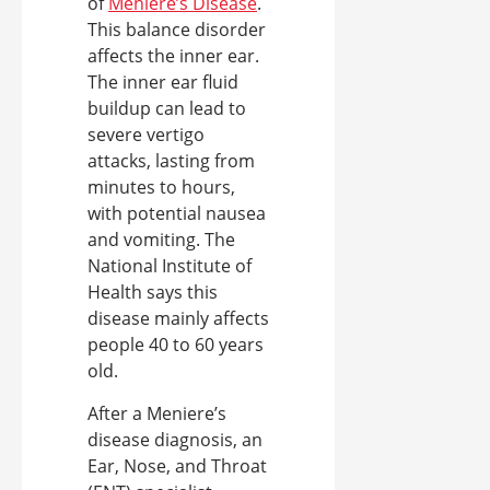
of
Meniere’s Disease
.
This balance disorder
affects the inner ear.
The inner ear fluid
buildup can lead to
severe vertigo
attacks, lasting from
minutes to hours,
with potential nausea
and vomiting. The
National Institute of
Health says this
disease mainly affects
people 40 to 60 years
old.
After a Meniere’s
disease diagnosis, an
Ear, Nose, and Throat