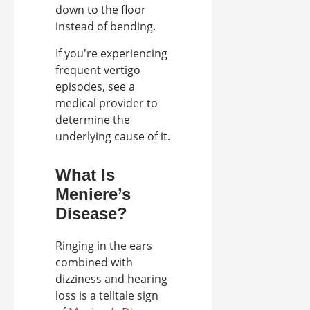
down to the floor
instead of bending.
If you're experiencing
frequent vertigo
episodes, see a
medical provider to
determine the
underlying cause of it.
What Is
Meniere’s
Disease?
Ringing in the ears
combined with
dizziness and hearing
loss is a telltale sign