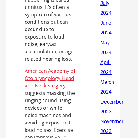
tinnitus. It’s often a
symptom of various
conditions but can
occur due to
exposure to loud
noise, earwax
accumulation, or age-
related hearing loss.
American Academy of
Otolaryngology-Head
and Neck Surgery
suggests masking the
ringing sound using
devices or white
noise machines and
avoiding exposure to
loud noises. Exercise
can improve your