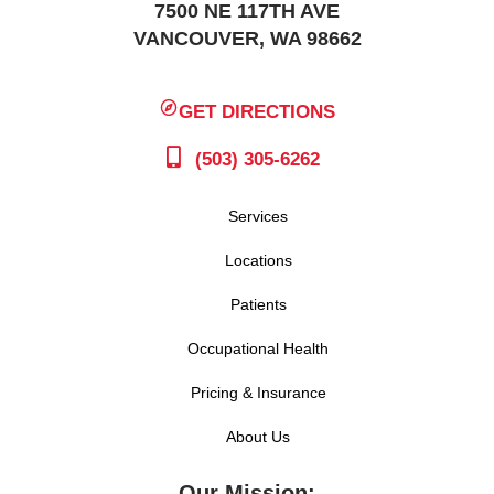
7500 NE 117TH AVE
VANCOUVER, WA 98662
GET DIRECTIONS
(503) 305-6262
Services
Locations
Patients
Occupational Health
Pricing & Insurance
About Us
Our Mission: