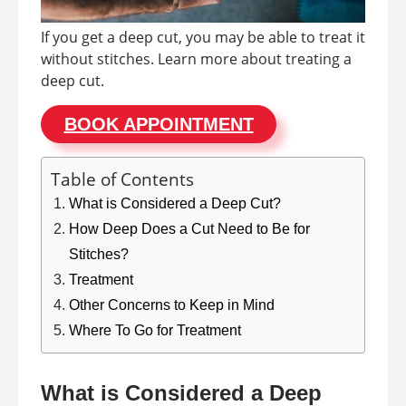
If you get a deep cut, you may be able to treat it
without stitches. Learn more about treating a
deep cut.
BOOK APPOINTMENT
Table of Contents
What is Considered a Deep Cut?
How Deep Does a Cut Need to Be for
Stitches?
Treatment
Other Concerns to Keep in Mind
Where To Go for Treatment
What is Considered a Deep