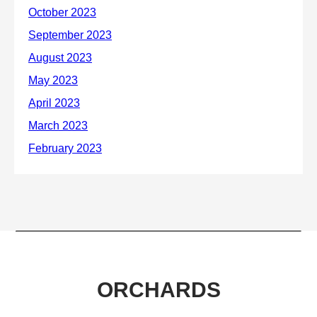
ORCHARDS