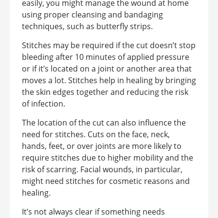
easily, you might manage the wound at home
using proper cleansing and bandaging
techniques, such as butterfly strips.
Stitches may be required if the cut doesn’t stop
bleeding after 10 minutes of applied pressure
or if it’s located on a joint or another area that
moves a lot. Stitches help in healing by bringing
the skin edges together and reducing the risk
of infection.
The location of the cut can also influence the
need for stitches. Cuts on the face, neck,
hands, feet, or over joints are more likely to
require stitches due to higher mobility and the
risk of scarring. Facial wounds, in particular,
might need stitches for cosmetic reasons and
healing.
It’s not always clear if something needs