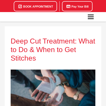
BOOK APPOINTMENT
Pay Your Bill
Deep Cut Treatment: What
to Do & When to Get
Stitches