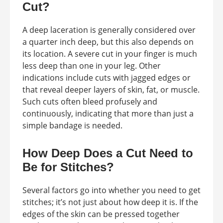
Cut?
A deep laceration is generally considered over
a quarter inch deep, but this also depends on
its location. A severe cut in your finger is much
less deep than one in your leg. Other
indications include cuts with jagged edges or
that reveal deeper layers of skin, fat, or muscle.
Such cuts often bleed profusely and
continuously, indicating that more than just a
simple bandage is needed.
How Deep Does a Cut Need to
Be for Stitches?
Several factors go into whether you need to get
stitches; it’s not just about how deep it is. If the
edges of the skin can be pressed together