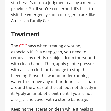
stitches; it’s often a judgment call by a medical
provider. So, if you’re concerned, it’s best to
visit the emergency room or urgent care, like
American Family Care.
Treatment
The
CDC
says when treating a wound,
especially if it’s a deep gash, you need to
remove any debris or object from the wound
with clean hands. Then, apply gentle pressure
with a clean cloth or bandage to stop the
bleeding. Rinse the wound under running
water to remove any dirt or debris. Use soap
around the areas of the cut, but not directly in
it. Apply an antibiotic ointment if you’re not
allergic, and cover with a sterile bandage.
Keeping the laceration clean while it heals is