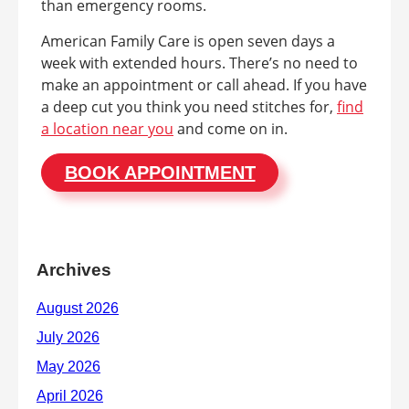
than emergency rooms.
American Family Care is open seven days a
week with extended hours. There’s no need to
make an appointment or call ahead. If you have
a deep cut you think you need stitches for,
find
a location near you
and come on in.
BOOK APPOINTMENT
Archives