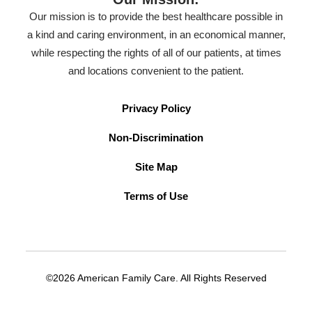
Our mission is to provide the best healthcare possible in
a kind and caring environment, in an economical manner,
while respecting the rights of all of our patients, at times
and locations convenient to the patient.
Privacy Policy
Non-Discrimination
Site Map
Terms of Use
©2026 American Family Care. All Rights Reserved