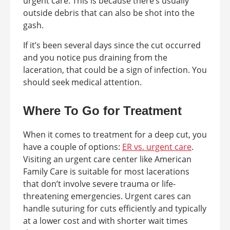
urgent care. This is because there’s usually
outside debris that can also be shot into the
gash.
If it’s been several days since the cut occurred
and you notice pus draining from the
laceration, that could be a sign of infection. You
should seek medical attention.
Where To Go for Treatment
When it comes to treatment for a deep cut, you
have a couple of options:
ER vs. urgent care
.
Visiting an urgent care center like American
Family Care is suitable for most lacerations
that don’t involve severe trauma or life-
threatening emergencies. Urgent cares can
handle suturing for cuts efficiently and typically
at a lower cost and with shorter wait times