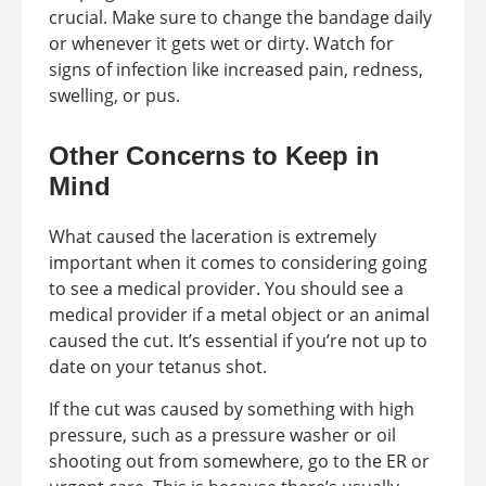
crucial. Make sure to change the bandage daily
or whenever it gets wet or dirty. Watch for
signs of infection like increased pain, redness,
swelling, or pus.
Other Concerns to Keep in
Mind
What caused the laceration is extremely
important when it comes to considering going
to see a medical provider. You should see a
medical provider if a metal object or an animal
caused the cut. It’s essential if you’re not up to
date on your tetanus shot.
If the cut was caused by something with high
pressure, such as a pressure washer or oil
shooting out from somewhere, go to the ER or