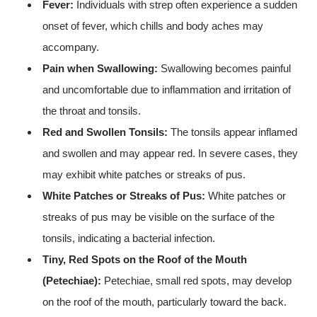
Fever:
Individuals with strep often experience a sudden
onset of fever, which chills and body aches may
accompany.
Pain when Swallowing:
Swallowing becomes painful
and uncomfortable due to inflammation and irritation of
the throat and tonsils.
Red and Swollen Tonsils:
The tonsils appear inflamed
and swollen and may appear red. In severe cases, they
may exhibit white patches or streaks of pus.
White Patches or Streaks of Pus:
White patches or
streaks of pus may be visible on the surface of the
tonsils, indicating a bacterial infection.
Tiny, Red Spots on the Roof of the Mouth
(Petechiae):
Petechiae, small red spots, may develop
on the roof of the mouth, particularly toward the back.