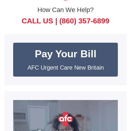
How Can We Help?
CALL US |
(860) 357-6899
Pay Your Bill
AFC Urgent Care New Britain