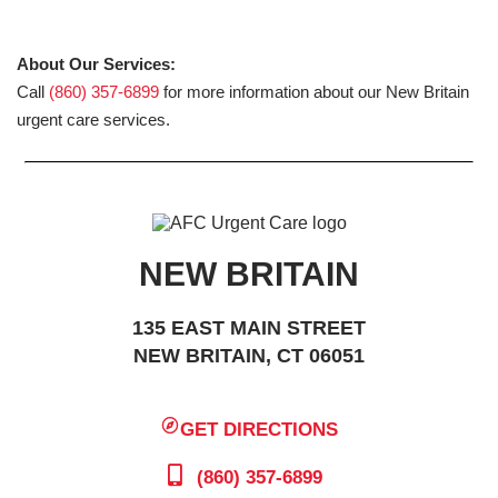
About Our Services:
Call
(860) 357-6899
for more information about our New Britain
urgent care services.
NEW BRITAIN
135 EAST MAIN STREET
NEW BRITAIN, CT 06051
GET DIRECTIONS
(860) 357-6899