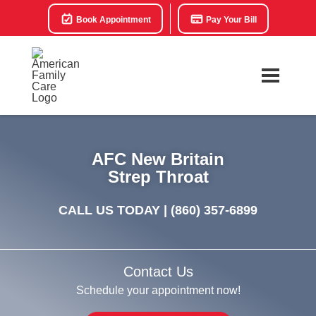
Book Appointment
Pay Your Bill
AFC New Britain
Strep Throat
CALL US TODAY |
(860) 357-6899
Contact Us
Schedule your appointment now!