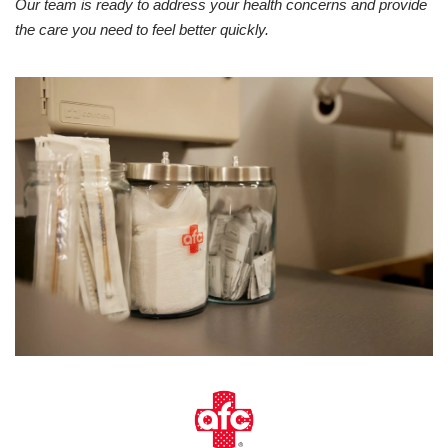
Our team is ready to address your health concerns and provide
the care you need to feel better quickly.