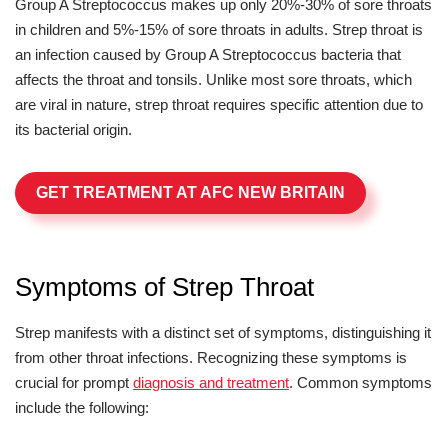
Group A Streptococcus makes up only 20%-30% of sore throats
in children and 5%-15% of sore throats in adults. Strep throat is
an infection caused by Group A Streptococcus bacteria that
affects the throat and tonsils. Unlike most sore throats, which
are viral in nature, strep throat requires specific attention due to
its bacterial origin.
GET TREATMENT AT AFC NEW BRITAIN
Symptoms of Strep Throat
Strep manifests with a distinct set of symptoms, distinguishing it
from other throat infections. Recognizing these symptoms is
crucial for prompt
diagnosis and treatment
. Common symptoms
include the following: