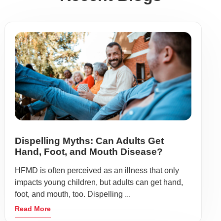
Dispelling Myths: Can Adults Get
Hand, Foot, and Mouth Disease?
HFMD is often perceived as an illness that only
impacts young children, but adults can get hand,
foot, and mouth, too. Dispelling ...
Read More