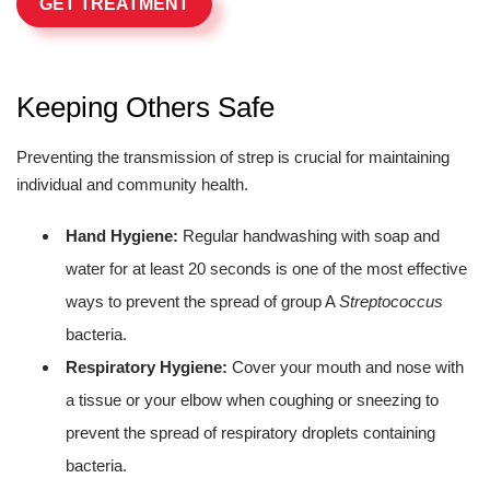
GET TREATMENT
Keeping Others Safe
Preventing the transmission of strep is crucial for maintaining
individual and community health.
Hand Hygiene:
Regular handwashing with soap and
water for at least 20 seconds is one of the most effective
ways to prevent the spread of group A
Streptococcus
bacteria.
Respiratory Hygiene:
Cover your mouth and nose with
a tissue or your elbow when coughing or sneezing to
prevent the spread of respiratory droplets containing
bacteria.