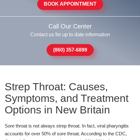
BOOK APPOINTMENT
Call Our Center
Contact us for up to date information
(860) 357-6899
Strep Throat: Causes,
Symptoms, and Treatment
Options in New Britain
Sore throat is not always strep throat. In fact, viral pharyngitis
accounts for over 50% of sore throat. According to the CDC,