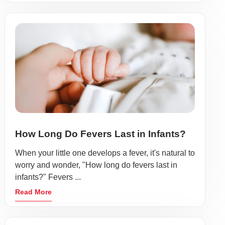
How Long Do Fevers Last in Infants?
When your little one develops a fever, it's natural to
worry and wonder, "How long do fevers last in
infants?" Fevers ...
Read More