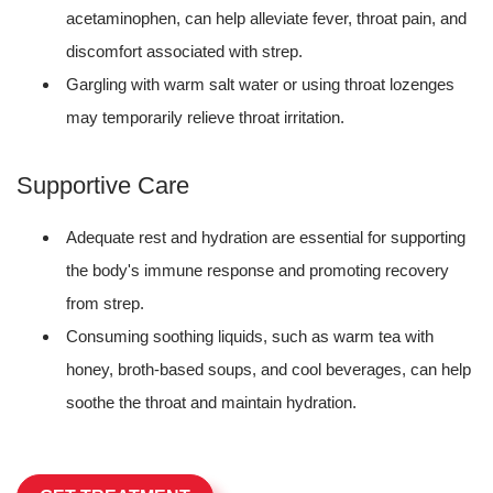
acetaminophen, can help alleviate fever, throat pain, and
discomfort associated with strep.
Gargling with warm salt water or using throat lozenges
may temporarily relieve throat irritation.
Supportive Care
Adequate rest and hydration are essential for supporting
the body's immune response and promoting recovery
from strep.
Consuming soothing liquids, such as warm tea with
honey, broth-based soups, and cool beverages, can help
soothe the throat and maintain hydration.