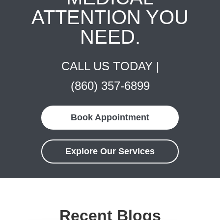
ATTENTION YOU
NEED.
CALL US TODAY |
(860) 357-6899
Book Appointment
Explore Our Services
Recent Blogs