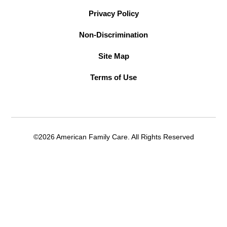
Privacy Policy
Non-Discrimination
Site Map
Terms of Use
©2026 American Family Care. All Rights Reserved