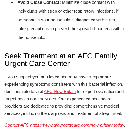
Avoid Close Contact:
Minimize close contact with
individuals with strep or other respiratory infections. If
someone in your household is diagnosed with strep,
take precautions to prevent the spread of bacteria within
the household.
Seek Treatment at an AFC Family
Urgent Care Center
If you suspect you or a loved one may have strep or are
experiencing symptoms consistent with this bacterial infection,
don't hesitate to visit
AFC New Britain
for expert evaluation and
urgent health care services. Our experienced healthcare
providers are dedicated to providing comprehensive medical
services, including the diagnosis and treatment of strep throat.
Contact AFC https://www.afcurgentcare.com/new-britain/ today
.