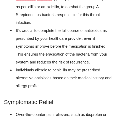
as penicillin or amoxicillin, to combat the group A
Streptococcus bacteria responsible for this throat
infection.
It's crucial to complete the full course of antibiotics as
prescribed by your healthcare provider, even if
symptoms improve before the medication is finished.
This ensures the eradication of the bacteria from your
system and reduces the risk of recurrence.
Individuals allergic to penicillin may be prescribed
alternative antibiotics based on their medical history and
allergy profile.
Symptomatic Relief
Over-the-counter pain relievers, such as ibuprofen or