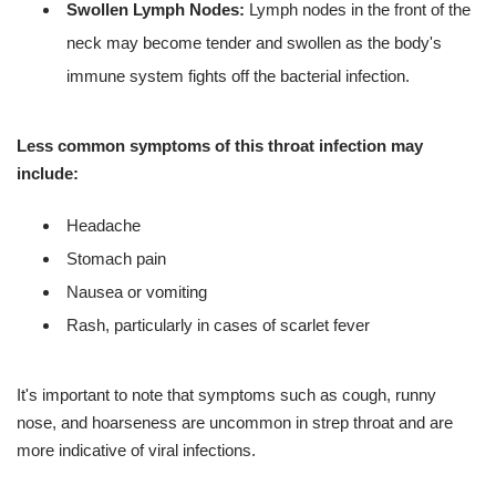
Swollen Lymph Nodes:
Lymph nodes in the front of the
neck may become tender and swollen as the body's
immune system fights off the bacterial infection.
Less common symptoms of this throat infection may
include:
Headache
Stomach pain
Nausea or vomiting
Rash, particularly in cases of scarlet fever
It's important to note that symptoms such as cough, runny
nose, and hoarseness are uncommon in strep throat and are
more indicative of viral infections.