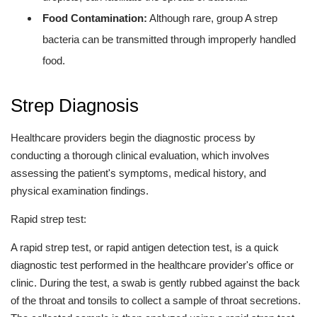
Food Contamination:
Although rare, group A strep
bacteria can be transmitted through improperly handled
food.
Strep Diagnosis
Healthcare providers begin the diagnostic process by
conducting a thorough clinical evaluation, which involves
assessing the patient's symptoms, medical history, and
physical examination findings.
Rapid strep test:
A rapid strep test, or rapid antigen detection test, is a quick
diagnostic test performed in the healthcare provider's office or
clinic. During the test, a swab is gently rubbed against the back
of the throat and tonsils to collect a sample of throat secretions.