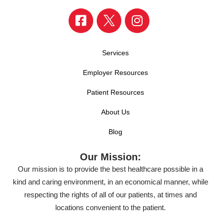
Services
Employer Resources
Patient Resources
About Us
Blog
Our Mission:
Our mission is to provide the best healthcare possible in a
kind and caring environment, in an economical manner, while
respecting the rights of all of our patients, at times and
locations convenient to the patient.