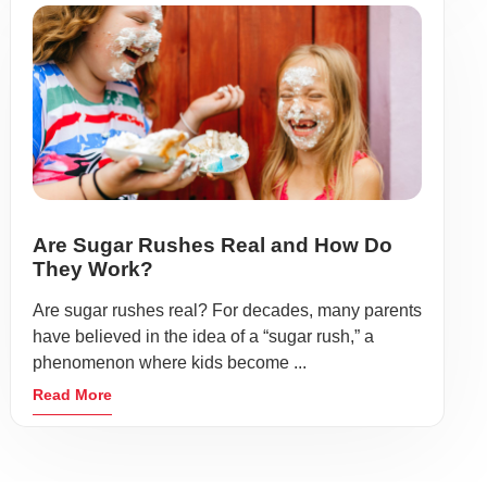
Are Sugar Rushes Real and How Do
They Work?
Are sugar rushes real? For decades, many parents
have believed in the idea of a “sugar rush,” a
phenomenon where kids become ...
Read More