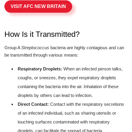
VISIT AFC NEW BRITAIN
How Is it Transmitted?
Group A
Streptococcus
bacteria are highly contagious and can
be transmitted through various means:
Respiratory Droplets:
When an infected person talks,
coughs, or sneezes, they expel respiratory droplets
containing the bacteria into the air. Inhalation of these
droplets by others can lead to infection.
Direct Contact:
Contact with the respiratory secretions
of an infected individual, such as sharing utensils or
touching surfaces contaminated with respiratory
droplets, can facilitate the spread of bacteria.