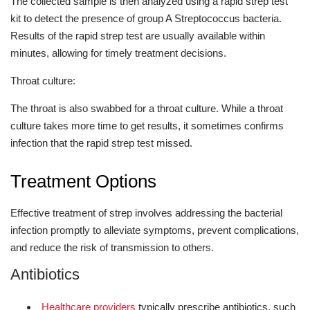
The collected sample is then analyzed using a rapid strep test
kit to detect the presence of group A Streptococcus bacteria.
Results of the rapid strep test are usually available within
minutes, allowing for timely treatment decisions.
Throat culture:
The throat is also swabbed for a throat culture. While a throat
culture takes more time to get results, it sometimes confirms
infection that the rapid strep test missed.
Treatment Options
Effective treatment of strep involves addressing the bacterial
infection promptly to alleviate symptoms, prevent complications,
and reduce the risk of transmission to others.
Antibiotics
Healthcare providers
typically prescribe antibiotics, such