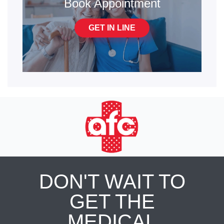
Book Appointment
GET IN LINE
DON'T WAIT TO
GET THE
MEDICAL