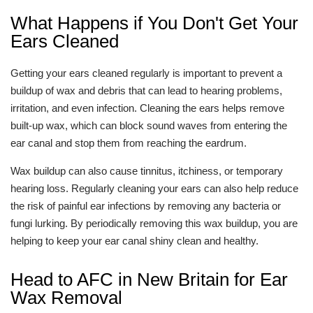
What Happens if You Don't Get Your
Ears Cleaned
Getting your ears cleaned regularly is important to prevent a
buildup of wax and debris that can lead to hearing problems,
irritation, and even infection. Cleaning the ears helps remove
built-up wax, which can block sound waves from entering the
ear canal and stop them from reaching the eardrum.
Wax buildup can also cause tinnitus, itchiness, or temporary
hearing loss. Regularly cleaning your ears can also help reduce
the risk of painful ear infections by removing any bacteria or
fungi lurking. By periodically removing this wax buildup, you are
helping to keep your ear canal shiny clean and healthy.
Head to AFC in New Britain for Ear
Wax Removal