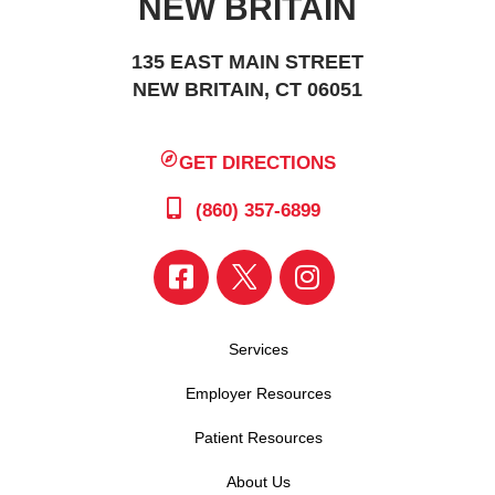
NEW BRITAIN
135 EAST MAIN STREET
NEW BRITAIN, CT 06051
GET DIRECTIONS
(860) 357-6899
Services
Employer Resources
Patient Resources
About Us