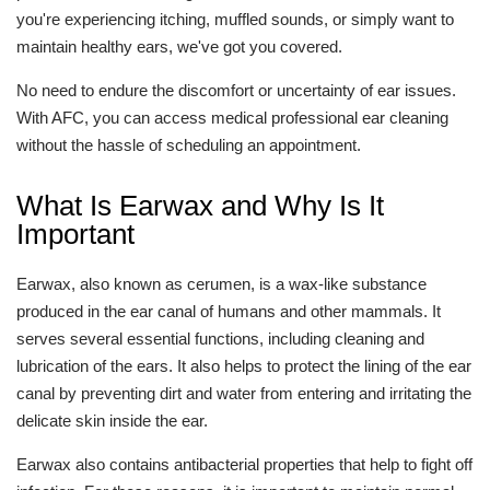
you're experiencing itching, muffled sounds, or simply want to
maintain healthy ears, we've got you covered.
No need to endure the discomfort or uncertainty of ear issues.
With AFC, you can access medical professional ear cleaning
without the hassle of scheduling an appointment.
What Is Earwax and Why Is It
Important
Earwax, also known as cerumen, is a wax-like substance
produced in the ear canal of humans and other mammals. It
serves several essential functions, including cleaning and
lubrication of the ears. It also helps to protect the lining of the ear
canal by preventing dirt and water from entering and irritating the
delicate skin inside the ear.
Earwax also contains antibacterial properties that help to fight off