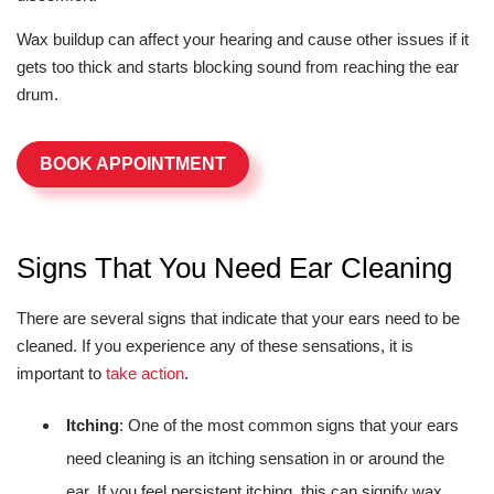
Wax buildup can affect your hearing and cause other issues if it
gets too thick and starts blocking sound from reaching the ear
drum.
BOOK APPOINTMENT
Signs That You Need Ear Cleaning
There are several signs that indicate that your ears need to be
cleaned. If you experience any of these sensations, it is
important to
take action
.
Itching
: One of the most common signs that your ears
need cleaning is an itching sensation in or around the
ear. If you feel persistent itching, this can signify wax