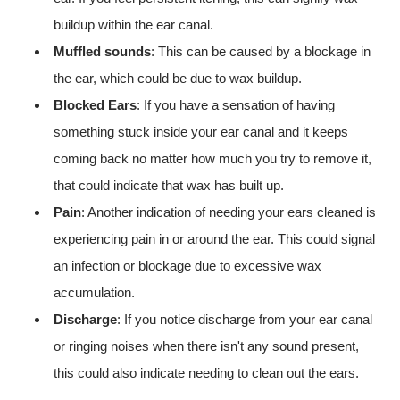
buildup within the ear canal.
Muffled sounds
: This can be caused by a blockage in
the ear, which could be due to wax buildup.
Blocked Ears
: If you have a sensation of having
something stuck inside your ear canal and it keeps
coming back no matter how much you try to remove it,
that could indicate that wax has built up.
Pain
: Another indication of needing your ears cleaned is
experiencing pain in or around the ear. This could signal
an infection or blockage due to excessive wax
accumulation.
Discharge
: If you notice discharge from your ear canal
or ringing noises when there isn't any sound present,
this could also indicate needing to clean out the ears.