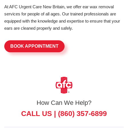
At AFC Urgent Care New Britain, we offer ear wax removal
services for people of all ages. Our trained professionals are
equipped with the knowledge and expertise to ensure that your
ears are cleaned properly and safely.
BOOK APPOINTMENT
How Can We Help?
CALL US |
(860) 357-6899