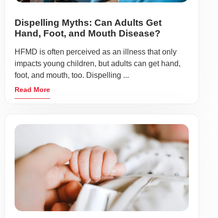
Dispelling Myths: Can Adults Get
Hand, Foot, and Mouth Disease?
HFMD is often perceived as an illness that only
impacts young children, but adults can get hand,
foot, and mouth, too. Dispelling ...
Read More