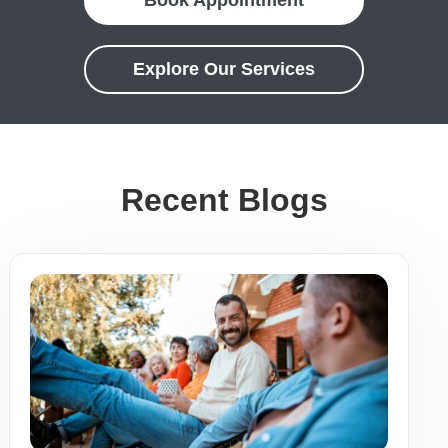
Book Appointment
Explore Our Services
Recent Blogs