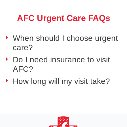
AFC Urgent Care FAQs
When should I choose urgent
care?
Do I need insurance to visit
AFC?
How long will my visit take?