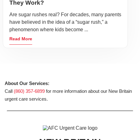
They Work?
Are sugar rushes real? For decades, many parents
have believed in the idea of a “sugar rush,” a
phenomenon where kids become ...
Read More
About Our Services:
Call
(860) 357-6899
for more information about our New Britain
urgent care services.