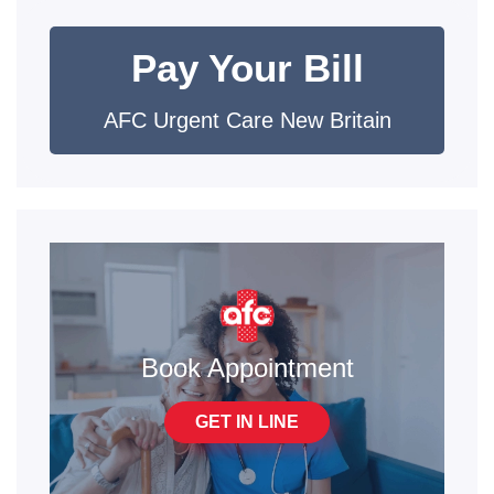
Pay Your Bill
AFC Urgent Care New Britain
Book Appointment
GET IN LINE