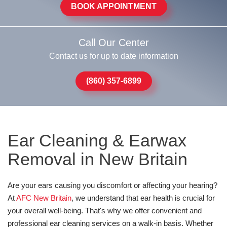
BOOK APPOINTMENT
Call Our Center
Contact us for up to date information
(860) 357-6899
Ear Cleaning & Earwax
Removal in New Britain
Are your ears causing you discomfort or affecting your hearing?
At
AFC New Britain
, we understand that ear health is crucial for
your overall well-being. That's why we offer convenient and
professional ear cleaning services on a walk-in basis. Whether