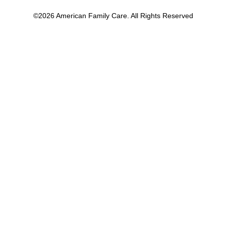
©2026 American Family Care. All Rights Reserved