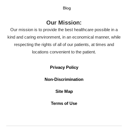
Blog
Our Mission:
Our mission is to provide the best healthcare possible in a
kind and caring environment, in an economical manner, while
respecting the rights of all of our patients, at times and
locations convenient to the patient.
Privacy Policy
Non-Discrimination
Site Map
Terms of Use