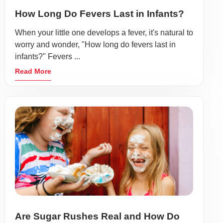
How Long Do Fevers Last in Infants?
When your little one develops a fever, it's natural to
worry and wonder, "How long do fevers last in
infants?" Fevers ...
Read More
Are Sugar Rushes Real and How Do