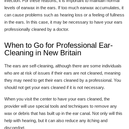
infection. For these reasons, it is important to maintain normal
levels of earwax in the ears. If too much earwax accumulates, it
can cause problems such as hearing loss or a feeling of fullness
in the ears. In this case, it may be necessary to have your ears
professionally cleaned by a doctor.
When to Go for Professional Ear-
Cleaning in New Britain
The ears are self-cleaning, although there are some individuals
who are at risk of issues if their ears are not cleaned, meaning
they may need to get their ears cleaned by a professional. You
should not get your ears cleaned if it is not necessary.
When you visit the center to have your ears cleaned, the
provider will use special tools and techniques to remove any
wax or debris that has built up in the ear canal. Not only will this
help with hearing, but it can also reduce any itching and
discomfort.