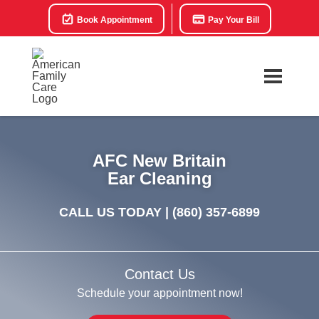
Book Appointment
Pay Your Bill
AFC New Britain
Ear Cleaning
CALL US TODAY |
(860) 357-6899
Contact Us
Schedule your appointment now!