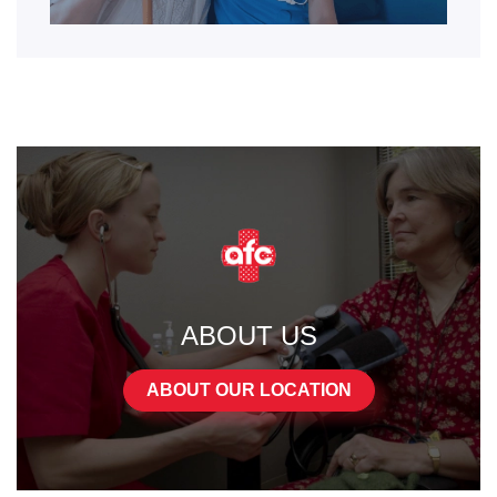
ABOUT US
ABOUT OUR LOCATION