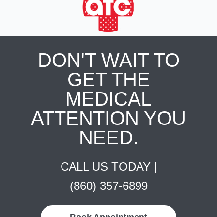
DON'T WAIT TO
GET THE
MEDICAL
ATTENTION YOU
NEED.
CALL US TODAY |
(860) 357-6899