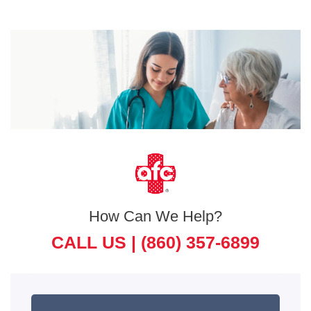
How Can We Help?
CALL US |
(860) 357-6899