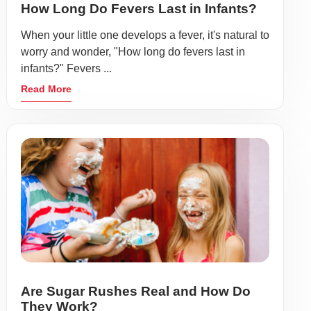
How Long Do Fevers Last in Infants?
When your little one develops a fever, it's natural to
worry and wonder, "How long do fevers last in
infants?" Fevers ...
Read More
Are Sugar Rushes Real and How Do
They Work?