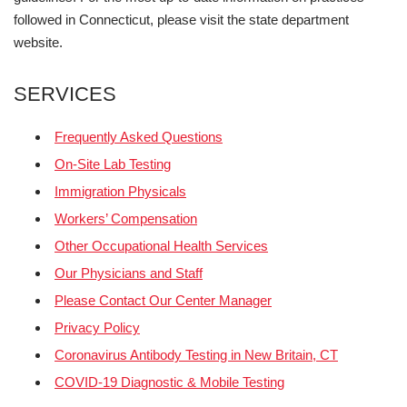
followed in Connecticut, please visit the state department
website.
SERVICES
Frequently Asked Questions
On-Site Lab Testing
Immigration Physicals
Workers’ Compensation
Other Occupational Health Services
Our Physicians and Staff
Please Contact Our Center Manager
Privacy Policy
Coronavirus Antibody Testing in New Britain, CT
COVID-19 Diagnostic & Mobile Testing