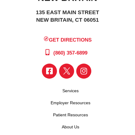
135 EAST MAIN STREET
NEW BRITAIN, CT 06051
GET DIRECTIONS
(860) 357-6899
Services
Employer Resources
Patient Resources
About Us