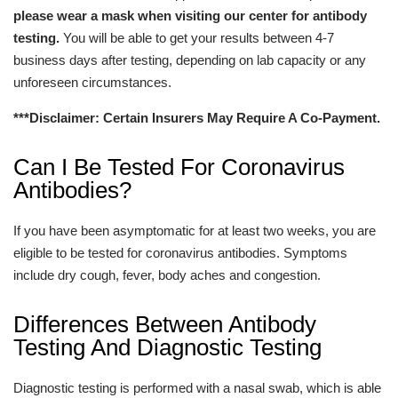
please wear a mask when visiting our center for antibody
testing.
You will be able to get your results between 4-7
business days after testing, depending on lab capacity or any
unforeseen circumstances.
***Disclaimer: Certain Insurers May Require A Co-Payment.
Can I Be Tested For Coronavirus
Antibodies?
If you have been asymptomatic for at least two weeks, you are
eligible to be tested for coronavirus antibodies. Symptoms
include dry cough, fever, body aches and congestion.
Differences Between Antibody
Testing And Diagnostic Testing
Diagnostic testing is performed with a nasal swab, which is able