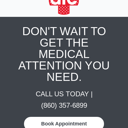
DON'T WAIT TO
GET THE
MEDICAL
ATTENTION YOU
NEED.
CALL US TODAY |
(860) 357-6899
Book Appointment