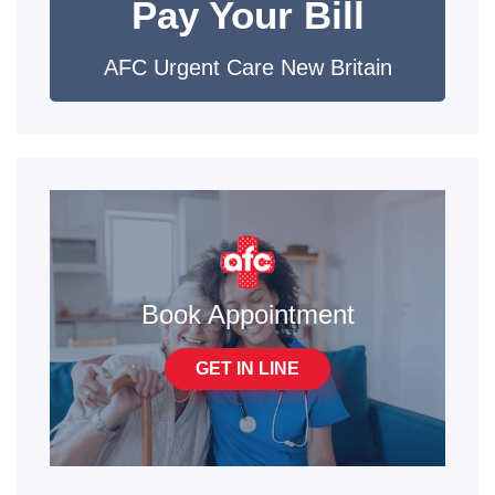
Pay Your Bill
AFC Urgent Care New Britain
Book Appointment
GET IN LINE