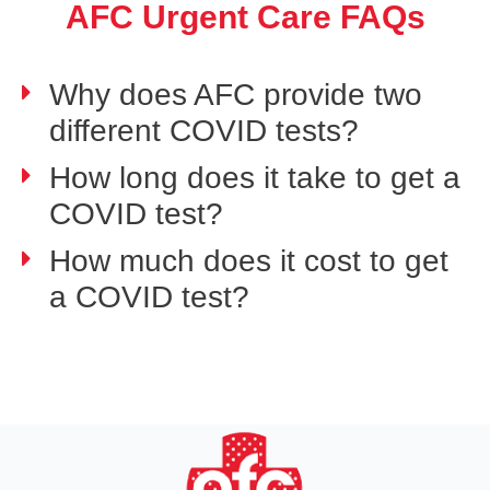
AFC Urgent Care FAQs
Why does AFC provide two
different COVID tests?
How long does it take to get a
COVID test?
How much does it cost to get
a COVID test?