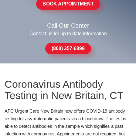
BOOK APPOINTMENT
Call Our Center
Contact us for up to date information
(860) 357-6899
Coronavirus Antibody
Testing in New Britain, CT
AFC Urgent Care New Britain now offers COVID-19 antibody
testing for asymptomatic patients via a blood draw. The test is
able to detect antibodies in the sample which signifies a past
infection with coronavirus. Appointments are not required, but