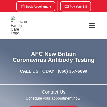
Book Appointment
Pay Your Bill
AFC New Britain
Coronavirus Antibody Testing
CALL US TODAY |
(860) 357-6899
Contact Us
Schedule your appointment now!