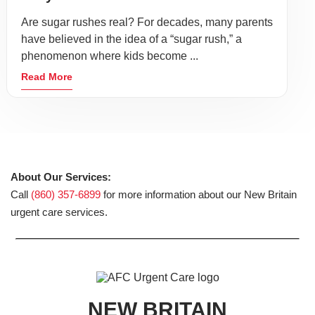
Are sugar rushes real? For decades, many parents
have believed in the idea of a “sugar rush,” a
phenomenon where kids become ...
Read More
About Our Services:
Call
(860) 357-6899
for more information about our New Britain
urgent care services.
NEW BRITAIN