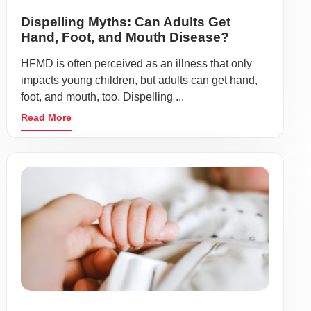
Dispelling Myths: Can Adults Get
Hand, Foot, and Mouth Disease?
HFMD is often perceived as an illness that only
impacts young children, but adults can get hand,
foot, and mouth, too. Dispelling ...
Read More