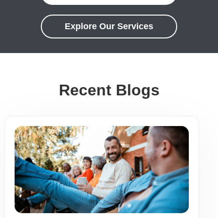
Explore Our Services
Recent Blogs