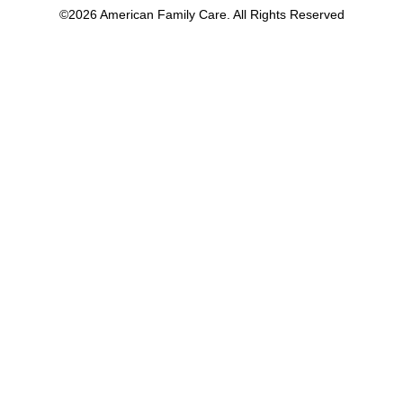
©2026 American Family Care. All Rights Reserved