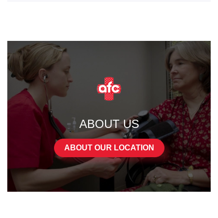
ABOUT US
ABOUT OUR LOCATION