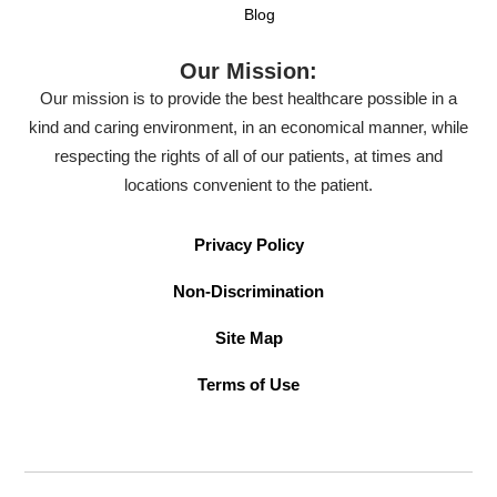
Blog
Our Mission:
Our mission is to provide the best healthcare possible in a
kind and caring environment, in an economical manner, while
respecting the rights of all of our patients, at times and
locations convenient to the patient.
Privacy Policy
Non-Discrimination
Site Map
Terms of Use