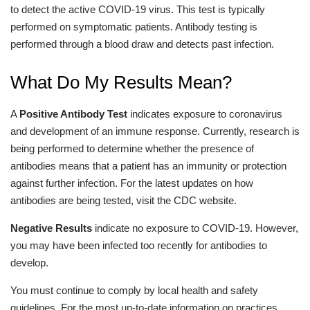
to detect the active COVID-19 virus. This test is typically
performed on symptomatic patients. Antibody testing is
performed through a blood draw and detects past infection.
What Do My Results Mean?
A
Positive Antibody Test
indicates exposure to coronavirus
and development of an immune response. Currently, research is
being performed to determine whether the presence of
antibodies means that a patient has an immunity or protection
against further infection. For the latest updates on how
antibodies are being tested, visit the CDC website.
Negative Results
indicate no exposure to COVID-19. However,
you may have been infected too recently for antibodies to
develop.
You must continue to comply by local health and safety
guidelines. For the most up-to-date information on practices