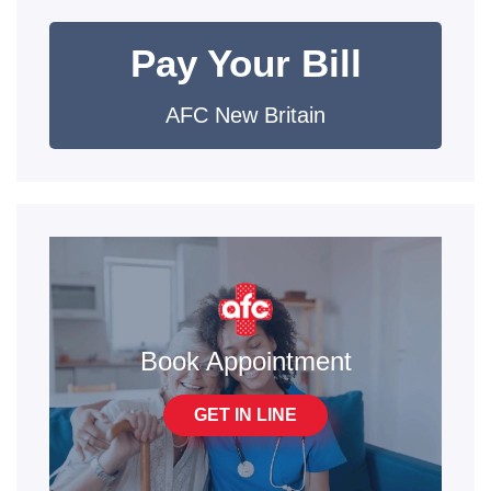
Pay Your Bill
AFC New Britain
Book Appointment
GET IN LINE