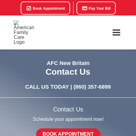
Book Appointment
Pay Your Bill
AFC New Britain
Contact Us
CALL US TODAY |
(860) 357-6899
Contact Us
Schedule your appointment now!
BOOK APPOINTMENT