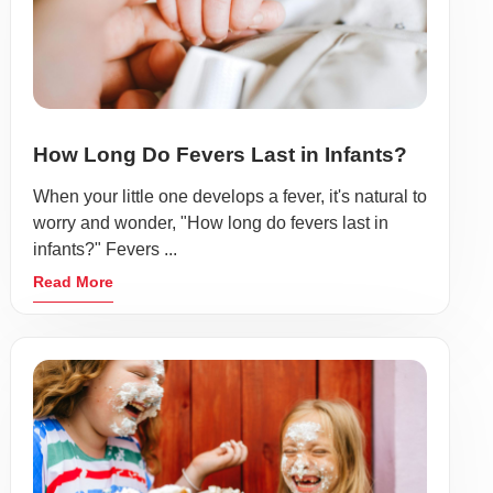
How Long Do Fevers Last in Infants?
When your little one develops a fever, it's natural to
worry and wonder, "How long do fevers last in
infants?" Fevers ...
Read More