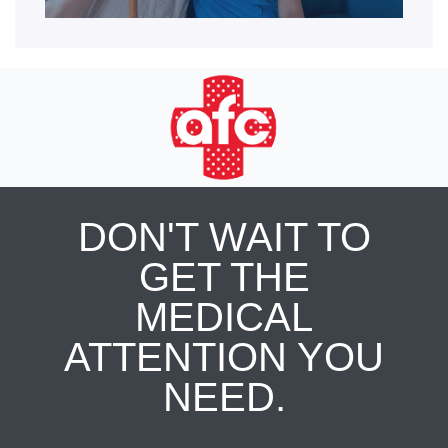
DON'T WAIT TO
GET THE
MEDICAL
ATTENTION YOU
NEED.