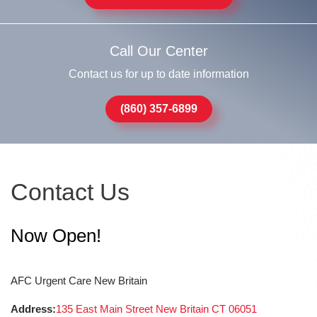
Call Our Center
Contact us for up to date information
(860) 357-6899
Contact Us
Now Open!
AFC Urgent Care New Britain
Address:
135 East Main Street New Britain CT 06051