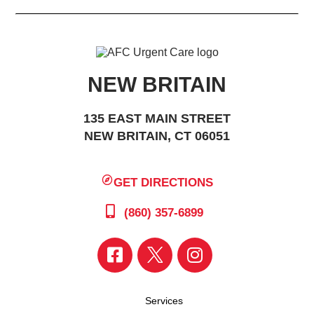
NEW BRITAIN
135 EAST MAIN STREET
NEW BRITAIN, CT 06051
GET DIRECTIONS
(860) 357-6899
Services