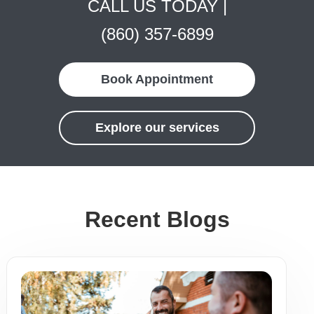
CALL US TODAY |
(860) 357-6899
Book Appointment
Explore our services
Recent Blogs