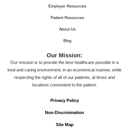
Employer Resources
Patient Resources
About Us
Blog
Our Mission:
Our mission is to provide the best healthcare possible in a
kind and caring environment, in an economical manner, while
respecting the rights of all of our patients, at times and
locations convenient to the patient.
Privacy Policy
Non-Discrimination
Site Map