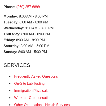
Phone:
(860) 357-6899
Monday:
8:00 AM - 8:00 PM
Tuesday:
8:00 AM - 8:00 PM
Wednesday:
8:00 AM - 8:00 PM
Thursday:
8:00 AM - 8:00 PM
Friday:
8:00 AM - 8:00 PM
Saturday:
8:00 AM - 5:00 PM
Sunday:
8:00 AM - 5:00 PM
SERVICES
Frequently Asked Questions
On-Site Lab Testing
Immigration Physicals
Workers’ Compensation
Other Occupational Health Services