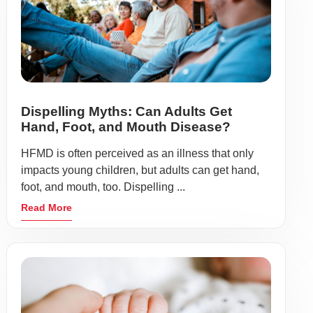
Dispelling Myths: Can Adults Get
Hand, Foot, and Mouth Disease?
HFMD is often perceived as an illness that only
impacts young children, but adults can get hand,
foot, and mouth, too. Dispelling ...
Read More