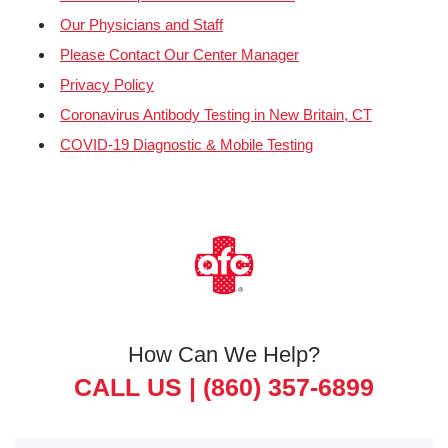
Our Physicians and Staff
Please Contact Our Center Manager
Privacy Policy
Coronavirus Antibody Testing in New Britain, CT
COVID-19 Diagnostic & Mobile Testing
How Can We Help?
CALL US |
(860) 357-6899