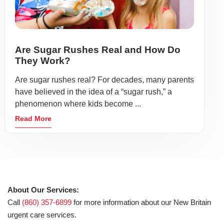
Are Sugar Rushes Real and How Do
They Work?
Are sugar rushes real? For decades, many parents
have believed in the idea of a “sugar rush,” a
phenomenon where kids become ...
Read More
About Our Services:
Call
(860) 357-6899
for more information about our New Britain
urgent care services.