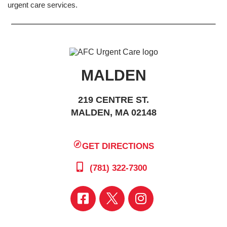
urgent care services.
MALDEN
219 CENTRE ST.
MALDEN, MA 02148
GET DIRECTIONS
(781) 322-7300