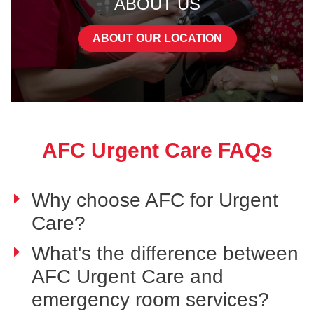
ABOUT US
ABOUT OUR LOCATION
AFC Urgent Care FAQs
Why choose AFC for Urgent
Care?
What's the difference between
AFC Urgent Care and
emergency room services?