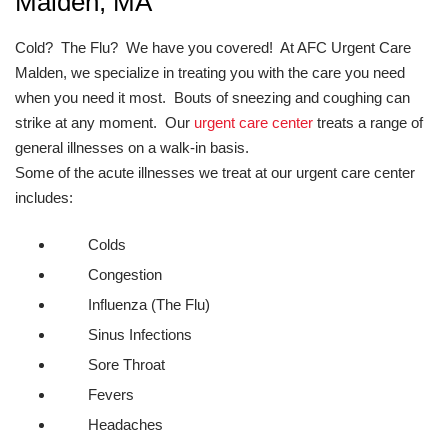
Malden, MA
Cold? The Flu? We have you covered! At AFC Urgent Care
Malden, we specialize in treating you with the care you need
when you need it most. Bouts of sneezing and coughing can
strike at any moment. Our
urgent care center
treats a range of
general illnesses on a walk-in basis.
Some of the acute illnesses we treat at our urgent care center
includes:
Colds
Congestion
Influenza (The Flu)
Sinus Infections
Sore Throat
Fevers
Headaches