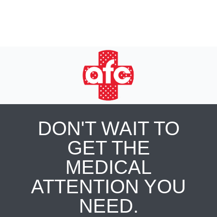
DON'T WAIT TO
GET THE
MEDICAL
ATTENTION YOU
NEED.