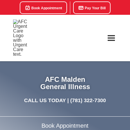
Book Appointment
Pay Your Bill
AFC Malden
General Illness
CALL US TODAY |
(781) 322-7300
Book Appointment