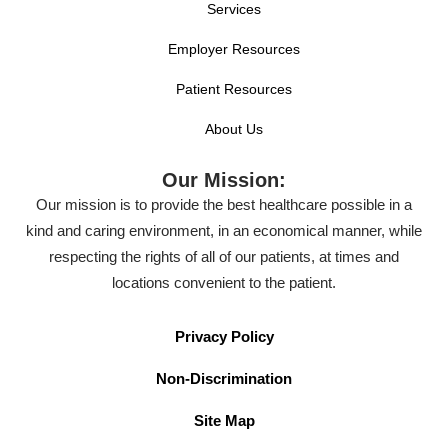
Services
Employer Resources
Patient Resources
About Us
Our Mission:
Our mission is to provide the best healthcare possible in a
kind and caring environment, in an economical manner, while
respecting the rights of all of our patients, at times and
locations convenient to the patient.
Privacy Policy
Non-Discrimination
Site Map