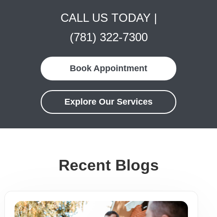
CALL US TODAY |
(781) 322-7300
Book Appointment
Explore Our Services
Recent Blogs