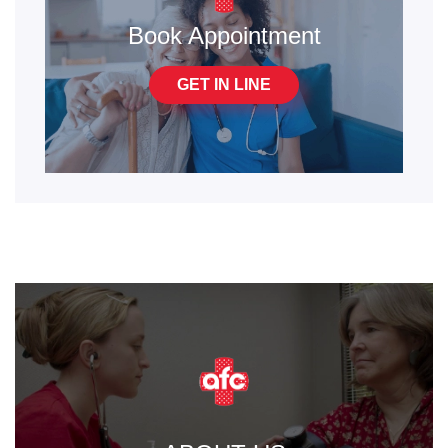
Book Appointment
GET IN LINE