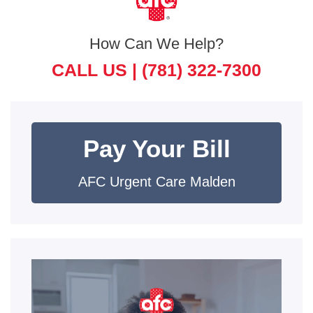
How Can We Help?
CALL US |
(781) 322-7300
Pay Your Bill
AFC Urgent Care Malden