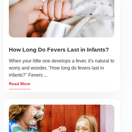
How Long Do Fevers Last in Infants?
When your little one develops a fever, it's natural to
worry and wonder, "How long do fevers last in
infants?" Fevers ...
Read More