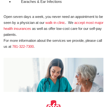
Earaches & Ear Infections
Open seven days a week, you never need an appointment to be
seen by a physician at our
walk-in clinic
. We
accept most major
health insurances
as well as offer low-cost care for our self-pay
patients.
For more information about the services we provide, please call
us at
781-322-7300
.