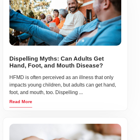
Dispelling Myths: Can Adults Get
Hand, Foot, and Mouth Disease?
HFMD is often perceived as an illness that only
impacts young children, but adults can get hand,
foot, and mouth, too. Dispelling ...
Read More