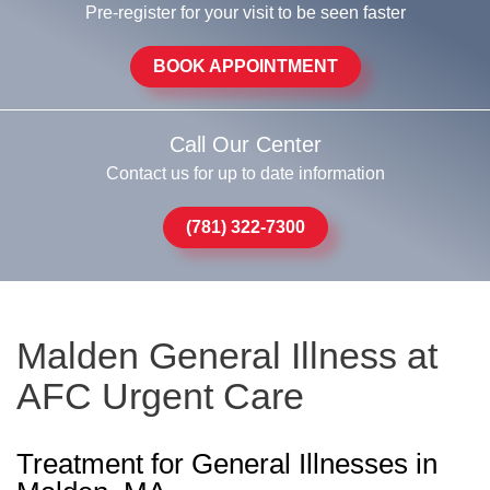
Pre-register for your visit to be seen faster
BOOK APPOINTMENT
Call Our Center
Contact us for up to date information
(781) 322-7300
Malden General Illness at
AFC Urgent Care
Treatment for General Illnesses in