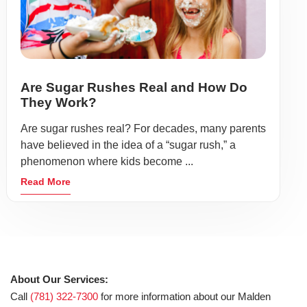
Are Sugar Rushes Real and How Do
They Work?
Are sugar rushes real? For decades, many parents
have believed in the idea of a “sugar rush,” a
phenomenon where kids become ...
Read More
About Our Services:
Call
(781) 322-7300
for more information about our Malden