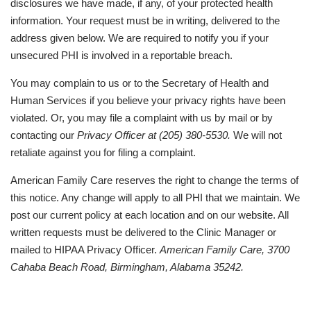
disclosures we have made, if any, of your protected health
information. Your request must be in writing, delivered to the
address given below. We are required to notify you if your
unsecured PHI is involved in a reportable breach.
You may complain to us or to the Secretary of Health and
Human Services if you believe your privacy rights have been
violated. Or, you may file a complaint with us by mail or by
contacting our
Privacy Officer at (205) 380-5530.
We will not
retaliate against you for filing a complaint.
American Family Care reserves the right to change the terms of
this notice. Any change will apply to all PHI that we maintain. We
post our current policy at each location and on our website. All
written requests must be delivered to the Clinic Manager or
mailed to HIPAA Privacy Officer.
American Family Care, 3700
Cahaba Beach Road, Birmingham, Alabama 35242.