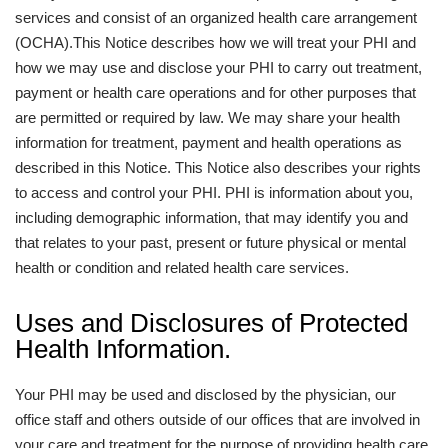
services and consist of an organized health care arrangement
(OCHA).This Notice describes how we will treat your PHI and
how we may use and disclose your PHI to carry out treatment,
payment or health care operations and for other purposes that
are permitted or required by law. We may share your health
information for treatment, payment and health operations as
described in this Notice. This Notice also describes your rights
to access and control your PHI. PHI is information about you,
including demographic information, that may identify you and
that relates to your past, present or future physical or mental
health or condition and related health care services.
Uses and Disclosures of Protected
Health Information.
Your PHI may be used and disclosed by the physician, our
office staff and others outside of our offices that are involved in
your care and treatment for the purpose of providing health care