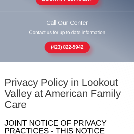
Call Our Center
Contact us for up to date information
(423) 822-5942
Privacy Policy in Lookout
Valley at American Family
Care
JOINT NOTICE OF PRIVACY
PRACTICES - THIS NOTICE