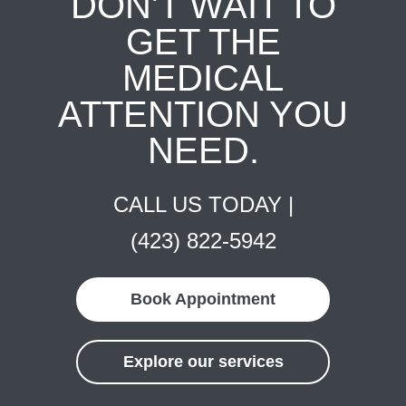
DON'T WAIT TO
GET THE
MEDICAL
ATTENTION YOU
NEED.
CALL US TODAY |
(423) 822-5942
Book Appointment
Explore our services