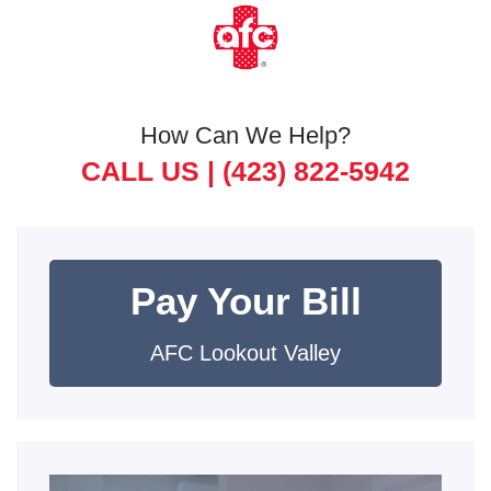
How Can We Help?
CALL US |
(423) 822-5942
Pay Your Bill
AFC Lookout Valley