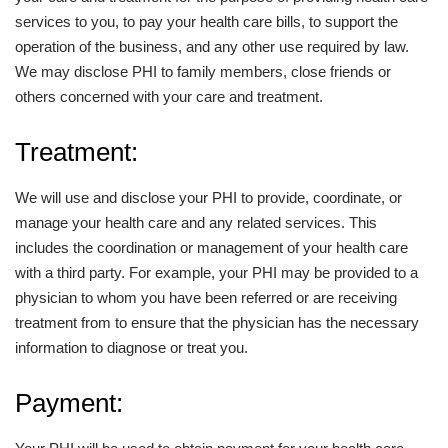
services to you, to pay your health care bills, to support the
operation of the business, and any other use required by law.
We may disclose PHI to family members, close friends or
others concerned with your care and treatment.
Treatment:
We will use and disclose your PHI to provide, coordinate, or
manage your health care and any related services. This
includes the coordination or management of your health care
with a third party. For example, your PHI may be provided to a
physician to whom you have been referred or are receiving
treatment from to ensure that the physician has the necessary
information to diagnose or treat you.
Payment: