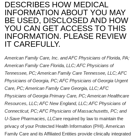
DESCRIBES HOW MEDICAL
INFORMATION ABOUT YOU MAY
BE USED, DISCLOSED AND HOW
YOU CAN GET ACCESS TO THIS
INFORMATION. PLEASE REVIEW
IT CAREFULLY.
American Family Care, Inc. and AFC Physicians of Florida, PA;
American Family Care Florida, LLC; AFC Physicians of
Tennessee, PC; American Family Care Tennessee, LLC; AFC
Physicians of Georgia, PC; AFC Physicians of Georgia Urgent
Care, PC; American Family Care Georgia, LLC; AFC
Physicians of Georgia Primary Care, PC; American Healthcare
Resources, LLC; AFC New England, LLC; AFC Physicians of
Connecticut, PC; AFC Physicians of Massachusetts, PC; and
U-Save Pharmacies, LLC
are required by law to maintain the
privacy of your Protected Health Information (PHI). American
Family Care and its Affiliated Entities provide clinically integrated