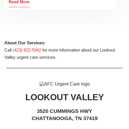
Read More
About Our Services:
Call
(423) 822-5942
for more information about our Lookout
Valley urgent care services.
LOOKOUT VALLEY
3520 CUMMINGS HWY
CHATTANOOGA, TN 37419