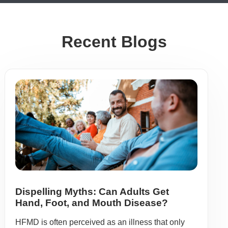
Recent Blogs
Dispelling Myths: Can Adults Get
Hand, Foot, and Mouth Disease?
HFMD is often perceived as an illness that only