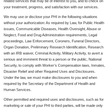
related services that may be of interest to you, and to check on
your treatment, progress, and satisfaction with our services.
We may use or disclose your PHI in the following situations
without your authorization: As required by Law, for Public Health
issues, Communicable Diseases, Health Oversight, Abuse or
Neglect, Food and Drug Administration requirements, Legal
proceedings, Law Enforcement, Coroners, Funeral Directors,
Organ Donation, Preliminary Research Identification, Research
with an IRB waiver, Criminal Activity, Military Activity, to avert a
serious and imminent threat to a person or the public, National
Security, to comply with Worker’s Compensation laws, Inmates,
Disaster Relief and other Required Uses and Disclosures.
Under the law, we must make disclosures to you and when
required by the Secretary of the Department of Health and
Human Services.
Other permitted and required uses and disclosures, such as for
marketing or sale of your PHI to third parties, will be made only