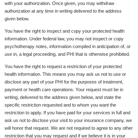
with your authorization. Once given, you may withdraw
authorization at any time in writing delivered to the address
given below.
You have the right to inspect and copy your protected health
information. Under federal law, you may not inspect or copy
psychotherapy notes, information compiled in anticipation of, or
use in, a legal proceeding, and PHI that is otherwise prohibited.
You have the right to request a restriction of your protected
health information. This means you may ask us not to use or
disclose any part of your PHI for the purposes of treatment,
payment or health care operations. Your request must be in
writing, delivered to the address given below, and state the
specific restriction requested and to whom you want the
restriction to apply. If you have paid for your services in full and
ask us not to disclose your visit to your insurance company, we
will honor that request. We are not required to agree to any other
restriction that you may request and if we believe it is in your