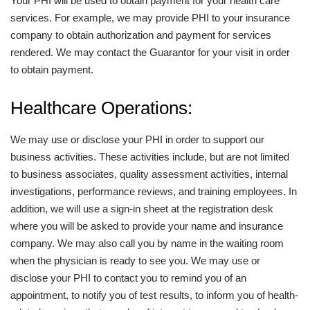
Your PHI will be used to obtain payment for your health care
services. For example, we may provide PHI to your insurance
company to obtain authorization and payment for services
rendered. We may contact the Guarantor for your visit in order
to obtain payment.
Healthcare Operations:
We may use or disclose your PHI in order to support our
business activities. These activities include, but are not limited
to business associates, quality assessment activities, internal
investigations, performance reviews, and training employees. In
addition, we will use a sign-in sheet at the registration desk
where you will be asked to provide your name and insurance
company. We may also call you by name in the waiting room
when the physician is ready to see you. We may use or
disclose your PHI to contact you to remind you of an
appointment, to notify you of test results, to inform you of health-