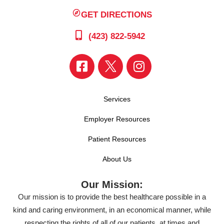
GET DIRECTIONS
(423) 822-5942
Services
Employer Resources
Patient Resources
About Us
Our Mission:
Our mission is to provide the best healthcare possible in a
kind and caring environment, in an economical manner, while
respecting the rights of all of our patients, at times and