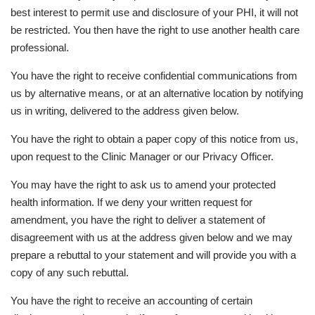
best interest to permit use and disclosure of your PHI, it will not
be restricted. You then have the right to use another health care
professional.
You have the right to receive confidential communications from
us by alternative means, or at an alternative location by notifying
us in writing, delivered to the address given below.
You have the right to obtain a paper copy of this notice from us,
upon request to the Clinic Manager or our Privacy Officer.
You may have the right to ask us to amend your protected
health information. If we deny your written request for
amendment, you have the right to deliver a statement of
disagreement with us at the address given below and we may
prepare a rebuttal to your statement and will provide you with a
copy of any such rebuttal.
You have the right to receive an accounting of certain