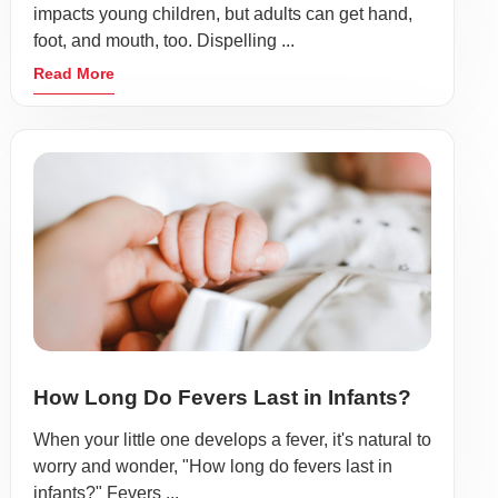
impacts young children, but adults can get hand,
foot, and mouth, too. Dispelling ...
Read More
How Long Do Fevers Last in Infants?
When your little one develops a fever, it's natural to
worry and wonder, "How long do fevers last in
infants?" Fevers ...