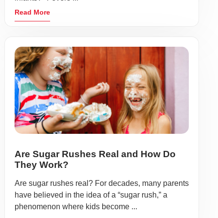
Read More
Are Sugar Rushes Real and How Do
They Work?
Are sugar rushes real? For decades, many parents
have believed in the idea of a “sugar rush,” a
phenomenon where kids become ...