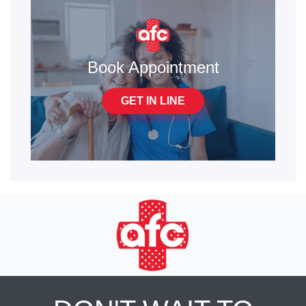
Book Appointment
GET IN LINE