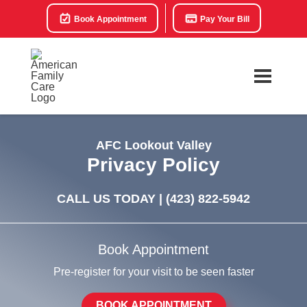
Book Appointment
Pay Your Bill
AFC Lookout Valley
Privacy Policy
CALL US TODAY |
(423) 822-5942
Book Appointment
Pre-register for your visit to be seen faster
BOOK APPOINTMENT