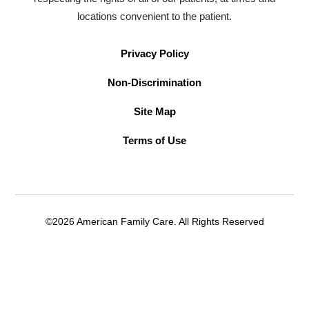
locations convenient to the patient.
Privacy Policy
Non-Discrimination
Site Map
Terms of Use
©2026 American Family Care. All Rights Reserved