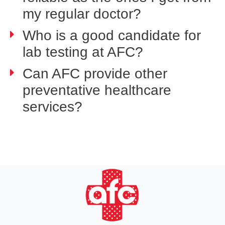
my regular doctor?
Who is a good candidate for
lab testing at AFC?
Can AFC provide other
preventative healthcare
services?