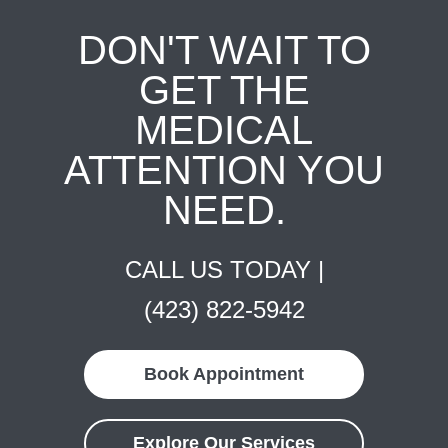
DON'T WAIT TO
GET THE
MEDICAL
ATTENTION YOU
NEED.
CALL US TODAY |
(423) 822-5942
Book Appointment
Explore Our Services