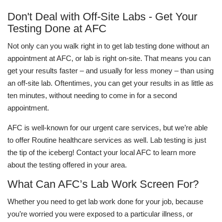
Don't Deal with Off-Site Labs - Get Your
Testing Done at AFC
Not only can you walk right in to get lab testing done without an
appointment at AFC, or lab is right on-site. That means you can
get your results faster – and usually for less money – than using
an off-site lab. Oftentimes, you can get your results in as little as
ten minutes, without needing to come in for a second
appointment.
AFC is well-known for our urgent care services, but we’re able
to offer Routine healthcare services as well. Lab testing is just
the tip of the iceberg! Contact your local AFC to learn more
about the testing offered in your area.
What Can AFC’s Lab Work Screen For?
Whether you need to get lab work done for your job, because
you’re worried you were exposed to a particular illness, or