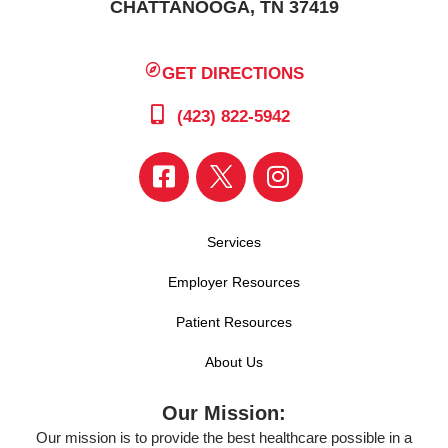
CHATTANOOGA, TN 37419
GET DIRECTIONS
(423) 822-5942
Services
Employer Resources
Patient Resources
About Us
Our Mission:
Our mission is to provide the best healthcare possible in a