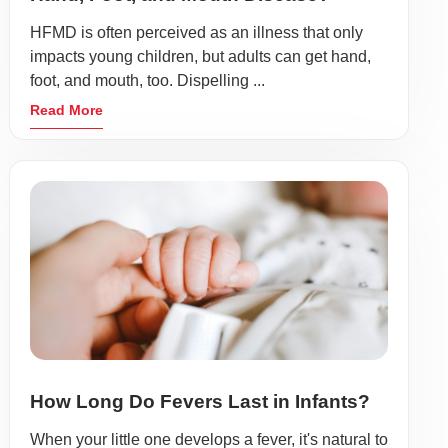
HFMD is often perceived as an illness that only
impacts young children, but adults can get hand,
foot, and mouth, too. Dispelling ...
Read More
How Long Do Fevers Last in Infants?
When your little one develops a fever, it's natural to