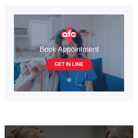
Book Appointment
GET IN LINE