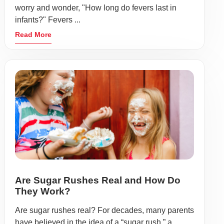
worry and wonder, "How long do fevers last in
infants?" Fevers ...
Read More
Are Sugar Rushes Real and How Do
They Work?
Are sugar rushes real? For decades, many parents
have believed in the idea of a “sugar rush,” a