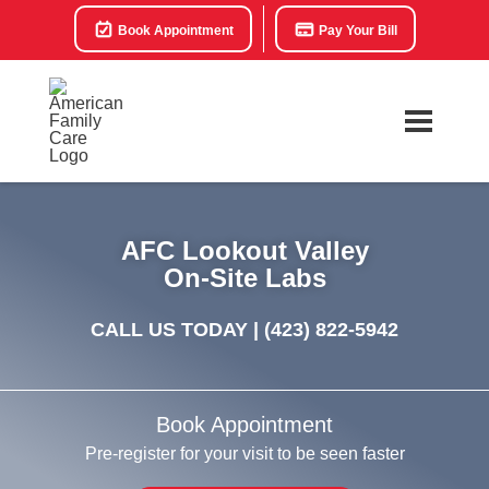
Book Appointment
Pay Your Bill
AFC Lookout Valley
On-Site Labs
CALL US TODAY |
(423) 822-5942
Book Appointment
Pre-register for your visit to be seen faster