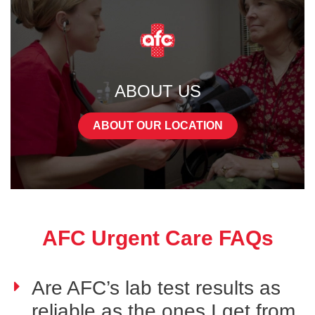
ABOUT US
ABOUT OUR LOCATION
AFC Urgent Care FAQs
Are AFC’s lab test results as
reliable as the ones I get from