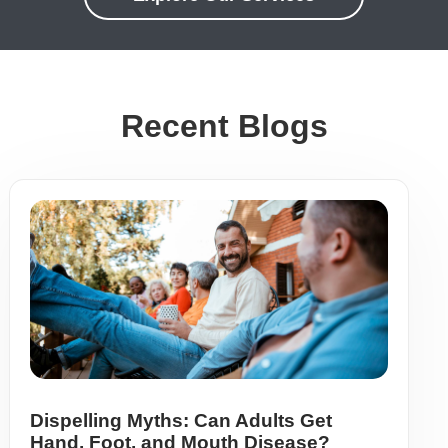
Recent Blogs
Dispelling Myths: Can Adults Get
Hand, Foot, and Mouth Disease?