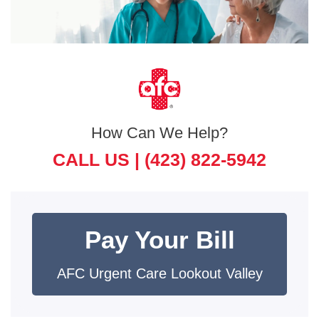
How Can We Help?
CALL US |
(423) 822-5942
Pay Your Bill
AFC Urgent Care Lookout Valley