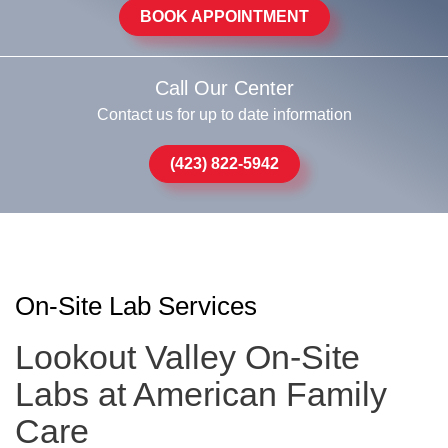
BOOK APPOINTMENT
Call Our Center
Contact us for up to date information
(423) 822-5942
On-Site Lab Services
Lookout Valley On-Site
Labs at American Family
Care