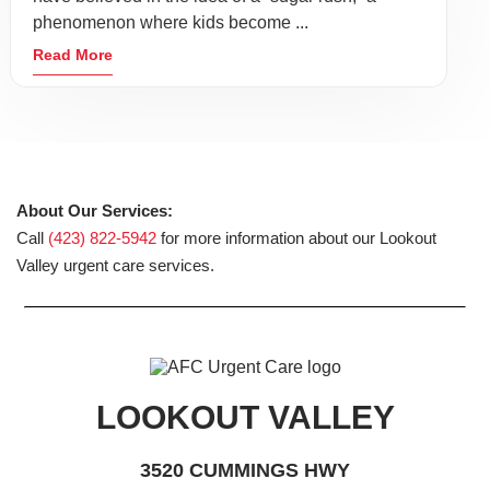
phenomenon where kids become ...
Read More
About Our Services:
Call
(423) 822-5942
for more information about our Lookout
Valley urgent care services.
LOOKOUT VALLEY
3520 CUMMINGS HWY