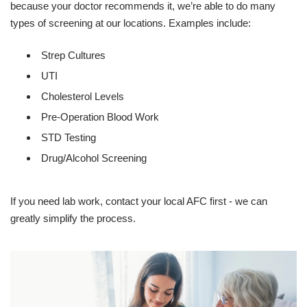
because your doctor recommends it, we’re able to do many
types of screening at our locations. Examples include:
Strep Cultures
UTI
Cholesterol Levels
Pre-Operation Blood Work
STD Testing
Drug/Alcohol Screening
If you need lab work, contact your local AFC first - we can
greatly simplify the process.