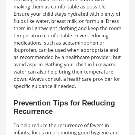
making them as comfortable as possible.
Ensure your child stays hydrated with plenty of
fluids like water, breast milk, or formula. Dress
them in lightweight clothing and keep the room
temperature comfortable. Fever-reducing
medications, such as acetaminophen or
ibuprofen, can be used when appropriate and
as recommended by a healthcare provider, but
avoid aspirin. Bathing your child in lukewarm
water can also help bring their temperature
down. Always consult a healthcare provider for
specific guidance if needed.
Prevention Tips for Reducing
Recurrence
To help reduce the recurrence of fevers in
infants, focus on promoting good hygiene and