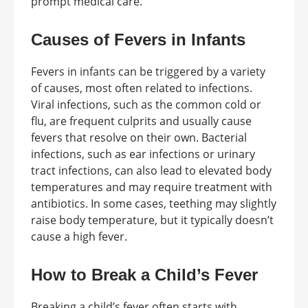
prompt medical care.
Causes of Fevers in Infants
Fevers in infants can be triggered by a variety
of causes, most often related to infections.
Viral infections, such as the common cold or
flu, are frequent culprits and usually cause
fevers that resolve on their own. Bacterial
infections, such as ear infections or urinary
tract infections, can also lead to elevated body
temperatures and may require treatment with
antibiotics. In some cases, teething may slightly
raise body temperature, but it typically doesn’t
cause a high fever.
How to Break a Child’s Fever
Breaking a child’s fever often starts with