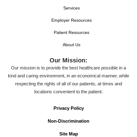
Services
Employer Resources
Patient Resources
About Us
Our Mission:
Our mission is to provide the best healthcare possible in a
kind and caring environment, in an economical manner, while
respecting the rights of all of our patients, at times and
locations convenient to the patient.
Privacy Policy
Non-Discrimination
Site Map