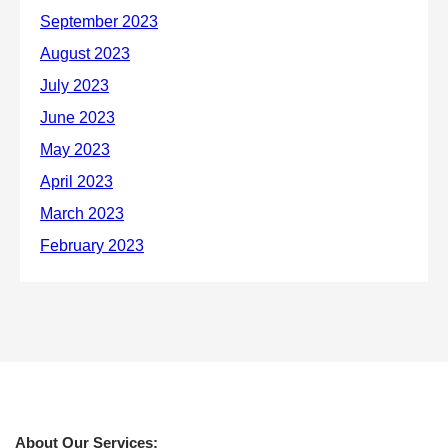
About Our Services: