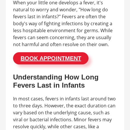
When your little one develops a fever, it's
natural to worry and wonder, "How long do
fevers last in infants?" Fevers are often the
body's way of fighting infections by creating a
less hospitable environment for germs. While
fevers can seem concerning, they are usually
not harmful and often resolve on their own.
BOOK APPOINTMENT
Understanding How Long
Fevers Last in Infants
In most cases, fevers in infants last around two
to three days. However, the exact duration can
vary based on the underlying cause, such as
viral or bacterial infections. Minor fevers may
resolve quickly, while other cases, like a