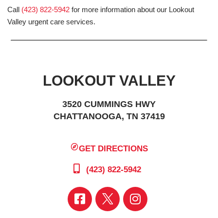
Call
(423) 822-5942
for more information about our Lookout
Valley urgent care services.
LOOKOUT VALLEY
3520 CUMMINGS HWY
CHATTANOOGA, TN 37419
GET DIRECTIONS
(423) 822-5942