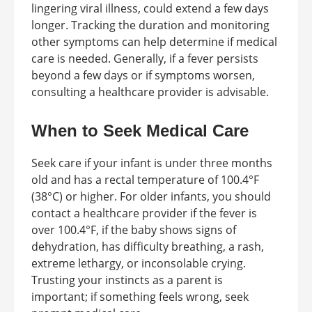
lingering viral illness, could extend a few days
longer. Tracking the duration and monitoring
other symptoms can help determine if medical
care is needed. Generally, if a fever persists
beyond a few days or if symptoms worsen,
consulting a healthcare provider is advisable.
When to Seek Medical Care
Seek care if your infant is under three months
old and has a rectal temperature of 100.4°F
(38°C) or higher. For older infants, you should
contact a healthcare provider if the fever is
over 100.4°F, if the baby shows signs of
dehydration, has difficulty breathing, a rash,
extreme lethargy, or inconsolable crying.
Trusting your instincts as a parent is
important; if something feels wrong, seek