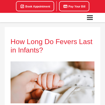
Book Appointment
Pay Your Bill
How Long Do Fevers Last
in Infants?