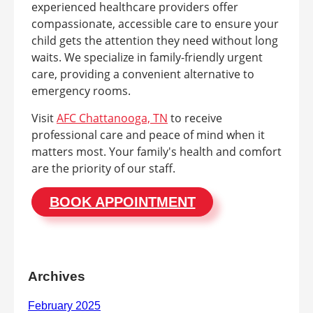
experienced healthcare providers offer
compassionate, accessible care to ensure your
child gets the attention they need without long
waits. We specialize in family-friendly urgent
care, providing a convenient alternative to
emergency rooms.
Visit
AFC Chattanooga, TN
to receive
professional care and peace of mind when it
matters most. Your family's health and comfort
are the priority of our staff.
BOOK APPOINTMENT
Archives