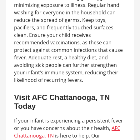
minimizing exposure to illness. Regular hand
washing for everyone in the household can
reduce the spread of germs. Keep toys,
pacifiers, and frequently touched surfaces
clean. Ensure your child receives
recommended vaccinations, as these can
protect against common infections that cause
fever. Adequate rest, a healthy diet, and
avoiding sick people can further strengthen
your infant’s immune system, reducing their
likelihood of recurring fevers.
Visit AFC Chattanooga, TN
Today
If your infant is experiencing a persistent fever
or you have concerns about their health,
AFC
Chattanooga, TN
is here to help. Our