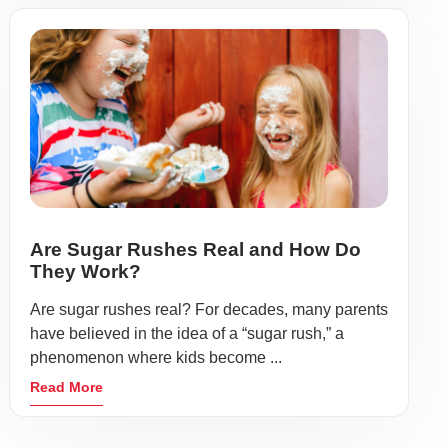
Are Sugar Rushes Real and How Do
They Work?
Are sugar rushes real? For decades, many parents
have believed in the idea of a “sugar rush,” a
phenomenon where kids become ...
Read More