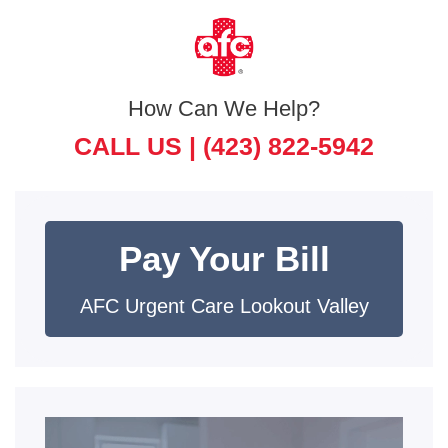
How Can We Help?
CALL US |
(423) 822-5942
Pay Your Bill
AFC Urgent Care Lookout Valley