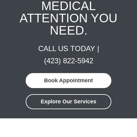
MEDICAL
ATTENTION YOU
NEED.
CALL US TODAY |
(423) 822-5942
Book Appointment
Explore Our Services