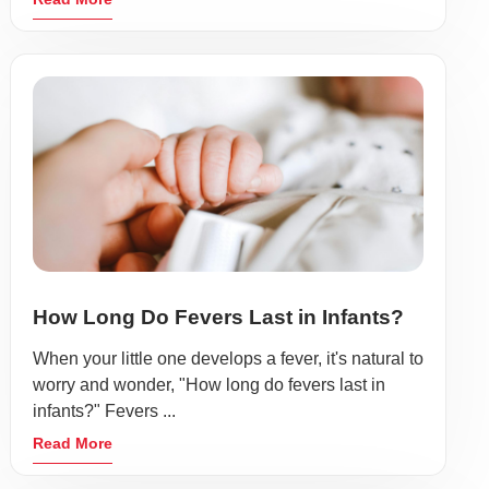
How Long Do Fevers Last in Infants?
When your little one develops a fever, it's natural to
worry and wonder, "How long do fevers last in
infants?" Fevers ...
Read More