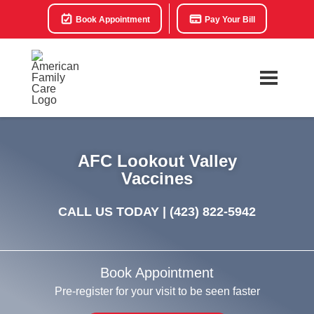
Book Appointment
Pay Your Bill
AFC Lookout Valley
Vaccines
CALL US TODAY |
(423) 822-5942
Book Appointment
Pre-register for your visit to be seen faster