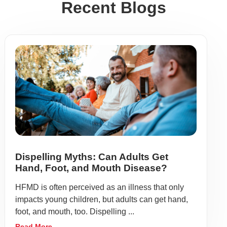
Recent Blogs
Dispelling Myths: Can Adults Get
Hand, Foot, and Mouth Disease?
HFMD is often perceived as an illness that only
impacts young children, but adults can get hand,
foot, and mouth, too. Dispelling ...
Read More