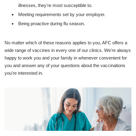
illnesses, they're most susceptible to.
Meeting requirements set by your employer.
Being proactive during flu season.
No matter which of these reasons applies to you, AFC offers a
wide range of vaccines in every one of our clinics. We're always
happy to work you and your family in whenever convenient for
you and answer any of your questions about the vaccinations
you’re interested in.