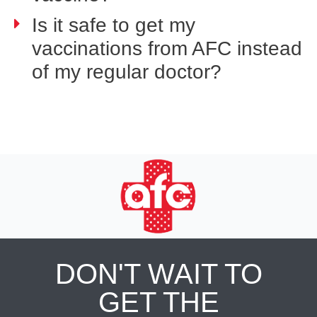
Is it safe to get my
vaccinations from AFC instead
of my regular doctor?
DON'T WAIT TO
GET THE