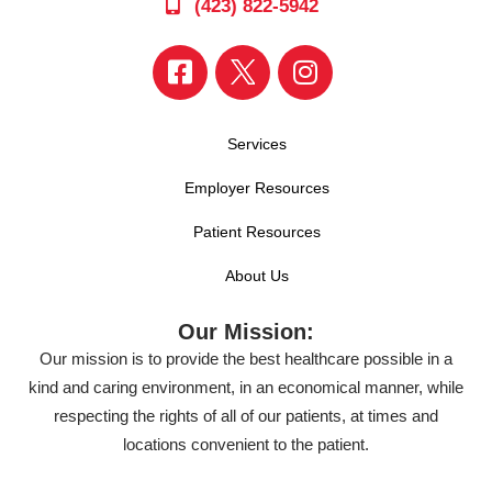
(423) 822-5942
Services
Employer Resources
Patient Resources
About Us
Our Mission:
Our mission is to provide the best healthcare possible in a
kind and caring environment, in an economical manner, while
respecting the rights of all of our patients, at times and
locations convenient to the patient.