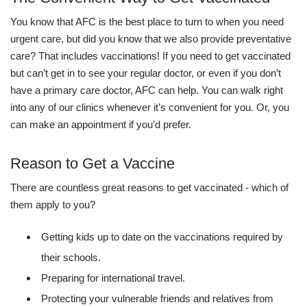
You know that AFC is the best place to turn to when you need
urgent care, but did you know that we also provide preventative
care? That includes vaccinations! If you need to get vaccinated
but can’t get in to see your regular doctor, or even if you don’t
have a primary care doctor, AFC can help. You can walk right
into any of our clinics whenever it’s convenient for you. Or, you
can make an appointment if you’d prefer.
Reason to Get a Vaccine
There are countless great reasons to get vaccinated - which of
them apply to you?
Getting kids up to date on the vaccinations required by
their schools.
Preparing for international travel.
Protecting your vulnerable friends and relatives from