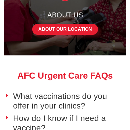
ABOUT US
ABOUT OUR LOCATION
AFC Urgent Care FAQs
What vaccinations do you
offer in your clinics?
How do I know if I need a
vaccine?