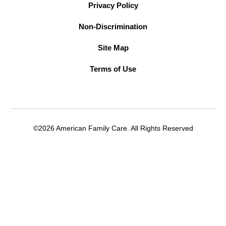
Privacy Policy
Non-Discrimination
Site Map
Terms of Use
©2026 American Family Care. All Rights Reserved