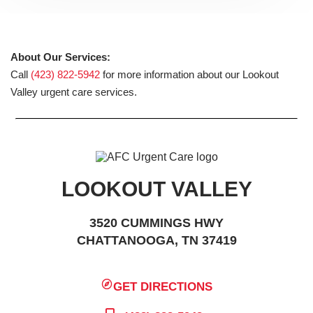
About Our Services:
Call
(423) 822-5942
for more information about our Lookout
Valley urgent care services.
LOOKOUT VALLEY
3520 CUMMINGS HWY
CHATTANOOGA, TN 37419
GET DIRECTIONS