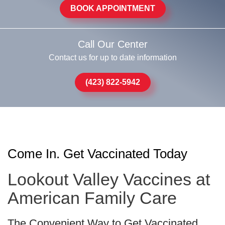
BOOK APPOINTMENT
Call Our Center
Contact us for up to date information
(423) 822-5942
Come In. Get Vaccinated Today
Lookout Valley Vaccines at
American Family Care
The Convenient Way to Get Vaccinated