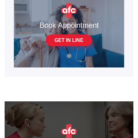
Book Appointment
GET IN LINE