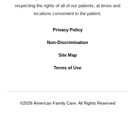
respecting the rights of all of our patients, at times and
locations convenient to the patient.
Privacy Policy
Non-Discrimination
Site Map
Terms of Use
©2026 American Family Care. All Rights Reserved