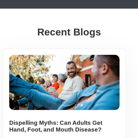
Recent Blogs
Dispelling Myths: Can Adults Get
Hand, Foot, and Mouth Disease?