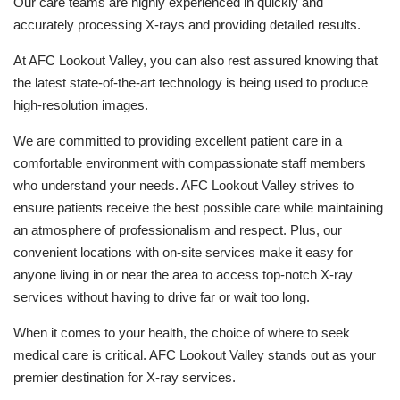
Our care teams are highly experienced in quickly and
accurately processing X-rays and providing detailed results.
At AFC Lookout Valley, you can also rest assured knowing that
the latest state-of-the-art technology is being used to produce
high-resolution images.
We are committed to providing excellent patient care in a
comfortable environment with compassionate staff members
who understand your needs. AFC Lookout Valley strives to
ensure patients receive the best possible care while maintaining
an atmosphere of professionalism and respect. Plus, our
convenient locations with on-site services make it easy for
anyone living in or near the area to access top-notch X-ray
services without having to drive far or wait too long.
When it comes to your health, the choice of where to seek
medical care is critical. AFC Lookout Valley stands out as your
premier destination for X-ray services.