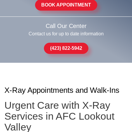
BOOK APPOINTMENT
Call Our Center
Contact us for up to date information
(423) 822-5942
X-Ray Appointments and Walk-Ins
Urgent Care with X-Ray
Services in AFC Lookout
Valley