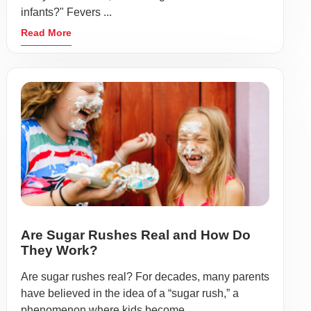
infants?" Fevers ...
Read More
Are Sugar Rushes Real and How Do
They Work?
Are sugar rushes real? For decades, many parents
have believed in the idea of a “sugar rush,” a
phenomenon where kids become ...