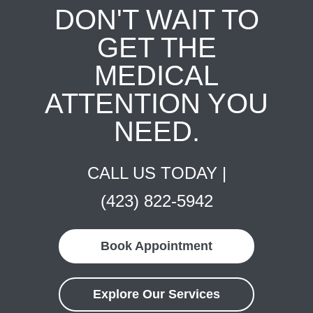
DON'T WAIT TO
GET THE
MEDICAL
ATTENTION YOU
NEED.
CALL US TODAY |
(423) 822-5942
Book Appointment
Explore Our Services