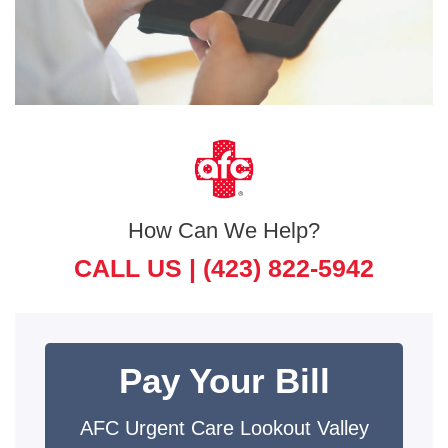
How Can We Help?
CALL US |
(423) 822-5942
Pay Your Bill
AFC Urgent Care Lookout Valley