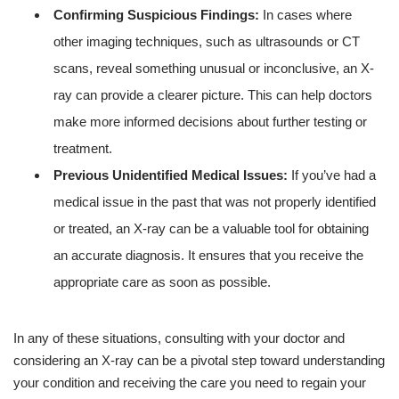
Confirming Suspicious Findings:
In cases where
other imaging techniques, such as ultrasounds or CT
scans, reveal something unusual or inconclusive, an X-
ray can provide a clearer picture. This can help doctors
make more informed decisions about further testing or
treatment.
Previous Unidentified Medical Issues:
If you’ve had a
medical issue in the past that was not properly identified
or treated, an X-ray can be a valuable tool for obtaining
an accurate diagnosis. It ensures that you receive the
appropriate care as soon as possible.
In any of these situations, consulting with your doctor and
considering an X-ray can be a pivotal step toward understanding
your condition and receiving the care you need to regain your