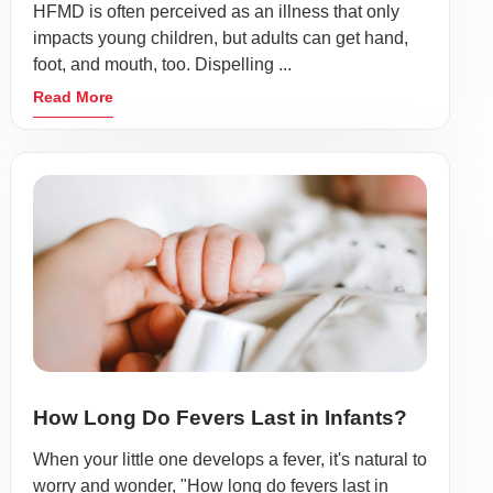
HFMD is often perceived as an illness that only
impacts young children, but adults can get hand,
foot, and mouth, too. Dispelling ...
Read More
How Long Do Fevers Last in Infants?
When your little one develops a fever, it's natural to
worry and wonder, "How long do fevers last in