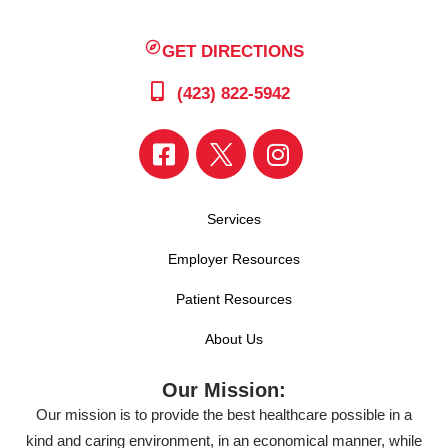
GET DIRECTIONS
(423) 822-5942
Services
Employer Resources
Patient Resources
About Us
Our Mission:
Our mission is to provide the best healthcare possible in a
kind and caring environment, in an economical manner, while