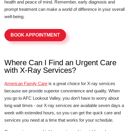
health and peace of mind. Remember, early diagnosis and
prompt treatment can make a world of difference in your overall
well-being.
BOOK APPOINTMENT
Where Can I Find an Urgent Care
with X-Ray Services?
American Family Care
is a great choice for X-ray services
because we provide superior convenience and quality. When
you go to AFC Lookout Valley, you don’t have to worry about
long wait times - our X-ray services are available seven days a
week with extended hours, so you can get the quick care and
services you need at a time that works for your schedule.