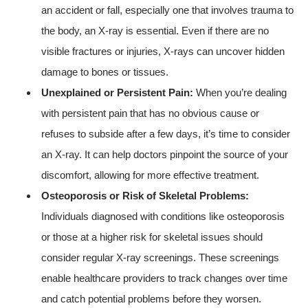
an accident or fall, especially one that involves trauma to
the body, an X-ray is essential. Even if there are no
visible fractures or injuries, X-rays can uncover hidden
damage to bones or tissues.
Unexplained or Persistent Pain:
When you’re dealing
with persistent pain that has no obvious cause or
refuses to subside after a few days, it’s time to consider
an X-ray. It can help doctors pinpoint the source of your
discomfort, allowing for more effective treatment.
Osteoporosis or Risk of Skeletal Problems:
Individuals diagnosed with conditions like osteoporosis
or those at a higher risk for skeletal issues should
consider regular X-ray screenings. These screenings
enable healthcare providers to track changes over time
and catch potential problems before they worsen.