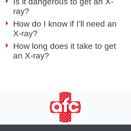
Is it dangerous to get an X-
ray?
How do I know if I’ll need an
X-ray?
How long does it take to get
an X-ray?