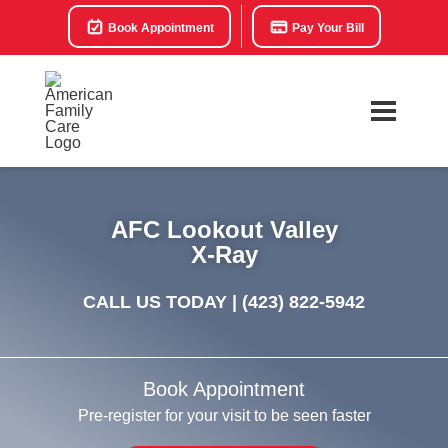
Book Appointment
Pay Your Bill
AFC Lookout Valley
X-Ray
CALL US TODAY |
(423) 822-5942
Book Appointment
Pre-register for your visit to be seen faster