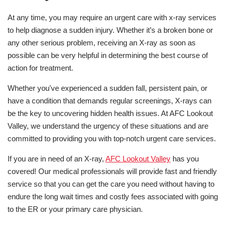
At any time, you may require an urgent care with x-ray services
to help diagnose a sudden injury. Whether it’s a broken bone or
any other serious problem, receiving an X-ray as soon as
possible can be very helpful in determining the best course of
action for treatment.
Whether you've experienced a sudden fall, persistent pain, or
have a condition that demands regular screenings, X-rays can
be the key to uncovering hidden health issues. At AFC Lookout
Valley, we understand the urgency of these situations and are
committed to providing you with top-notch urgent care services.
If you are in need of an X-ray,
AFC Lookout Valley
has you
covered! Our medical professionals will provide fast and friendly
service so that you can get the care you need without having to
endure the long wait times and costly fees associated with going
to the ER or your primary care physician.