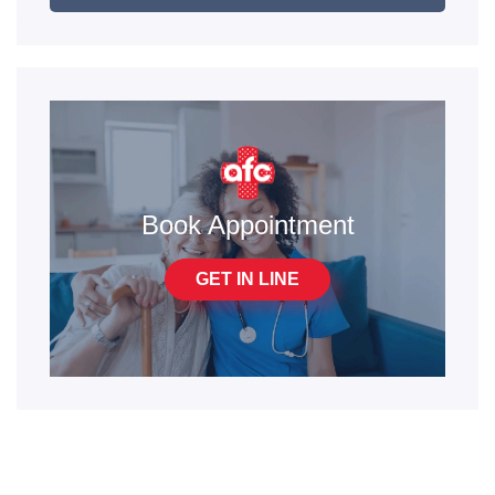
Book Appointment
GET IN LINE