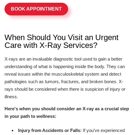
BOOK APPOINTMENT
When Should You Visit an Urgent
Care with X-Ray Services?
X-rays are an invaluable diagnostic tool used to gain a better
understanding of what is happening inside the body. They can
reveal issues within the musculoskeletal system and detect
pathologies such as tumors, fractures, and broken bones. X-
rays should be considered when there is suspicion of injury or
illness.
Here's when you should consider an X-ray as a crucial step
in your path to wellness:
Injury from Accidents or Falls:
If you’ve experienced