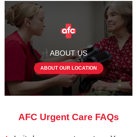
ABOUT US
ABOUT OUR LOCATION
AFC Urgent Care FAQs