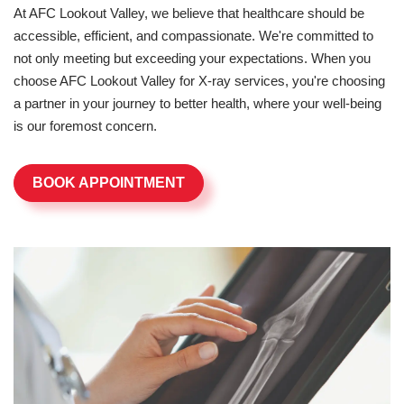
At AFC Lookout Valley, we believe that healthcare should be
accessible, efficient, and compassionate. We're committed to
not only meeting but exceeding your expectations. When you
choose AFC Lookout Valley for X-ray services, you're choosing
a partner in your journey to better health, where your well-being
is our foremost concern.
BOOK APPOINTMENT