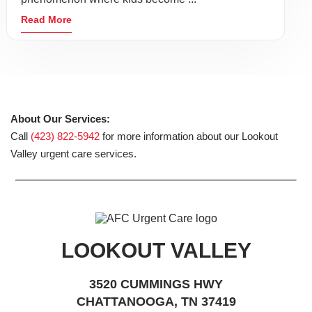
Read More
About Our Services:
Call
(423) 822-5942
for more information about our Lookout
Valley urgent care services.
LOOKOUT VALLEY
3520 CUMMINGS HWY
CHATTANOOGA, TN 37419