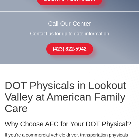
Call Our Center
Contact us for up to date information
(423) 822-5942
DOT Physicals in Lookout
Valley at American Family
Care
Why Choose AFC for Your DOT Physical?
If you’re a commercial vehicle driver, transportation physicals