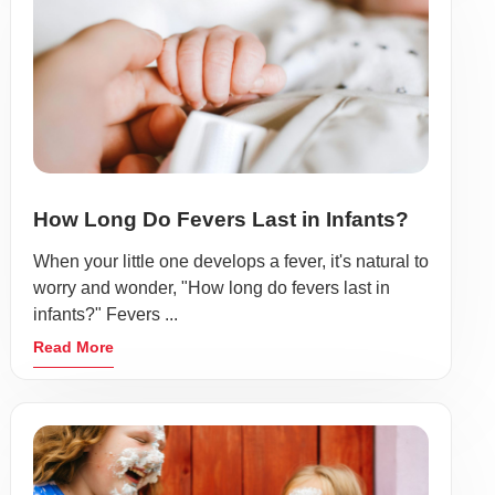
How Long Do Fevers Last in Infants?
When your little one develops a fever, it's natural to
worry and wonder, "How long do fevers last in
infants?" Fevers ...
Read More