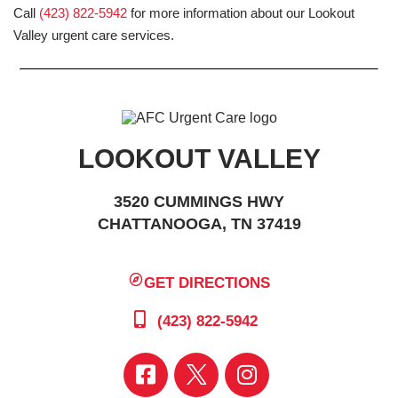
Call
(423) 822-5942
for more information about our Lookout
Valley urgent care services.
LOOKOUT VALLEY
3520 CUMMINGS HWY
CHATTANOOGA, TN 37419
GET DIRECTIONS
(423) 822-5942