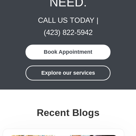
NEED.
CALL US TODAY |
(423) 822-5942
Book Appointment
Explore our services
Recent Blogs