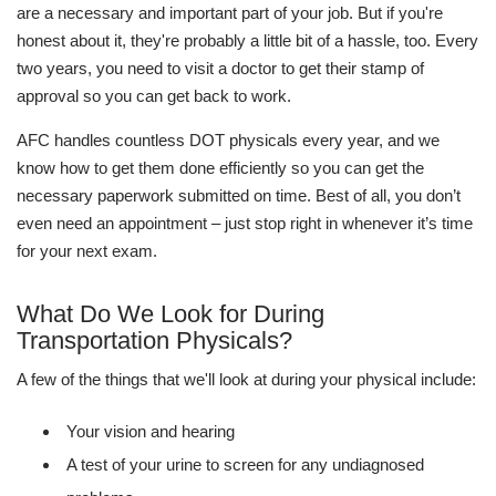
are a necessary and important part of your job. But if you're
honest about it, they're probably a little bit of a hassle, too. Every
two years, you need to visit a doctor to get their stamp of
approval so you can get back to work.
AFC handles countless DOT physicals every year, and we
know how to get them done efficiently so you can get the
necessary paperwork submitted on time. Best of all, you don’t
even need an appointment – just stop right in whenever it’s time
for your next exam.
What Do We Look for During
Transportation Physicals?
A few of the things that we'll look at during your physical include:
Your vision and hearing
A test of your urine to screen for any undiagnosed