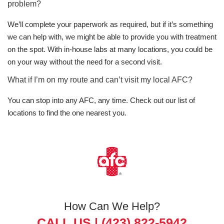
problem?
We’ll complete your paperwork as required, but if it’s something
we can help with, we might be able to provide you with treatment
on the spot. With in-house labs at many locations, you could be
on your way without the need for a second visit.
What if I’m on my route and can’t visit my local AFC?
You can stop into any AFC, any time. Check out our list of
locations to find the one nearest you.
How Can We Help?
CALL US |
(423) 822-5942