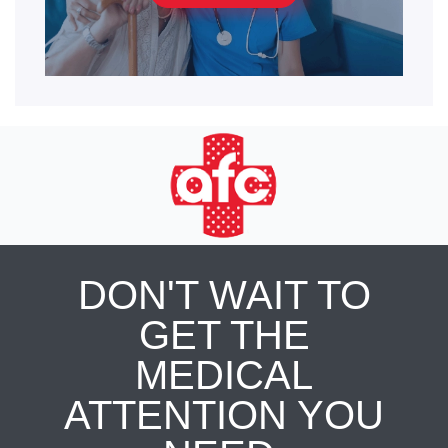
DON'T WAIT TO
GET THE
MEDICAL
ATTENTION YOU