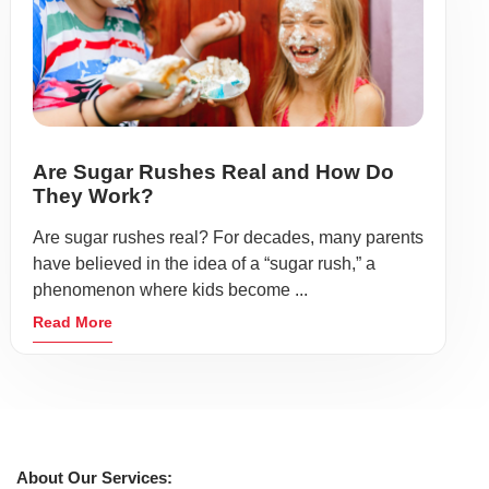
Are Sugar Rushes Real and How Do
They Work?
Are sugar rushes real? For decades, many parents
have believed in the idea of a “sugar rush,” a
phenomenon where kids become ...
Read More
About Our Services: