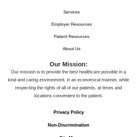
Services
Employer Resources
Patient Resources
About Us
Our Mission:
Our mission is to provide the best healthcare possible in a
kind and caring environment, in an economical manner, while
respecting the rights of all of our patients, at times and
locations convenient to the patient.
Privacy Policy
Non-Discrimination