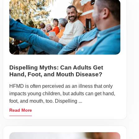
Dispelling Myths: Can Adults Get
Hand, Foot, and Mouth Disease?
HFMD is often perceived as an illness that only
impacts young children, but adults can get hand,
foot, and mouth, too. Dispelling ...
Read More