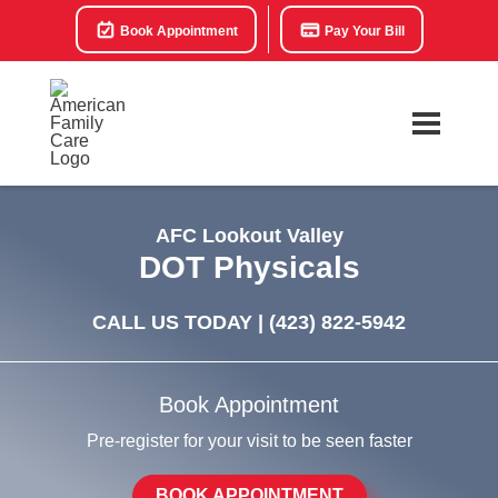
Book Appointment
Pay Your Bill
AFC Lookout Valley
DOT Physicals
CALL US TODAY |
(423) 822-5942
Book Appointment
Pre-register for your visit to be seen faster
BOOK APPOINTMENT