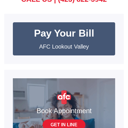
Pay Your Bill
AFC Lookout Valley
Book Appointment
GET IN LINE