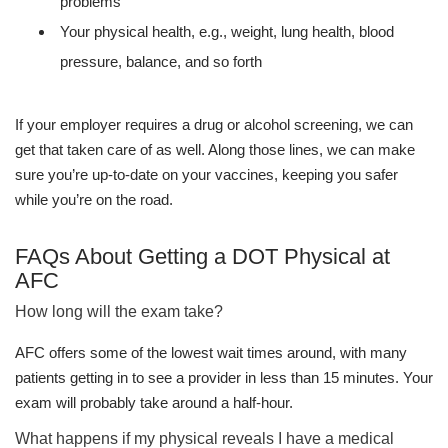
problems
Your physical health, e.g., weight, lung health, blood
pressure, balance, and so forth
If your employer requires a drug or alcohol screening, we can
get that taken care of as well. Along those lines, we can make
sure you’re up-to-date on your vaccines, keeping you safer
while you’re on the road.
FAQs About Getting a DOT Physical at
AFC
How long will the exam take?
AFC offers some of the lowest wait times around, with many
patients getting in to see a provider in less than 15 minutes. Your
exam will probably take around a half-hour.
What happens if my physical reveals I have a medical