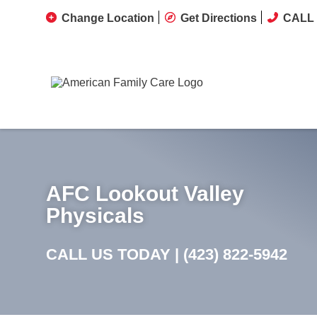
Change Location
Get Directions
CALL 
AFC Lookout Valley
Physicals
CALL US TODAY |
(423) 822-5942