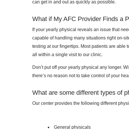
can get in and out as quickly as possible.
What if My AFC Provider Finds a 
If your yearly physical reveals an issue that ne
capable of handling many situations right on-sit
testing at our fingertips. Most patients are able
all within a single visit to our clinic.
Don’t put off your yearly physical any longer. W
there’s no reason not to take control of your heal
What are some different types of p
Our center provides the following different physi
General physicals