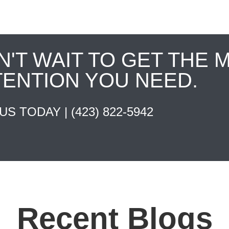
N'T WAIT TO GET THE 
TENTION YOU NEED.
 US TODAY |
(423) 822-5942
Recent Blogs