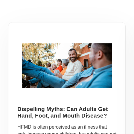
Dispelling Myths: Can Adults Get
Hand, Foot, and Mouth Disease?
HFMD is often perceived as an illness that