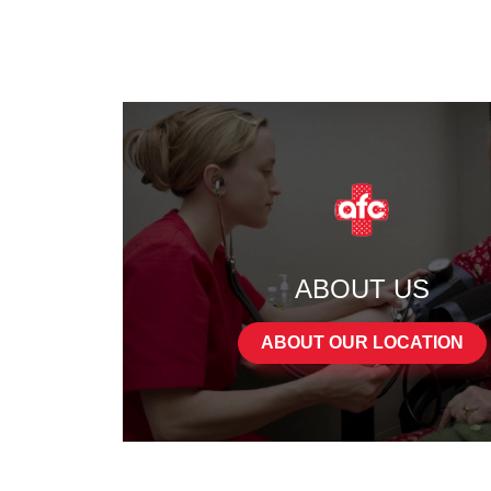
ABOUT US
ABOUT OUR LOCATION