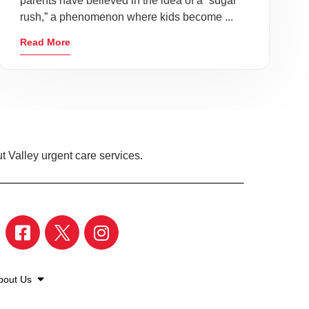
parents have believed in the idea of a “sugar
rush,” a phenomenon where kids become ...
Read More
t Valley urgent care services.
bout Us