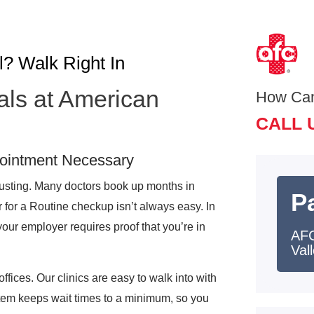
l? Walk Right In
als at American
How Ca
CALL 
pointment Necessary
austing. Many doctors book up months in
Pa
r for a Routine checkup isn’t always easy. In
your employer requires proof that you’re in
AFC
Val
offices. Our clinics are easy to walk into with
tem keeps wait times to a minimum, so you