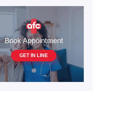
Book Appointment
GET IN LINE