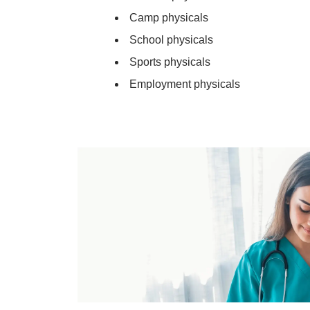
Camp physicals
School physicals
Sports physicals
Employment physicals