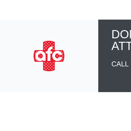
DO
AT
CALL