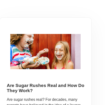
Are Sugar Rushes Real and How Do
They Work?
Are sugar rushes real? For decades, many