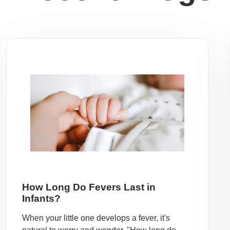
How Long Do Fevers Last in
Infants?
When your little one develops a fever, it's