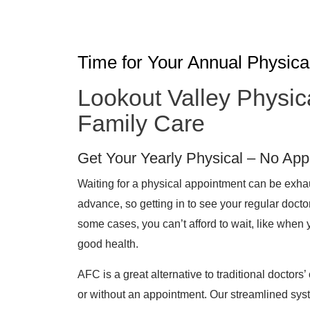
Time for Your Annual Physica
Lookout Valley Physic
Family Care
Get Your Yearly Physical – No Ap
Waiting for a physical appointment can be exh
advance, so getting in to see your regular docto
some cases, you can’t afford to wait, like when 
good health.
AFC is a great alternative to traditional doctors’ 
or without an appointment. Our streamlined sys