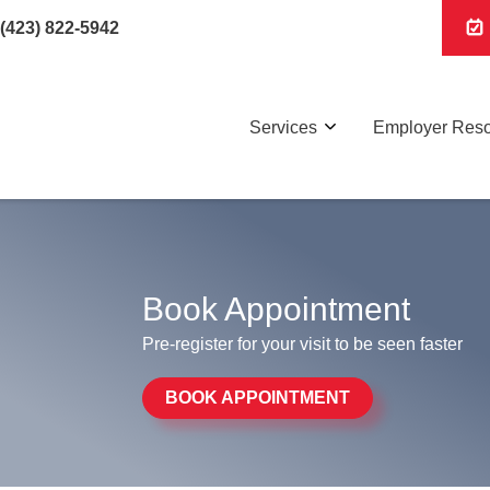
(423) 822-5942
Services
Employer Res
Book Appointment
Pre-register for your visit to be seen faster
BOOK APPOINTMENT