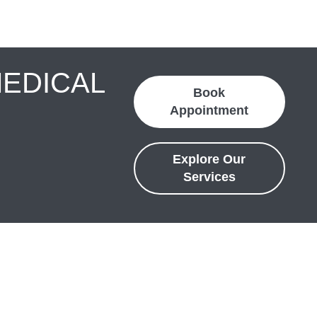
MEDICAL
Book
Appointment
Explore Our
Services