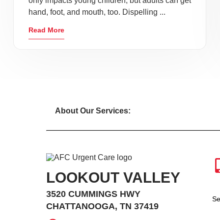
only impacts young children, but adults can get
hand, foot, and mouth, too. Dispelling ...
Read More
About Our Services:
LOOKOUT VALLEY
3520 CUMMINGS HWY
Se
CHATTANOOGA, TN 37419