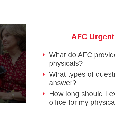
AFC Urgent
What do AFC provide
physicals?
What types of questi
answer?
How long should I ex
office for my physic