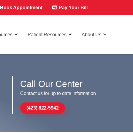
Book Appointment
Pay Your Bill
ources
Patient Resources
About Us
Call Our Center
Contact us for up to date information
(423) 822-5942