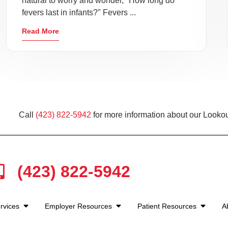
natural to worry and wonder, "How long do
fevers last in infants?" Fevers ...
Read More
Call
(423) 822-5942
for more information about our Lookou
(423) 822-5942
rvices
Employer Resources
Patient Resources
A