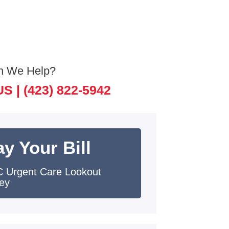
n We Help?
US |
(423) 822-5942
y Your Bill
 Urgent Care Lookout
ley