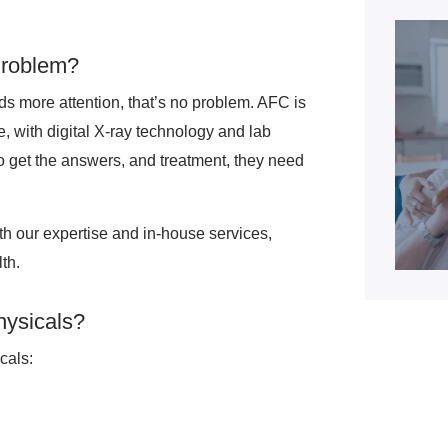
Problem?
eds more attention, that’s no problem. AFC is
e, with digital X-ray technology and lab
 to get the answers, and treatment, they need
ith our expertise and in-house services,
th.
hysicals?
cals: