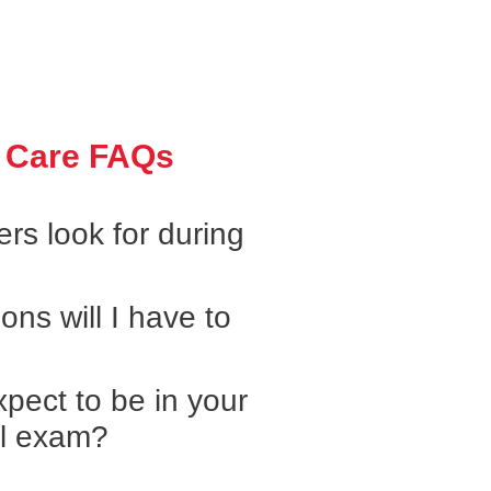
 Care FAQs
rs look for during
ons will I have to
pect to be in your
al exam?