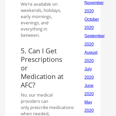
We’re available on
weekends, holidays,
early mornings,
evenings, and
everything in
between.
5. Can I Get
Prescriptions
or
Medication at
AFC?
No, our medical
providers can
only
prescribe
medications
when needed,