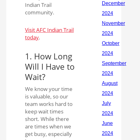
Indian Trail
community.
Visit AFC Indian Trail
today
.
1. How Long
Will I Have to
Wait?
We know your time
is valuable, so our
team works hard to
keep wait times
short. While there
are times when we
get busy, especially