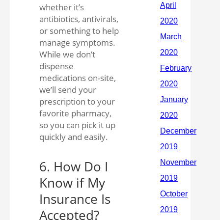
whether it’s
antibiotics, antivirals,
or something to help
manage symptoms.
While we don’t
dispense
medications on-site,
we’ll send your
prescription to your
favorite pharmacy,
so you can pick it up
quickly and easily.
6. How Do I
Know if My
Insurance Is
Accepted?