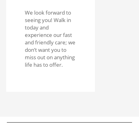
We look forward to
seeing you! Walk in
today and
experience our fast
and friendly care; we
don’t want you to
miss out on anything
life has to offer.