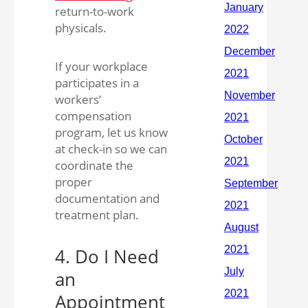
return-to-work
physicals.
If your workplace
participates in a
workers’
compensation
program, let us know
at check-in so we can
coordinate the
proper
documentation and
treatment plan.
4. Do I Need
an
Appointment