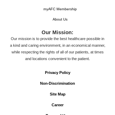
myAFC Membership
About Us
Our Mission:
Our mission is to provide the best healthcare possible in
a kind and caring environment, in an economical manner,
while respecting the rights of all of our patients, at times
and locations convenient to the patient.
Privacy Policy
Non-Discrimination
Site Map
Career