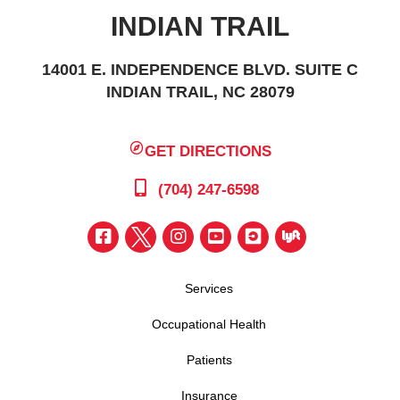
INDIAN TRAIL
14001 E. INDEPENDENCE BLVD. SUITE C
INDIAN TRAIL, NC 28079
GET DIRECTIONS
(704) 247-6598
Services
Occupational Health
Patients
Insurance