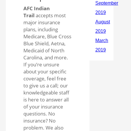
AFC Indian
Trail
accepts most
major insurance
plans, including
Medicare, Blue Cross
Blue Shield, Aetna,
Medicaid of North
Carolina, and more.
If you’re unsure
about your specific
coverage, feel free
to give us a call; our
knowledgeable staff
is here to answer all
of your insurance
questions. No
insurance? No
problem. We also