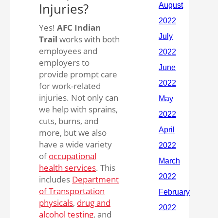
Injuries?
Yes!
AFC Indian
Trail
works with both
employees and
employers to
provide prompt care
for work-related
injuries. Not only can
we help with sprains,
cuts, burns, and
more, but we also
have a wide variety
of
occupational
health services
. This
includes
Department
of Transportation
physicals
,
drug and
alcohol testing
, and