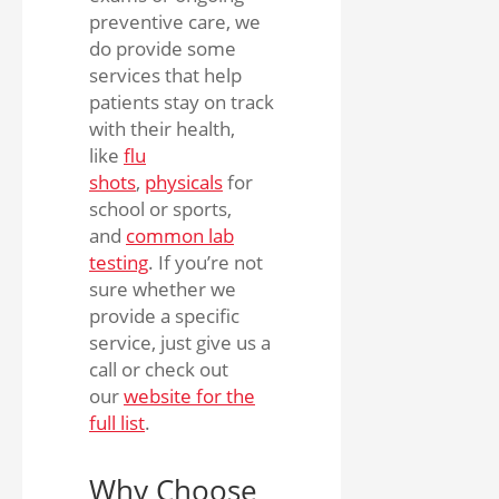
preventive care, we
do provide some
services that help
patients stay on track
with their health,
like
flu
shots
,
physicals
for
school or sports,
and
common lab
testing
. If you’re not
sure whether we
provide a specific
service, just give us a
call or check out
our
website for the
full list
.
Why Choose