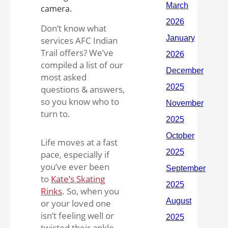
Don’t know what
services AFC Indian
Trail offers? We’ve
compiled a list of our
most asked
questions & answers,
so you know who to
turn to.
Life moves at a fast
pace, especially if
you’ve ever been
to
Kate’s Skating
Rinks
. So, when you
or your loved one
isn’t feeling well or
twisted their ankle