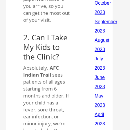
you arrive, so you
can get the most out
of your visit.
2. Can I Take
My Kids to
the Clinic?
Absolutely.
AFC
Indian Trail
sees
patients of all ages
starting from 6
months and older. If
your child has a
fever, sore throat,
ear infection, or
minor injury, we’re