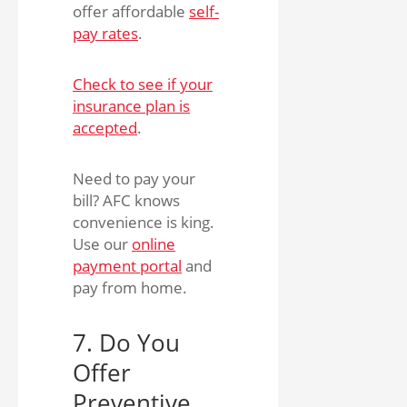
offer affordable
self-
pay rates
.
Check to see if your
insurance plan is
accepted
.
Need to pay your
bill? AFC knows
convenience is king.
Use our
online
payment portal
and
pay from home.
7. Do You
Offer
Preventive