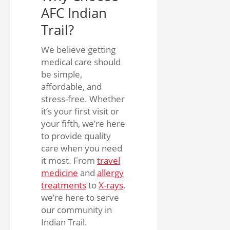
AFC Indian
Trail?
We believe getting
medical care should
be simple,
affordable, and
stress-free. Whether
it’s your first visit or
your fifth, we’re here
to provide quality
care when you need
it most. From
travel
medicine
and
allergy
treatments
to
X-rays
,
we’re here to serve
our community in
Indian Trail.