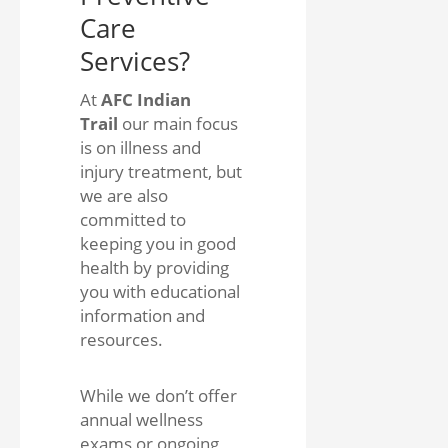
Care
Services?
At
AFC Indian
Trail
our main focus
is on illness and
injury treatment, but
we are also
committed to
keeping you in good
health by providing
you with educational
information and
resources.
While we don’t offer
annual wellness
exams or ongoing