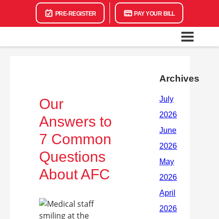
PRE-REGISTER
PAY YOUR BILL
Archives
Our
Answers to
7 Common
Questions
About AFC