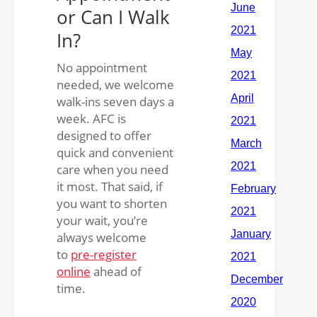
or Can I Walk
In?
No appointment
needed, we welcome
walk-ins seven days a
week. AFC is
designed to offer
quick and convenient
care when you need
it most. That said, if
you want to shorten
your wait, you’re
always welcome
to
pre-register
online
ahead of
time.