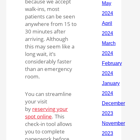
because we accept
walk-ins, most
patients can be seen
anywhere from 15 to
30 minutes after
arriving. Although
this may seem like a
long wait, it’s
considerably faster
than an emergency
room.
You can streamline
your visit
by
reserving your
spot online
. This
check-in tool allows
you to complete
paperwork before