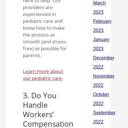
here to help. Our
providers are
experienced in
pediatric care and
know how to make
the process as
smooth (and stress-
free) as possible for
parents.
Learn more about
our pediatric care
.
3. Do You
Handle
Workers’
Compensation