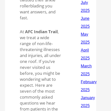
rollerblading you
want answers, and
fast.
At
AFC Indian Trail
,
we treat a wide
range of non-life-
threatening illnesses
and injuries, all under
one roof. If you’ve
never visited us
before, you might be
wondering what to
expect. Here are
seven of the most
commonly asked
questions we hear
from patients in the