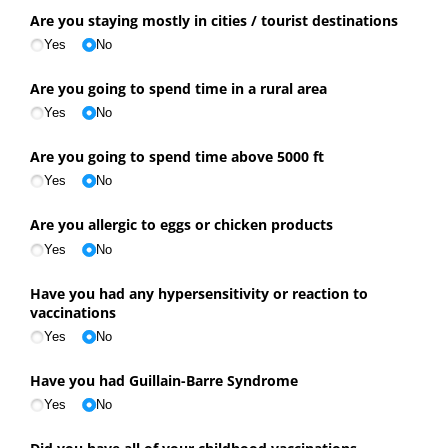
Are you staying mostly in cities /​ tourist destinations
Yes
No
Are you going to spend time in a rural area
Yes
No
Are you going to spend time above 5000 ft
Yes
No
Are you allergic to eggs or chicken products
Yes
No
Have you had any hypersensitivity or reaction to
vaccinations
Yes
No
Have you had Guillain-Barre Syndrome
Yes
No