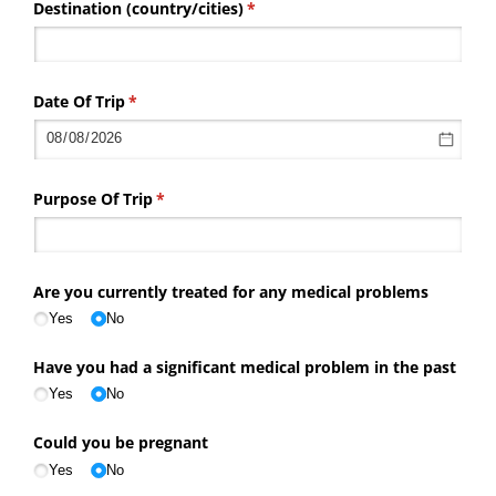
Destination (country/​cities)
(required)
*
Date Of Trip
(required)
*
Purpose Of Trip
(required)
*
Are you currently treated for any medical problems
Yes
No
Have you had a significant medical problem in the past
Yes
No
Could you be pregnant
Yes
No