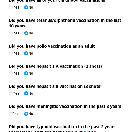
Did you have all of your childhood vaccinations
Yes
No
Did you have tetanus/​diphtheria vaccination in the last
10 years
Yes
No
Did you have polio vaccination as an adult
Yes
No
Did you have hepatitis A vaccination (2 shots)
Yes
No
Did you have hepatitis B vaccination (3 shots)
Yes
No
Did you have meningitis vaccination in the past 3 years
Yes
No
Did you have typhoid vaccination in the past 2 years