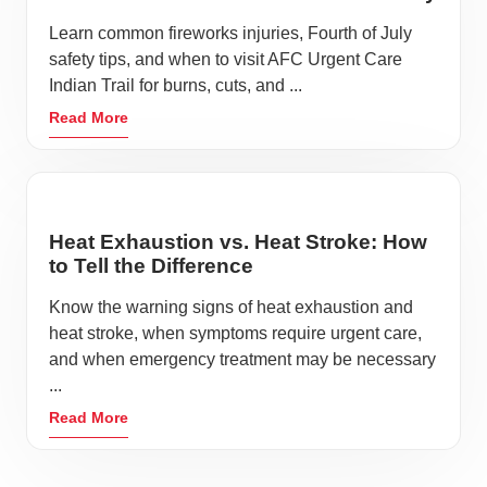
Learn common fireworks injuries, Fourth of July
safety tips, and when to visit AFC Urgent Care
Indian Trail for burns, cuts, and ...
Read More
Heat Exhaustion vs. Heat Stroke: How
to Tell the Difference
Know the warning signs of heat exhaustion and
heat stroke, when symptoms require urgent care,
and when emergency treatment may be necessary
...
Read More