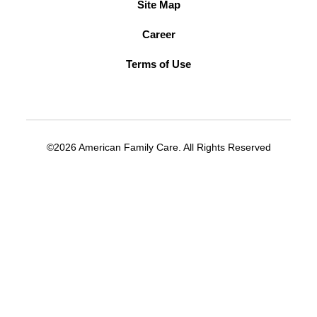
Site Map
Career
Terms of Use
©2026 American Family Care. All Rights Reserved