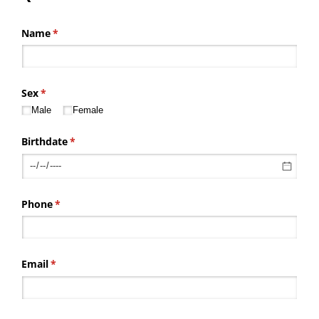
Name
(required)
*
Sex
(required)
*
Male
Female
Birthdate
(required)
*
Phone
(required)
*
Email
(required)
*