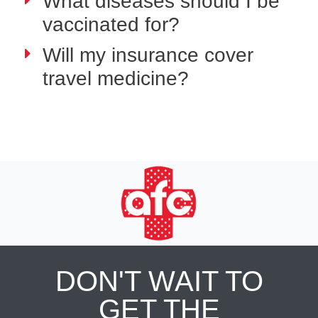
What diseases should I be
vaccinated for?
Will my insurance cover
travel medicine?
DON'T WAIT TO
GET THE