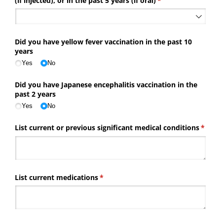
(if injected), or in the past 5 years (if oral)
(required)
*
Did you have yellow fever vaccination in the past 10
years
Yes
No
Did you have Japanese encephalitis vaccination in the
past 2 years
Yes
No
List current or previous significant medical conditions
(requi
*
List current medications
(required)
*