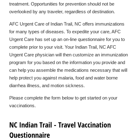
treatment. Opportunities for prevention should not be
overlooked by any traveler, regardless of destination.
AFC Urgent Care of Indian Trail, NC offers immunizations
for many types of diseases. To expedite your care, AFC
Urgent Care has set up an on-line questionnaire for you to
complete prior to your visit. Your Indian Trail, NC AFC
Urgent Care physician will then customize an immunization
program for you based on the information you provide and
can help you assemble the medications necessary that will
help protect you against malaria, food and water borne
diarrhea illness, and motion sickness.
Please complete the form below to get started on your
vaccinations.
NC Indian Trail - Travel Vaccination
Questionnaire