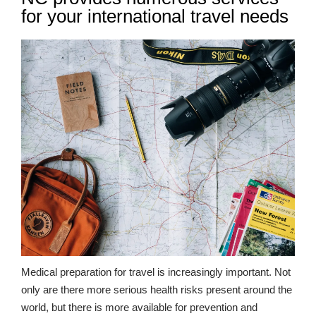
for your international travel needs
Medical preparation for travel is increasingly important. Not
only are there more serious health risks present around the
world, but there is more available for prevention and