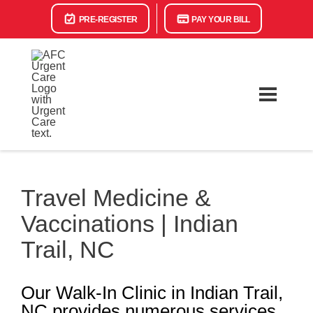
PRE-REGISTER
PAY YOUR BILL
Travel Medicine &
Vaccinations | Indian
Trail, NC
Our Walk-In Clinic in Indian Trail,
NC provides numerous services