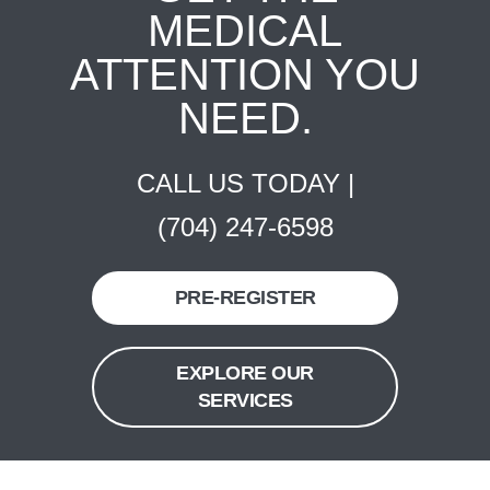
MEDICAL
ATTENTION YOU
NEED.
CALL US TODAY |
(704) 247-6598
PRE-REGISTER
EXPLORE OUR
SERVICES