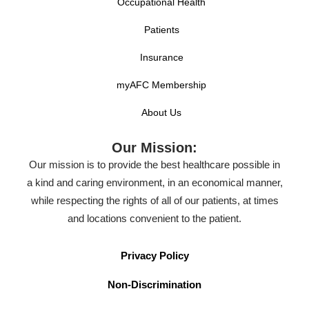
Occupational Health
Patients
Insurance
myAFC Membership
About Us
Our Mission:
Our mission is to provide the best healthcare possible in
a kind and caring environment, in an economical manner,
while respecting the rights of all of our patients, at times
and locations convenient to the patient.
Privacy Policy
Non-Discrimination