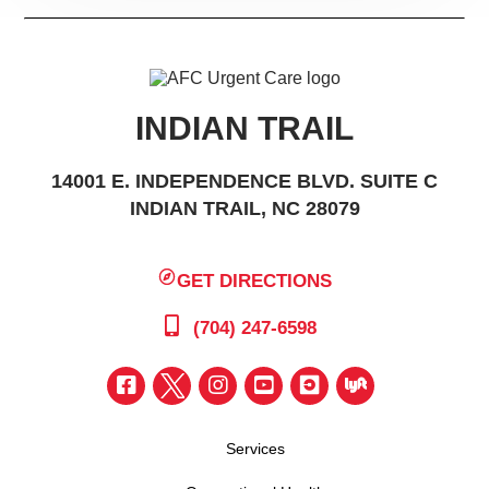
INDIAN TRAIL
14001 E. INDEPENDENCE BLVD. SUITE C
INDIAN TRAIL, NC 28079
GET DIRECTIONS
(704) 247-6598
Services