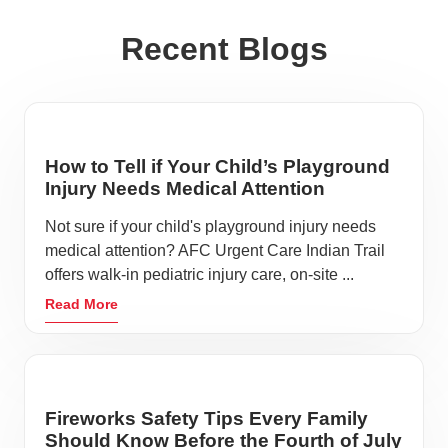
Recent Blogs
How to Tell if Your Child’s Playground
Injury Needs Medical Attention
Not sure if your child's playground injury needs
medical attention? AFC Urgent Care Indian Trail
offers walk-in pediatric injury care, on-site ...
Read More
Fireworks Safety Tips Every Family
Should Know Before the Fourth of July