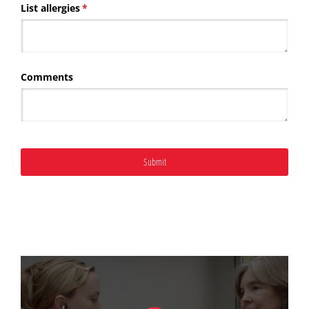
List allergies
(required)
*
Comments
Submit