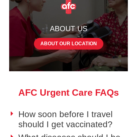
ABOUT US
ABOUT OUR LOCATION
AFC Urgent Care FAQs
How soon before I travel
should I get vaccinated?