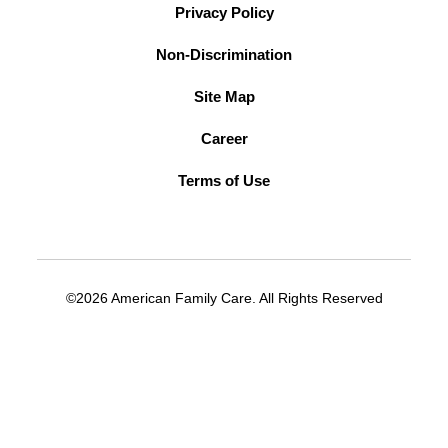
Privacy Policy
Non-Discrimination
Site Map
Career
Terms of Use
©2026 American Family Care. All Rights Reserved