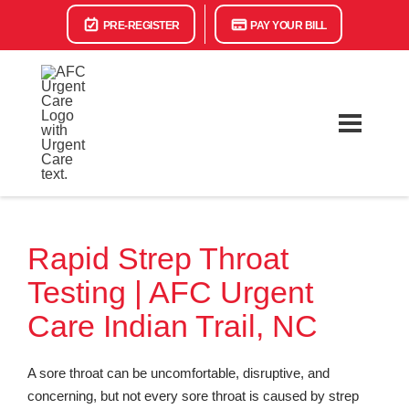
PRE-REGISTER
PAY YOUR BILL
Rapid Strep Throat
Testing | AFC Urgent
Care Indian Trail, NC
A sore throat can be uncomfortable, disruptive, and
concerning, but not every sore throat is caused by strep