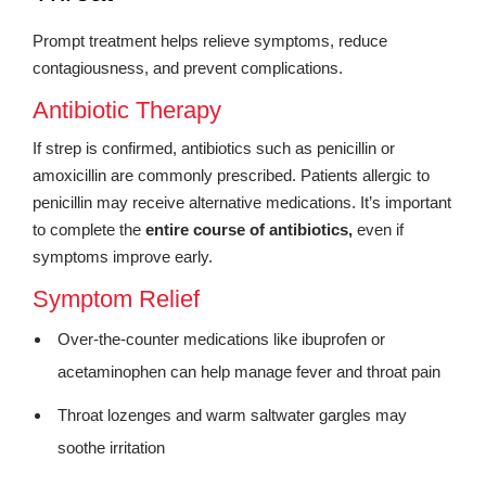
Prompt treatment helps relieve symptoms, reduce
contagiousness, and prevent complications.
Antibiotic Therapy
If strep is confirmed, antibiotics such as penicillin or
amoxicillin are commonly prescribed. Patients allergic to
penicillin may receive alternative medications. It’s important
to complete the
entire course of antibiotics,
even if
symptoms improve early.
Symptom Relief
Over-the-counter medications like ibuprofen or
acetaminophen can help manage fever and throat pain
Throat lozenges and warm saltwater gargles may
soothe irritation