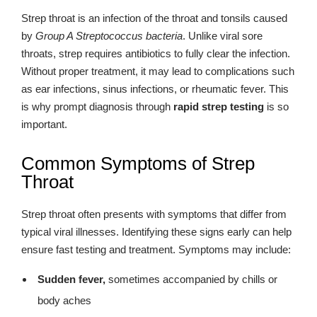
Strep throat is an infection of the throat and tonsils caused
by
Group A Streptococcus bacteria
. Unlike viral sore
throats, strep requires antibiotics to fully clear the infection.
Without proper treatment, it may lead to complications such
as ear infections, sinus infections, or rheumatic fever. This
is why prompt diagnosis through
rapid strep testing
is so
important.
Common Symptoms of Strep
Throat
Strep throat often presents with symptoms that differ from
typical viral illnesses. Identifying these signs early can help
ensure fast testing and treatment. Symptoms may include:
Sudden fever,
sometimes accompanied by chills or
body aches