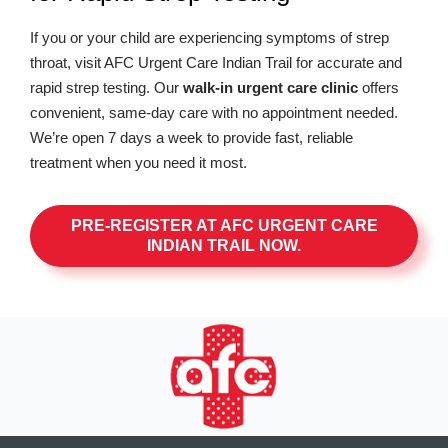
If you or your child are experiencing symptoms of strep
throat, visit AFC Urgent Care Indian Trail for accurate and
rapid strep testing. Our
walk-in urgent care clinic
offers
convenient, same-day care with no appointment needed.
We’re open 7 days a week to provide fast, reliable
treatment when you need it most.
PRE-REGISTER AT AFC URGENT CARE
INDIAN TRAIL NOW.