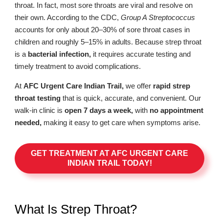
throat. In fact, most sore throats are viral and resolve on
their own. According to the CDC,
Group A Streptococcus
accounts for only about 20–30% of sore throat cases in
children and roughly 5–15% in adults. Because strep throat
is a
bacterial infection,
it requires accurate testing and
timely treatment to avoid complications.
At
AFC Urgent Care Indian Trail,
we offer
rapid strep
throat testing
that is quick, accurate, and convenient. Our
walk-in clinic is
open 7 days a week,
with
no appointment
needed,
making it easy to get care when symptoms arise.
GET TREATMENT AT AFC URGENT CARE
INDIAN TRAIL TODAY!
What Is Strep Throat?