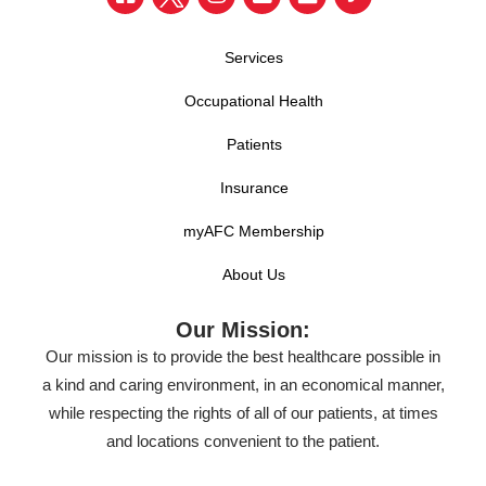
Services
Occupational Health
Patients
Insurance
myAFC Membership
About Us
Our Mission:
Our mission is to provide the best healthcare possible in
a kind and caring environment, in an economical manner,
while respecting the rights of all of our patients, at times
and locations convenient to the patient.