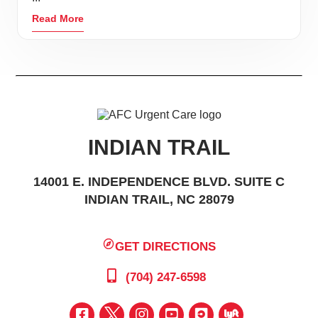
Read More
INDIAN TRAIL
14001 E. INDEPENDENCE BLVD. SUITE C
INDIAN TRAIL, NC 28079
GET DIRECTIONS
(704) 247-6598