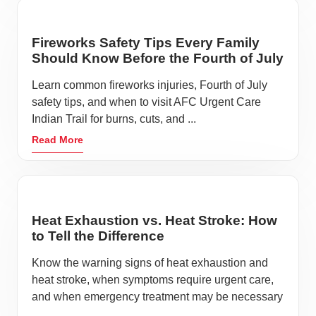
Fireworks Safety Tips Every Family
Should Know Before the Fourth of July
Learn common fireworks injuries, Fourth of July
safety tips, and when to visit AFC Urgent Care
Indian Trail for burns, cuts, and ...
Read More
Heat Exhaustion vs. Heat Stroke: How
to Tell the Difference
Know the warning signs of heat exhaustion and
heat stroke, when symptoms require urgent care,
and when emergency treatment may be necessary
...