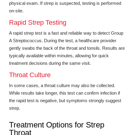
physical exam. If strep is suspected, testing is performed
on-site.
Rapid Strep Testing
A rapid strep test is a fast and reliable way to detect Group
A Streptococcus. During the test, a healthcare provider
gently swabs the back of the throat and tonsils. Results are
typically available within minutes, allowing for quick
treatment decisions during the same visit.
Throat Culture
In some cases, a throat culture may also be collected.
While results take longer, this test can confirm infection if
the rapid test is negative, but symptoms strongly suggest
strep.
Treatment Options for Strep
Throat