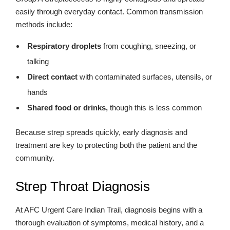
easily through everyday contact. Common transmission
methods include:
Respiratory droplets
from coughing, sneezing, or
talking
Direct contact
with contaminated surfaces, utensils, or
hands
Shared food or drinks,
though this is less common
Because strep spreads quickly, early diagnosis and
treatment are key to protecting both the patient and the
community.
Strep Throat Diagnosis
At AFC Urgent Care Indian Trail, diagnosis begins with a
thorough evaluation of symptoms, medical history, and a