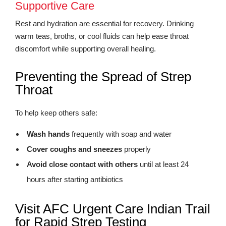
Supportive Care
Rest and hydration are essential for recovery. Drinking
warm teas, broths, or cool fluids can help ease throat
discomfort while supporting overall healing.
Preventing the Spread of Strep
Throat
To help keep others safe:
Wash hands
frequently with soap and water
Cover coughs and sneezes
properly
Avoid close contact with others
until at least 24
hours after starting antibiotics
Visit AFC Urgent Care Indian Trail
for Rapid Strep Testing