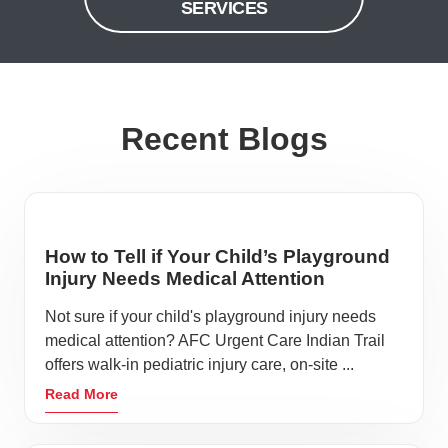
SERVICES
Recent Blogs
How to Tell if Your Child’s Playground
Injury Needs Medical Attention
Not sure if your child's playground injury needs
medical attention? AFC Urgent Care Indian Trail
offers walk-in pediatric injury care, on-site ...
Read More