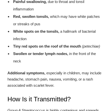
Painful swallowing,
due to throat and tonsil
inflammation
Red, swollen tonsils,
which may have white patches
or streaks of pus
White spots on the tonsils,
a hallmark of bacterial
infection
Tiny red spots on the roof of the mouth
(petechiae)
Swollen or tender lymph nodes,
in the front of the
neck
Additional symptoms,
especially in children, may include
headache, stomach pain, nausea, vomiting, or a rash
associated with scarlet fever.
How Is it Transmitted?
Group A Streptococcus
is highly contagious and spreads