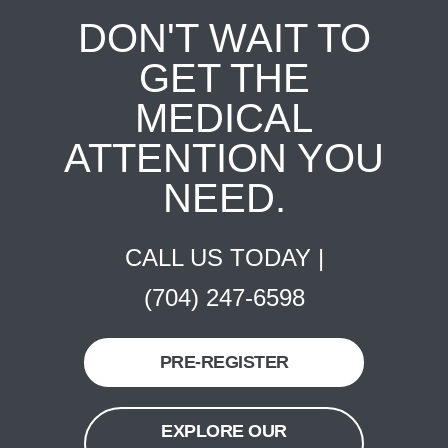
DON'T WAIT TO
GET THE
MEDICAL
ATTENTION YOU
NEED.
CALL US TODAY |
(704) 247-6598
PRE-REGISTER
EXPLORE OUR