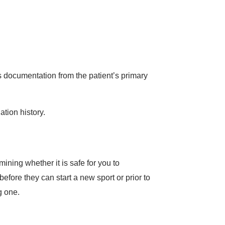
es documentation from the patient’s primary
tion history.
ining whether it is safe for you to
 before they can start a new sport or prior to
g one.