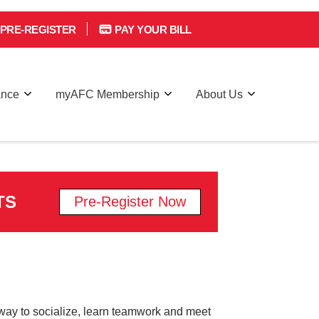
PRE-REGISTER
PAY YOUR BILL
ance
myAFC Membership
About Us
TS
Pre-Register Now
 a way to socialize, learn teamwork and meet