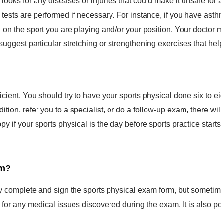
l tests are performed if necessary. For instance, if you have as
g on the sport you are playing and/or your position. Your docto
 suggest particular stretching or strengthening exercises that help
ficient. You should try to have your sports physical done six to 
dition, refer you to a specialist, or do a follow-up exam, there 
py if your sports physical is the day before sports practice sta
am?
lly complete and sign the sports physical exam form, but sometim
or any medical issues discovered during the exam. It is also po