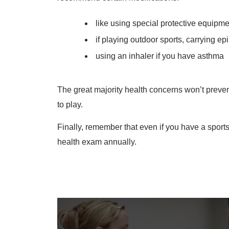
like using special protective equipme
if playing outdoor sports, carrying ep
using an inhaler if you have asthma
The great majority health concerns won’t preven
to play.
Finally, remember that even if you have a sports
health exam annually.