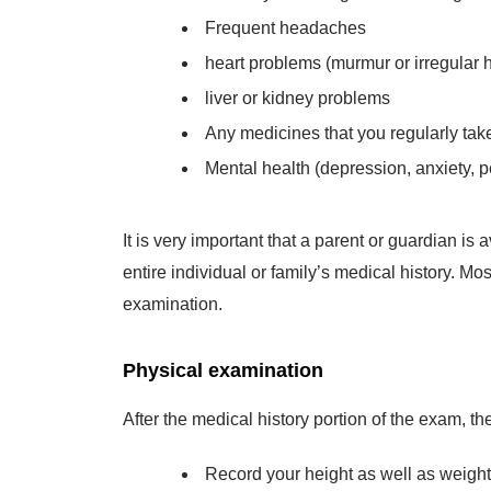
Frequent headaches
heart problems (murmur or irregular h
liver or kidney problems
Any medicines that you regularly tak
Mental health (depression, anxiety, pe
It is very important that a parent or guardian i
entire individual or family’s medical history. Mo
examination.
Physical examination
After the medical history portion of the exam, th
Record your height as well as weight