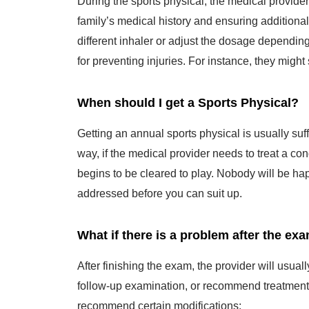
family’s medical history and ensuring additiona
different inhaler or adjust the dosage dependin
for preventing injuries. For instance, they might
When should I get a Sports Physical?
Getting an annual sports physical is usually suf
way, if the medical provider needs to treat a con
begins to be cleared to play. Nobody will be hap
addressed before you can suit up.
What if there is a problem after the ex
After finishing the exam, the provider will usua
follow-up examination, or recommend treatment f
recommend certain modifications: