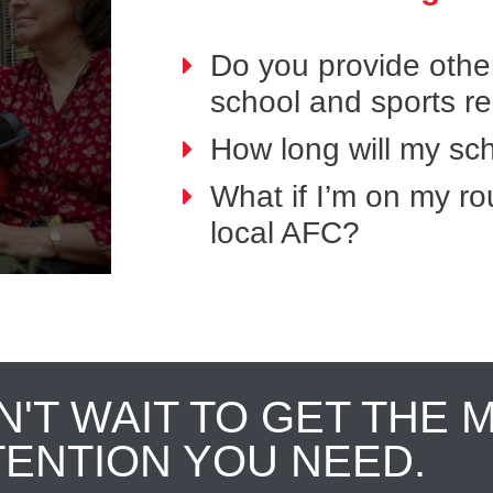
Do you provide othe
school and sports r
How long will my sch
What if I’m on my ro
local AFC?
N'T WAIT TO GET THE 
TENTION YOU NEED.