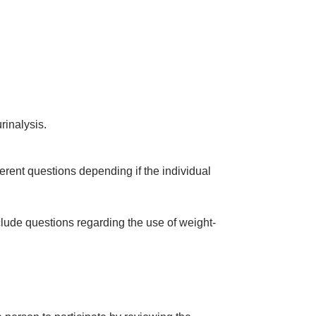
rinalysis.
erent questions depending if the individual
clude questions regarding the use of weight-
a person to participate by reviewing the