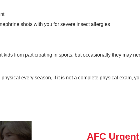
nt
inephrine shots with you for severe insect allergies
t kids from participating in sports, but occasionally they may n
 physical every season, if it is not a complete physical exam, y
AFC Urgent