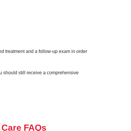
eed treatment and a follow-up exam in order
ou should still receive a comprehensive
 Care FAQs