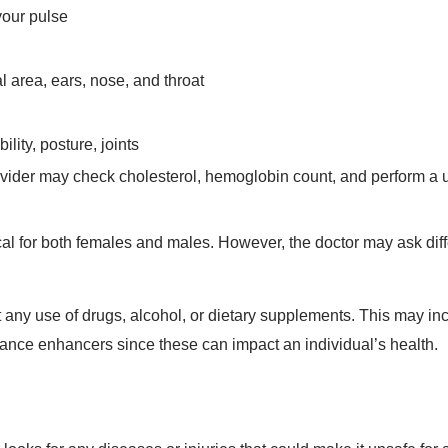
your pulse
 area, ears, nose, and throat
lity, posture, joints
vider may check cholesterol, hemoglobin count, and perform a u
cal for both females and males. However, the doctor may ask diff
t any use of drugs, alcohol, or dietary supplements. This may in
mance enhancers since these can impact an individual’s health.
looks for any diseases or injuries that could make it unsafe for 