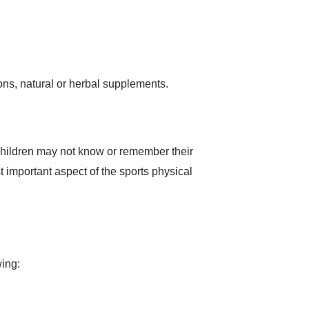
ons, natural or herbal supplements.
 children may not know or remember their
t important aspect of the sports physical
wing: