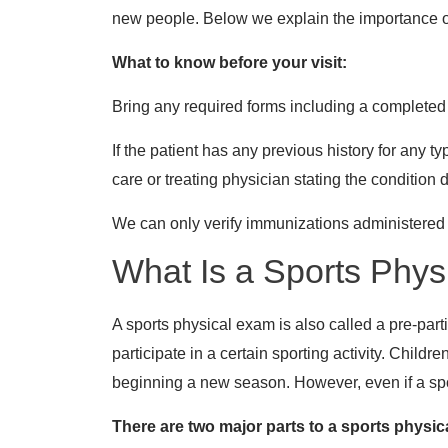
new people. Below we explain the importance of g
What to know before your visit:
Bring any required forms including a completed
If the patient has any previous history for any 
care or treating physician stating the condition 
We can only verify immunizations administered a
What Is a Sports Phys
A sports physical exam is also called a pre-part
participate in a certain sporting activity. Childr
beginning a new season. However, even if a sport
There are two major parts to a sports physic