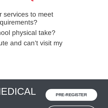
r services to meet
equirements?
ool physical take?
ute and can’t visit my
MEDICAL
PRE-REGISTER