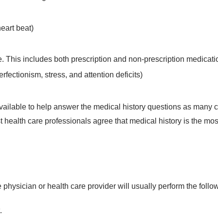
eart beat)
e. This includes both prescription and non-prescription medicati
rfectionism, stress, and attention deficits)
s available to help answer the medical history questions as many
st health care professionals agree that medical history is the mos
e physician or health care provider will usually perform the follo
.