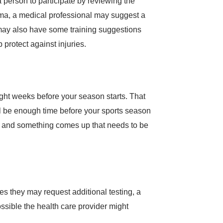
thma, a medical professional may suggest a
r may also have some training suggestions
 protect against injuries.
eight weeks before your season starts. That
will be enough time before your sports season
rts and something comes up that needs to be
es they may request additional testing, a
ssible the health care provider might