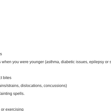
es
ss when you were younger (asthma, diabetic issues, epilepsy or 
t bites
ins/strains, dislocations, concussions)
ainting spells.
 or exercising