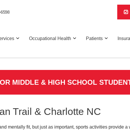
-6598
ervices
Occupational Health
Patients
Insur
FOR MIDDLE & HIGH SCHOOL STUDEN
ian Trail & Charlotte NC
and mentally fit, but just as important, sports activities provide