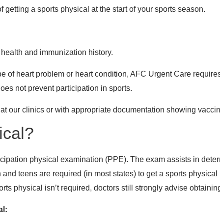
etting a sports physical at the start of your sports season.
 health and immunization history.
type of heart problem or heart condition, AFC Urgent Care requir
does not prevent participation in sports.
t our clinics or with appropriate documentation showing vaccina
ical?
icipation physical examination (PPE). The exam assists in determ
en and teens are required (in most states) to get a sports physical
s physical isn’t required, doctors still strongly advise obtainin
al: