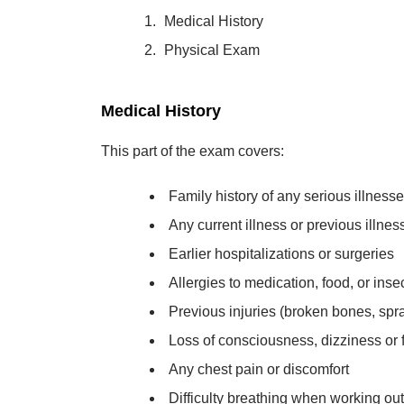
Medical History
Physical Exam
Medical History
This part of the exam covers:
Family history of any serious illness
Any current illness or previous illne
Earlier hospitalizations or surgeries
Allergies to medication, food, or insec
Previous injuries (broken bones, spra
Loss of consciousness, dizziness or f
Any chest pain or discomfort
Difficulty breathing when working out