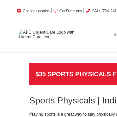
Change Location
Get Directions
CALL (704) 247
S
$35 SPORTS PHYSICALS 
Sports Physicals | Ind
Playing sports is a great way to stay physically 