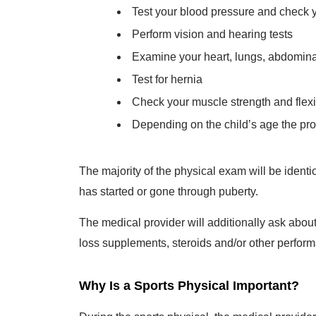
Test your blood pressure and check 
Perform vision and hearing tests
Examine your heart, lungs, abdominal
Test for hernia
Check your muscle strength and flexibi
Depending on the child’s age the pro
The majority of the physical exam will be identi
has started or gone through puberty.
The medical provider will additionally ask abou
loss supplements, steroids and/or other perfor
Why Is a Sports Physical Important?
During the sports physical, the medical provider 