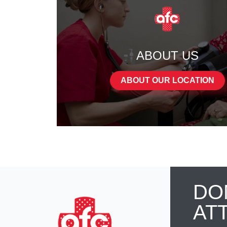
ABOUT US
ABOUT OUR LOCATION
DO
AT