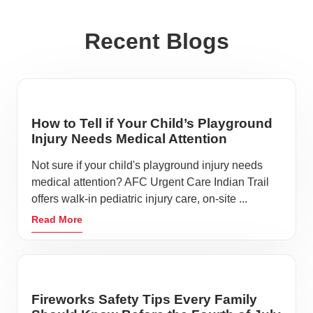
Recent Blogs
How to Tell if Your Child’s Playground
Injury Needs Medical Attention
Not sure if your child's playground injury needs
medical attention? AFC Urgent Care Indian Trail
offers walk-in pediatric injury care, on-site ...
Read More
Fireworks Safety Tips Every Family