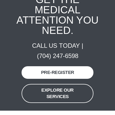
MEDICAL
ATTENTION YOU
NEED.
CALL US TODAY |
(704) 247-6598
PRE-REGISTER
EXPLORE OUR
SERVICES