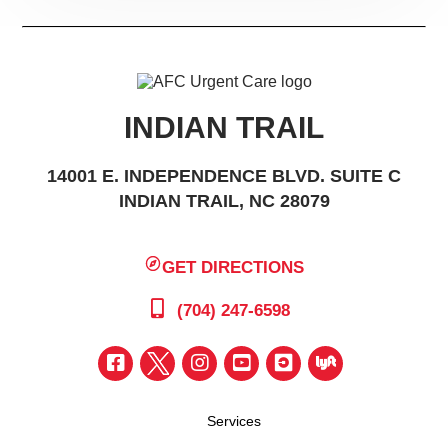
INDIAN TRAIL
14001 E. INDEPENDENCE BLVD. SUITE C
INDIAN TRAIL, NC 28079
GET DIRECTIONS
(704) 247-6598
Services