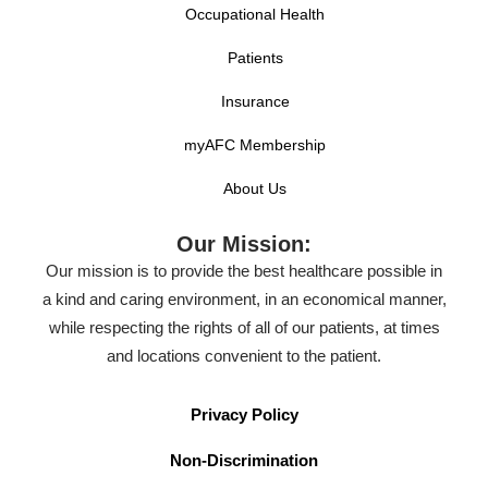
Occupational Health
Patients
Insurance
myAFC Membership
About Us
Our Mission:
Our mission is to provide the best healthcare possible in
a kind and caring environment, in an economical manner,
while respecting the rights of all of our patients, at times
and locations convenient to the patient.
Privacy Policy
Non-Discrimination