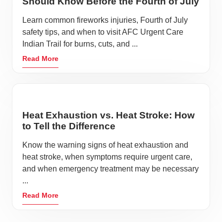
Should Know Before the Fourth of July
Learn common fireworks injuries, Fourth of July
safety tips, and when to visit AFC Urgent Care
Indian Trail for burns, cuts, and ...
Read More
Heat Exhaustion vs. Heat Stroke: How
to Tell the Difference
Know the warning signs of heat exhaustion and
heat stroke, when symptoms require urgent care,
and when emergency treatment may be necessary
...
Read More