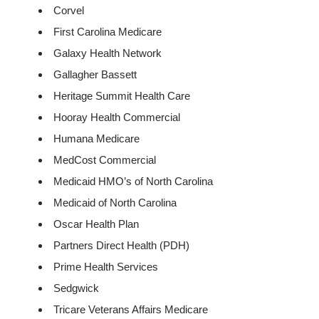
Corvel
First Carolina Medicare
Galaxy Health Network
Gallagher Bassett
Heritage Summit Health Care
Hooray Health Commercial
Humana Medicare
MedCost Commercial
Medicaid HMO’s of North Carolina
Medicaid of North Carolina
Oscar Health Plan
Partners Direct Health (PDH)
Prime Health Services
Sedgwick
Tricare Veterans Affairs Medicare