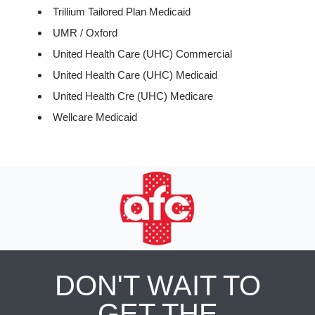
Trillium Tailored Plan Medicaid
UMR / Oxford
United Health Care (UHC) Commercial
United Health Care (UHC) Medicaid
United Health Cre (UHC) Medicare
Wellcare Medicaid
DON'T WAIT TO
GET THE