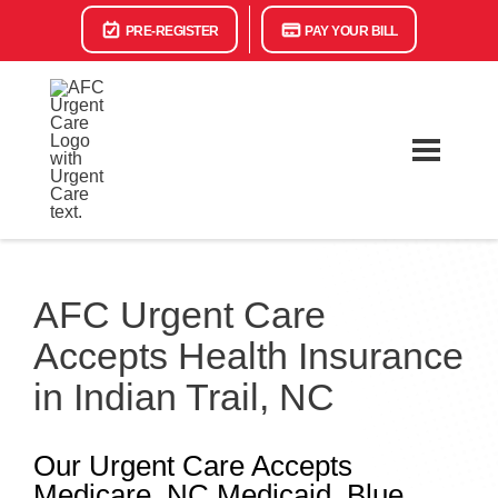
PRE-REGISTER
PAY YOUR BILL
AFC Urgent Care
Accepts Health Insurance
in Indian Trail, NC
Our Urgent Care Accepts
Medicare, NC Medicaid, Blue