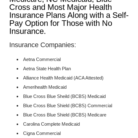
Cross and Most Major Health
Insurance Plans Along with a Self-
Pay Option for Those with No
Insurance.
Insurance Companies:
Aetna Commercial
Aetna State Health Plan
Alliance Health Medicaid (ACA Attested)
Amerihealth Medicaid
Blue Cross Blue Sheild (BCBS) Medicaid
Blue Cross Blue Shield (BCBS) Commercial
Blue Cross Blue Shield (BCBS) Medicare
Carolina Complete Medicaid
Cigna Commercial